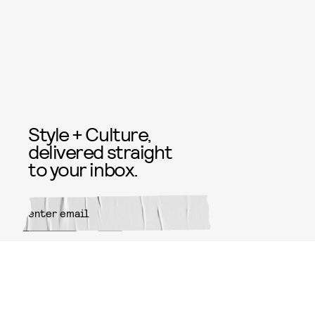
Style + Culture,
delivered straight
to your inbox.
SUBMIT
By subscribing to this BDG
newsletter, you agree to our
Terms
of Service
and
Privacy Policy