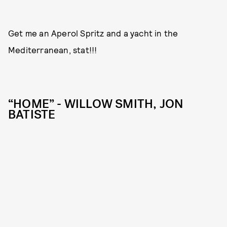
Get me an Aperol Spritz and a yacht in the
Mediterranean, stat!!!
“HOME” - WILLOW SMITH, JON
BATISTE