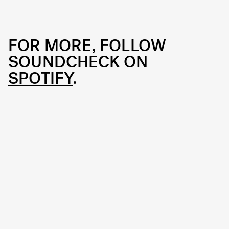
FOR MORE, FOLLOW
SOUNDCHECK ON
SPOTIFY
.