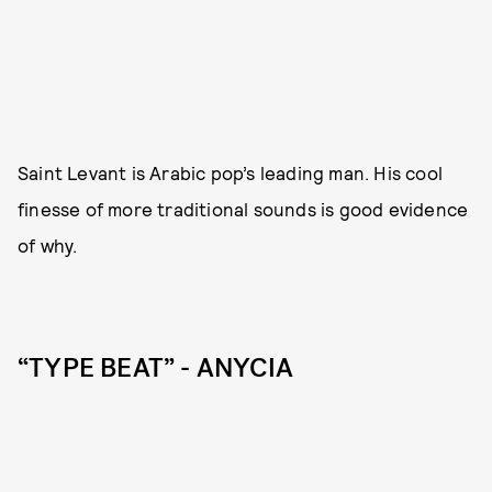
Saint Levant is Arabic pop’s leading man. His cool
finesse of more traditional sounds is good evidence
of why.
“TYPE BEAT” - ANYCIA