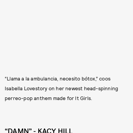
“Llama a la ambulancia, necesito bótox,” coos
Isabella Lovestory on her newest head-spinning
perreo-pop anthem made for It Girls.
“DAMN” - KACY HILL