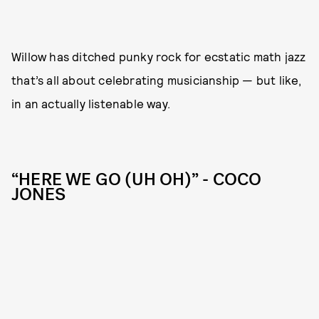
Willow has ditched punky rock for ecstatic math jazz
that’s all about celebrating musicianship — but like,
in an actually listenable way.
“HERE WE GO (UH OH)” - COCO
JONES