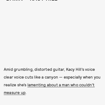
Amid grumbling, distorted guitar, Kacy Hill’s voice
clear voice cuts like a canyon — especially when you
realize she’s
lamenting about a man who couldn’t
measure up
.