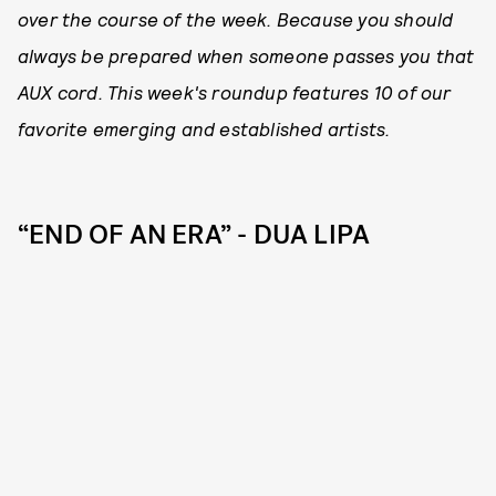
over the course of the week. Because you should
always be prepared when someone passes you that
AUX cord. This week's roundup features 10 of our
favorite emerging and established artists.
“END OF AN ERA” - DUA LIPA