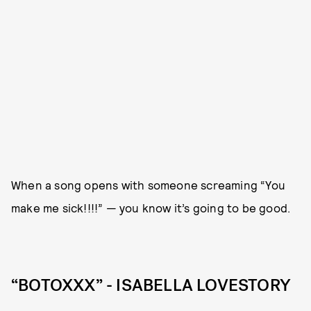
When a song opens with someone screaming “You
make me sick!!!!” — you know it’s going to be good.
“BOTOXXX” - ISABELLA LOVESTORY