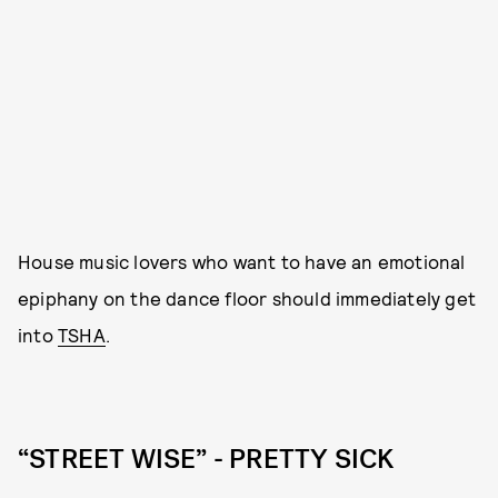
House music lovers who want to have an emotional
epiphany on the dance floor should immediately get
into
TSHA
.
“STREET WISE” - PRETTY SICK