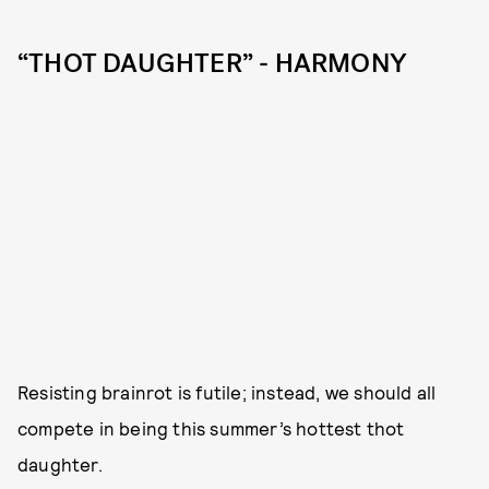
“THOT DAUGHTER” - HARMONY
Resisting brainrot is futile; instead, we should all
compete in being this summer’s hottest thot
daughter.