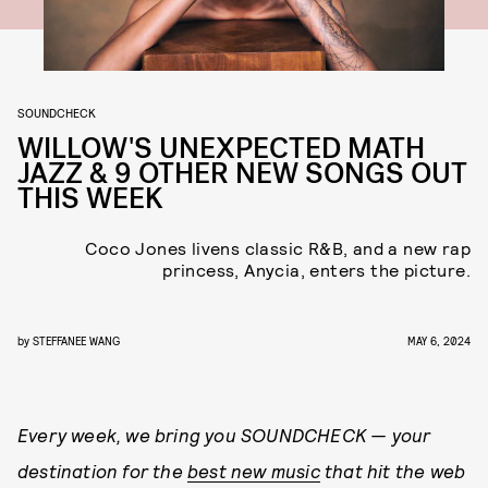
SOUNDCHECK
WILLOW'S UNEXPECTED MATH
JAZZ & 9 OTHER NEW SONGS OUT
THIS WEEK
Coco Jones livens classic R&B, and a new rap
princess, Anycia, enters the picture.
by
STEFFANEE WANG
MAY 6, 2024
Every week, we bring you
SOUNDCHECK — your
destination for the
best new music
that hit the web