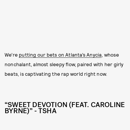
We’re
putting our bets on Atlanta’s Anycia
, whose
nonchalant, almost sleepy flow, paired with her girly
beats, is captivating the rap world right now.
“SWEET DEVOTION (FEAT. CAROLINE
BYRNE)” - TSHA