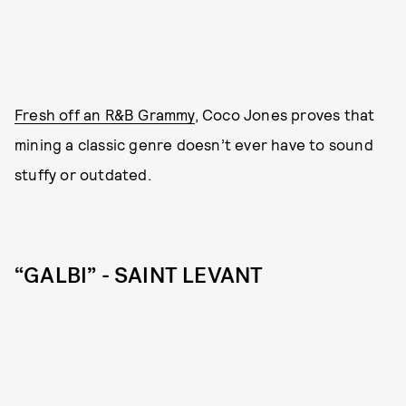
Fresh off an R&B Grammy
, Coco Jones proves that
mining a classic genre doesn’t ever have to sound
stuffy or outdated.
“GALBI” - SAINT LEVANT