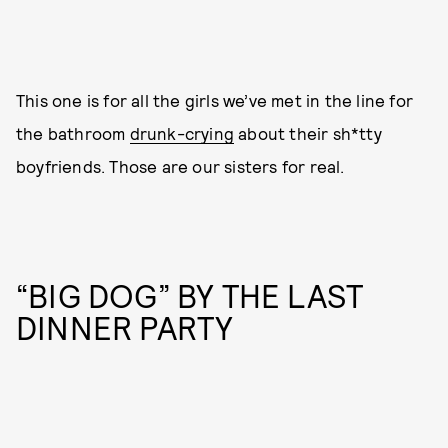
This one is for all the girls we’ve met in the line for
the bathroom
drunk-crying
about their sh*tty
boyfriends. Those are our sisters for real.
“BIG DOG” BY THE LAST
DINNER PARTY