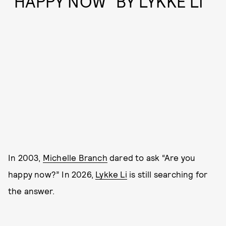
“HAPPY NOW” BY LYKKE LI
In 2003,
Michelle Branch
dared to ask “Are you
happy now?” In 2026,
Lykke Li
is still searching for
the answer.