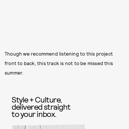
Though we recommend listening to this project
front to back, this track is not to be missed this
summer.
Style + Culture,
delivered straight
to your inbox.