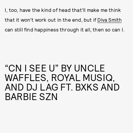
I, too, have the kind of head that’ll make me think
that it won’t work out in the end, but if
Diva Smith
can still find happiness through it all, then so can I.
“CN I SEE U” BY UNCLE
WAFFLES, ROYAL MUSIQ,
AND DJ LAG FT. BXKS AND
BARBIE SZN