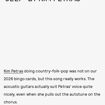
Kim Petras
doing country-folk-pop was not on our
2026 bingo cards, but this song really works. The
acoustic guitars actually suit Petras’ voice quite
nicely, even when she pulls out the autotune on the
chorus.