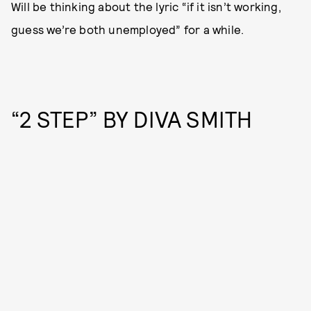
Will be thinking about the lyric “if it isn’t working,
guess we’re both unemployed” for a while.
“2 STEP” BY DIVA SMITH