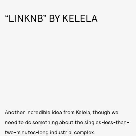
“LINKNB” BY KELELA
Another incredible idea from
Kelela
, though we
need to do something about the singles-less-than-
two-minutes-long industrial complex.