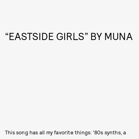
“EASTSIDE GIRLS” BY MUNA
This song has all my favorite things: ‘80s synths, a