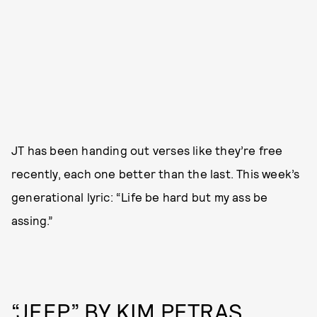
JT has been handing out verses like they’re free
recently, each one better than the last. This week’s
generational lyric: “Life be hard but my ass be
assing.”
“JEEP” BY KIM PETRAS