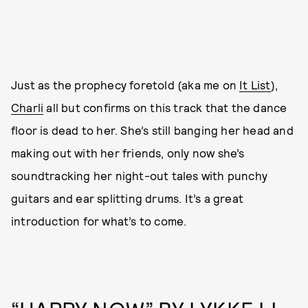
Just as the prophecy foretold (aka me on
It List
),
Charli
all but confirms on this track that the dance
floor is dead to her. She’s still banging her head and
making out with her friends, only now she’s
soundtracking her night-out tales with punchy
guitars and ear splitting drums. It’s a great
introduction for what’s to come.