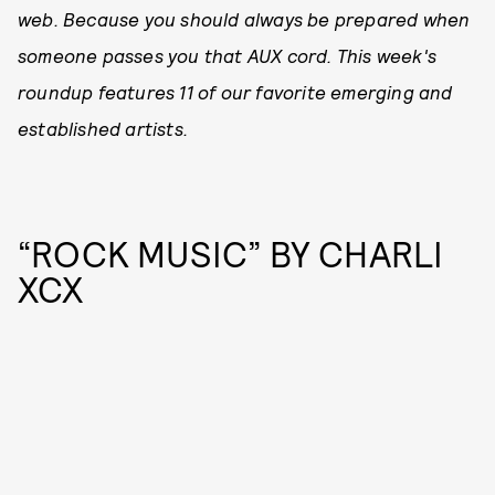
web. Because you should always be prepared when
someone passes you that AUX cord. This week's
roundup features 11 of our favorite emerging and
established artists.
“ROCK MUSIC” BY CHARLI
XCX