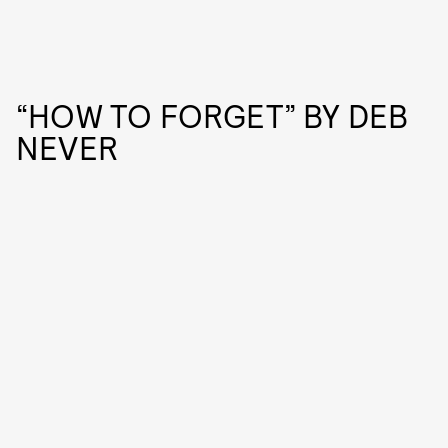
“HOW TO FORGET” BY DEB
NEVER