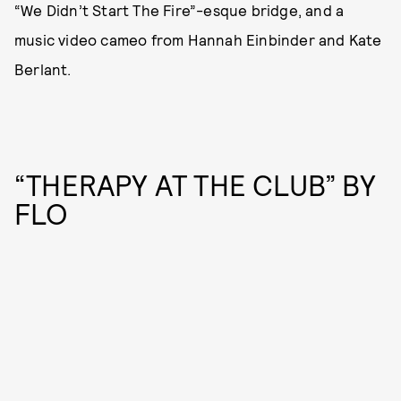
“We Didn’t Start The Fire”-esque bridge, and a
music video cameo from Hannah Einbinder and Kate
Berlant.
“THERAPY AT THE CLUB” BY
FLO