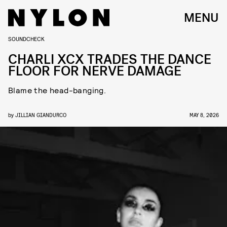
MENU
SOUNDCHECK
CHARLI XCX TRADES THE DANCE
FLOOR FOR NERVE DAMAGE
Blame the head-banging.
by
JILLIAN GIANDURCO
MAY 8, 2026