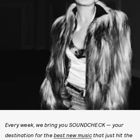
Every week, we bring you SOUNDCHECK — your
destination for the
best new music
that just hit the