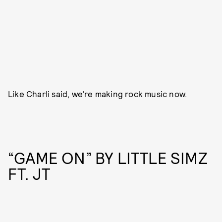
Like Charli said, we’re making rock music now.
“GAME ON” BY LITTLE SIMZ
FT. JT