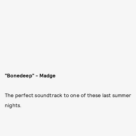
"Bonedeep" - Madge
The perfect soundtrack to one of these last summer
nights.