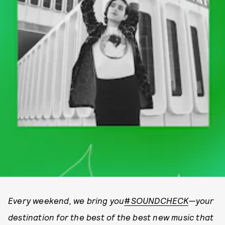
Every weekend, we bring you
#
SOUNDCHECK
—your
destination for the best of the best new music that