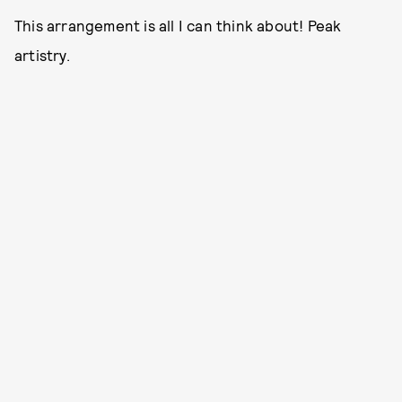
This arrangement is all I can think about! Peak
artistry.