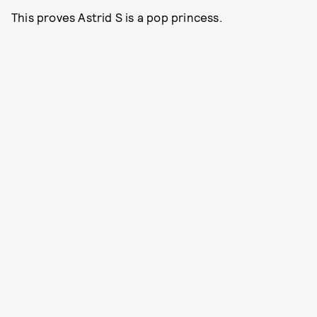
This proves Astrid S is a pop princess.