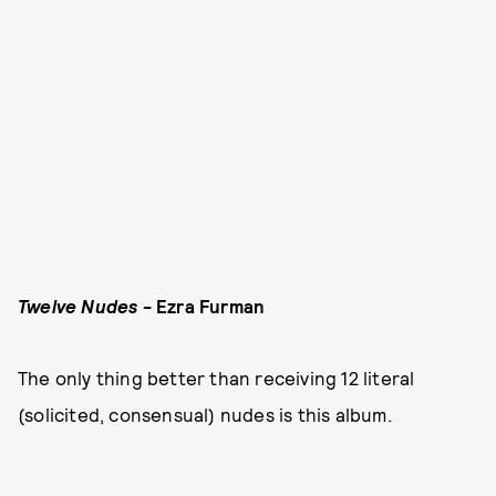
Twelve Nudes
- Ezra Furman
The only thing better than receiving 12 literal
(solicited, consensual) nudes is this album.