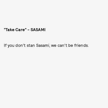
"Take Care" - SASAMI
If you don't stan Sasami, we can't be friends.