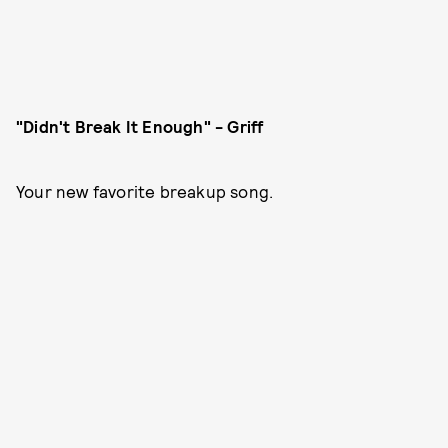
"Didn't Break It Enough" - Griff
Your new favorite breakup song.