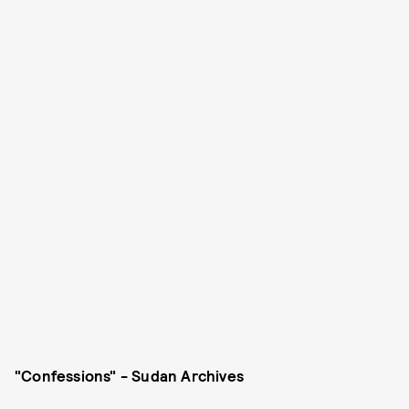
"Confessions" - Sudan Archives