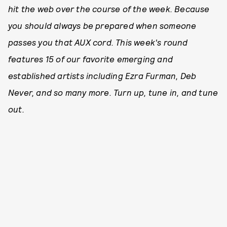
hit the web over the course of the week. Because
you should always be prepared when someone
passes you that AUX cord. This week's round
features 15 of our favorite emerging and
established artists including Ezra Furman, Deb
Never, and so many more. Turn up, tune in, and tune
out.