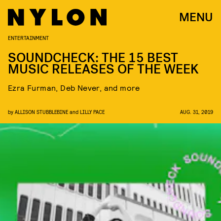
MENU
ENTERTAINMENT
SOUNDCHECK: THE 15 BEST
MUSIC RELEASES OF THE WEEK
Ezra Furman, Deb Never, and more
by
ALLISON STUBBLEBINE
and
LILLY PACE
AUG. 31, 2019