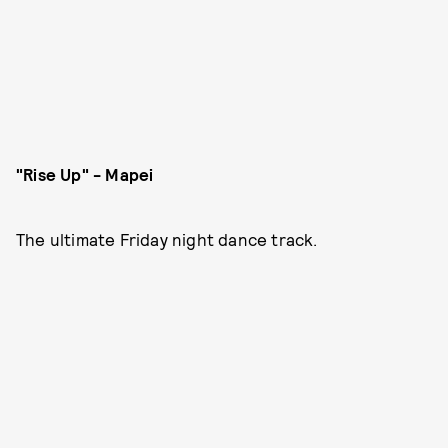
"Rise Up" - Mapei
The ultimate Friday night dance track.