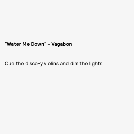
"Water Me Down" - Vagabon
Cue the disco-y violins and dim the lights.