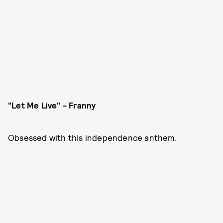
"Let Me Live" - Franny
Obsessed with this independence anthem.