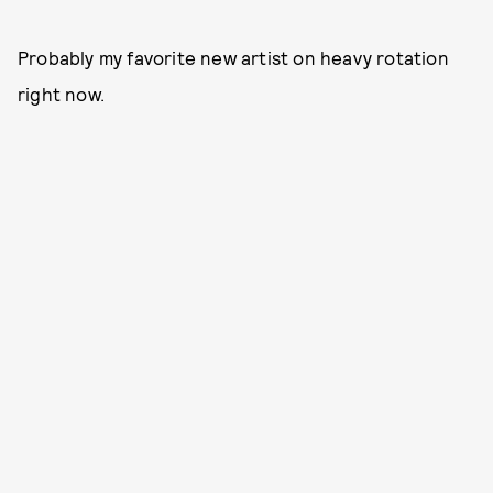
Probably my favorite new artist on heavy rotation
right now.