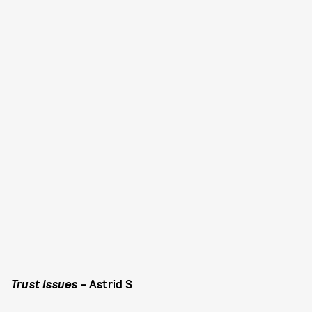
Trust Issues
- Astrid S