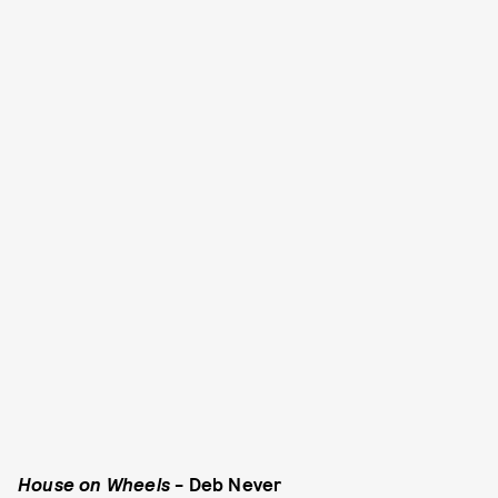
House on Wheels
- Deb Never