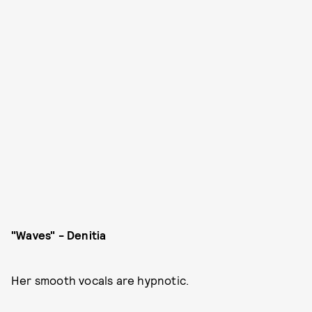
"Waves" - Denitia
Her smooth vocals are hypnotic.