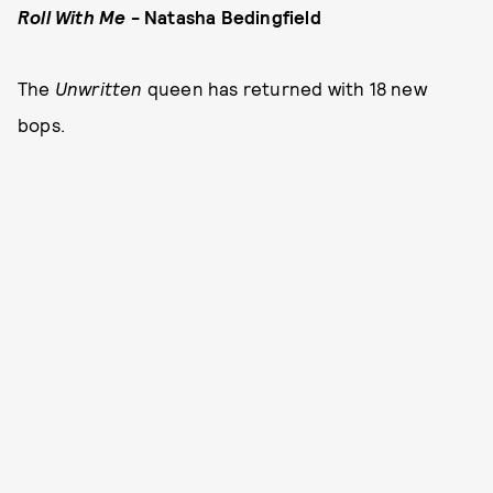
Roll With Me
- Natasha Bedingfield
The
Unwritten
queen has returned with 18 new
bops.