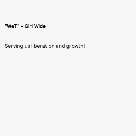
"WeT" - Girl Wide
Serving us liberation and growth!