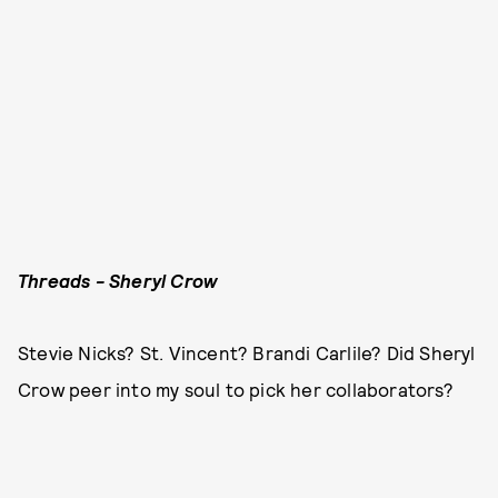
Threads - Sheryl Crow
Stevie Nicks? St. Vincent? Brandi Carlile? Did Sheryl
Crow peer into my soul to pick her collaborators?