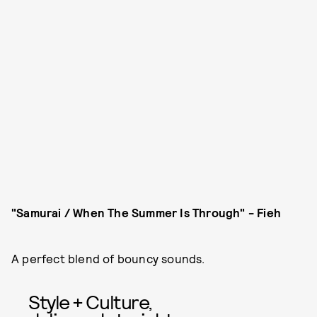
"
Samurai / When The Summer Is Through" - Fieh
A perfect blend of bouncy sounds.
Style + Culture,