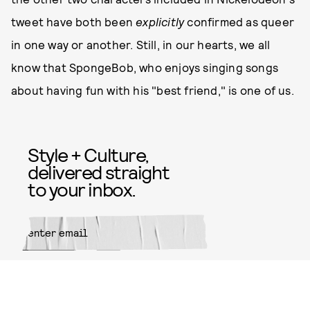
tweet have both been
explicitly
confirmed as queer
in one way or another. Still, in our hearts, we all
know that SpongeBob, who enjoys singing songs
about having fun with his "best friend," is one of us.
Style + Culture,
delivered straight
to your inbox.
SUBMIT
By subscribing to this BDG
newsletter, you agree to our
Terms