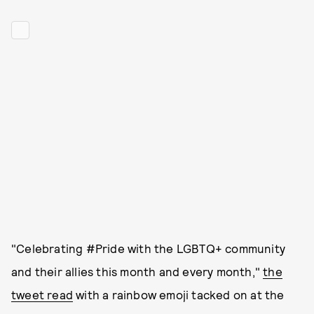
"Celebrating #Pride with the LGBTQ+ community
and their allies this month and every month,"
the
tweet read
with a rainbow emoji tacked on at the