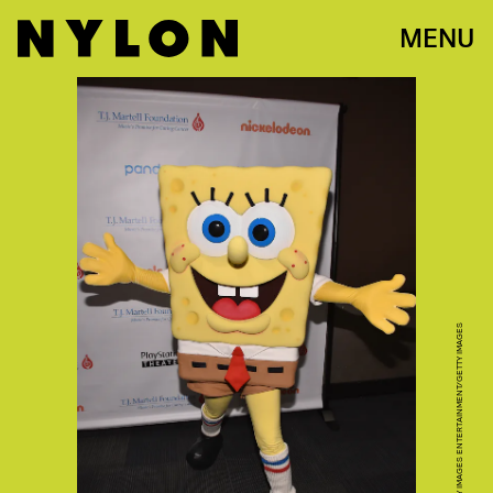
MENU
BRYAN BEDDER/GETTY IMAGES ENTERTAINMENT/GETTY IMAGES