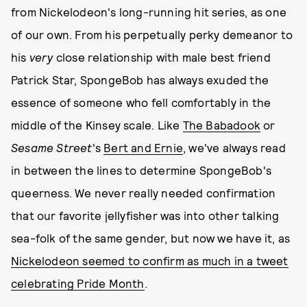
from Nickelodeon's long-running hit series, as one
of our own. From his perpetually perky demeanor to
his
very
close relationship with male best friend
Patrick Star, SpongeBob has always exuded the
essence of someone who fell comfortably in the
middle of the Kinsey scale. Like
The Babadook
or
Sesame Street
's
Bert and Ernie
, we've always read
in between the lines to determine SpongeBob's
queerness. We never really needed confirmation
that our favorite jellyfisher was into other talking
sea-folk of the same gender, but now we have it, as
Nickelodeon seemed to confirm as much in a tweet
celebrating Pride Month
.