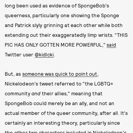
long been used as evidence of SpongeBob's
queerness, particularly one showing the Sponge
and Patrick slyly grinning at each other while both
extending out their exaggeratedly limp wrists. "THIS
PIC HAS ONLY GOTTEN MORE POWERFUL,"
said
Twitter user
@kidlcki
.
But, as
someone was quick to point out
,
Nickelodeon's tweet referred to "the LGBTQ+
community
and
their allies," meaning that
SpongeBob could merely be an ally, and not an
actual member of the queer community, after all. It's
certainly an interesting theory, particularly since
the other two characters included in Nickelodeon's