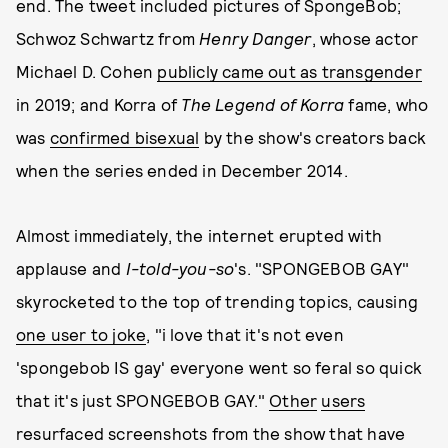
end. The tweet included pictures of SpongeBob;
Schwoz Schwartz from
Henry Danger
, whose actor
Michael D. Cohen
publicly came out as transgender
in 2019; and Korra of
The Legend of Korra
fame, who
was
confirmed bisexual
by the show's creators back
when the series ended in December 2014.
Almost immediately, the internet erupted with
applause and
I-told-you-so
's. "SPONGEBOB GAY"
skyrocketed to the top of trending topics, causing
one user to joke
, "i love that it's not even
'spongebob IS gay' everyone went so feral so quick
that it's just SPONGEBOB GAY."
Other
users
resurfaced screenshots from the show that have