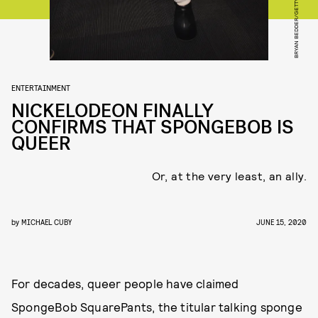
ENTERTAINMENT
NICKELODEON FINALLY
CONFIRMS THAT SPONGEBOB IS
QUEER
Or, at the very least, an ally.
by
MICHAEL CUBY
JUNE 15, 2020
For decades, queer people have claimed
SpongeBob SquarePants, the titular talking sponge