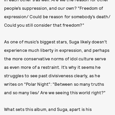
people’s suppression, and our own? “Freedom of
expression/ Could be reason for somebody’s death/
Could you still consider that freedom?”
As one of music’s biggest stars, Suga likely doesn’t
experience much liberty in expression, and perhaps
the more conservative norms of idol culture serve
as even more of a restraint. It’s why it seems he
struggles to see past divisiveness clearly, as he
writes on “Polar Night”: “Between so many truths
and so many lies/ Are we seeing this world right?”
What sets this album, and Suga, apart is his