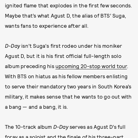
ignited flame that explodes in the first few seconds.
Maybe that’s what Agust D, the alias of BTS’ Suga,
wants fans to experience after all.
D-Day
isn’t Suga's first rodeo under his moniker
Agust D, but it is his first official full-length solo
album preceding his
upcoming 20-stop world tour
.
With BTS on hiatus as his fellow members enlisting
to serve their mandatory two years in South Korea’s
military, it makes sense that he wants to go out with
a bang — and a bang, it is.
The 10-track album
D-Day
serves as Agust D’s full
foray as a soloist and the finale of his three-part