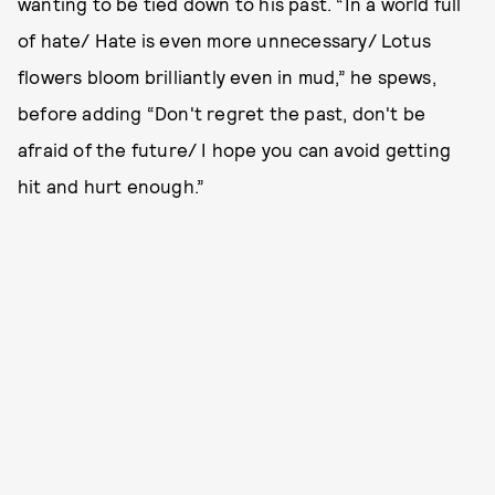
wanting to be tied down to his past. “In a world full
of hate/ Hatе is even more unnеcessary/ Lotus
flowers bloom brilliantly even in mud,” he spews,
before adding “Don't regret the past, don't be
afraid of the future/ I hope you can avoid getting
hit and hurt enough.”