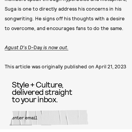
Suga is one to directly address his concerns in his
songwriting. He signs off his thoughts with a desire
to overcome, and encourages fans to do the same.
Agust D’s
D-Day
is now out.
This article was originally published on
April 21, 2023
Style + Culture,
delivered straight
to your inbox.