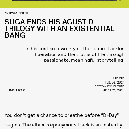
ENTERTAINMENT
SUGA ENDS HIS AGUST D
TRILOGY WITH AN EXISTENTIAL
BANG
In his best solo work yet, the rapper tackles
liberation and the truths of life through
passionate, meaningful storytelling.
UPDATED:
FEB. 20, 2024
ORIGINALLY PUBLISHED:
by
INDIA ROBY
APRIL 21, 2023
You don’t get a chance to breathe before “D-Day”
begins. The album’s eponymous track is an instantly