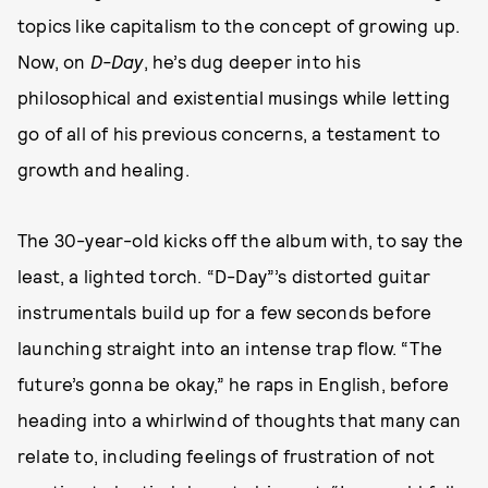
topics like capitalism to the concept of growing up.
Now, on
D-Day
, he’s dug deeper into his
philosophical and existential musings while letting
go of all of his previous concerns, a testament to
growth and healing.
The 30-year-old kicks off the album with, to say the
least, a lighted torch. “D-Day”’s distorted guitar
instrumentals build up for a few seconds before
launching straight into an intense trap flow. “The
future’s gonna be okay,” he raps in English, before
heading into a whirlwind of thoughts that many can
relate to, including feelings of frustration of not