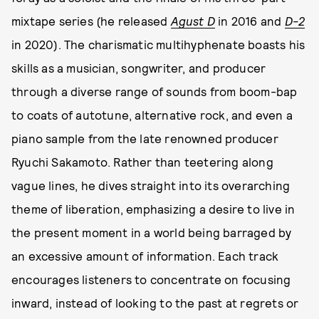
mixtape series (he released
Agust D
in 2016 and
D-2
in 2020). The charismatic multihyphenate boasts his
skills as a musician, songwriter, and producer
through a diverse range of sounds from boom-bap
to coats of autotune, alternative rock, and even a
piano sample from the late renowned producer
Ryuchi Sakamoto. Rather than teetering along
vague lines, he dives straight into its overarching
theme of liberation, emphasizing a desire to live in
the present moment in a world being barraged by
an excessive amount of information. Each track
encourages listeners to concentrate on focusing
inward, instead of looking to the past at regrets or