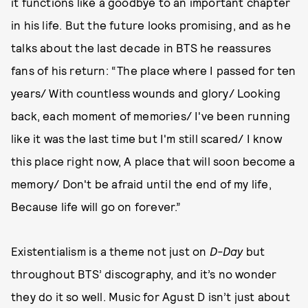
it functions like a goodbye to an important chapter
in his life. But the future looks promising, and as he
talks about the last decade in BTS he reassures
fans of his return: “The place where I passed for ten
years/ With countless wounds and glory/ Looking
back, each moment of memories/ I've been running
like it was the last time but I'm still scared/ I know
this place right now, A place that will soon become a
memory/ Don't be afraid until the end of my life,
Because life will go on forever.”
Existentialism is a theme not just on
D-Day
but
throughout BTS’ discography, and it’s no wonder
they do it so well. Music for Agust D isn’t just about