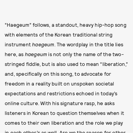
“Haegeum” follows, a standout, heavy hip-hop song
with elements of the Korean traditional string
instrument
haegeum
. The wordplay in the title lies
here, as
haegeum
is not only the name of the two-
stringed fiddle, but is also used to mean “liberation,”
and, specifically on this song, to advocate for
freedom in a reality built on unspoken societal
expectations and restrictions echoed in today’s
online culture. With his signature rasp, he asks
listeners in Korean to question themselves when it
comes to their own liberation and the role we play
in each other’s as well. Are we the reason for other