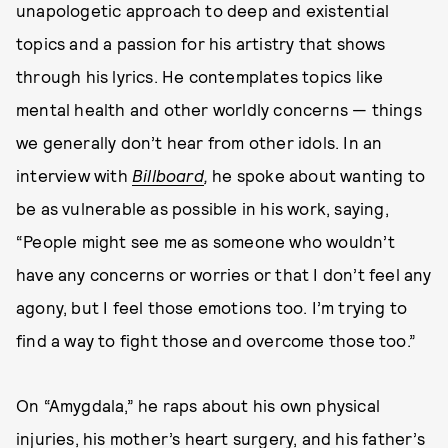
unapologetic approach to deep and existential
topics and a passion for his artistry that shows
through his lyrics. He contemplates topics like
mental health and other worldly concerns — things
we generally don’t hear from other idols. In an
interview with
Billboard
,
he spoke about wanting to
be as vulnerable as possible in his work, saying,
“People might see me as someone who wouldn’t
have any concerns or worries or that I don’t feel any
agony, but I feel those emotions too. I’m trying to
find a way to fight those and overcome those too.”
On “Amygdala,” he raps about his own physical
injuries, his mother’s heart surgery, and his father’s