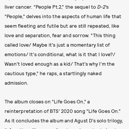
liver cancer. “People Pt.2,” the sequel to
D-2
’s
“People,” delves into the aspects of human life that
seem fleeting and futile but are still repeated, like
love and separation, fear and sorrow. “This thing
called love/ Maybe it's just a momentary list of
emotions/ It's conditional, what is it that I love?/
Wasn't loved enough as a kid/ That's why I'm the
cautious type,” he raps, a startlingly naked
admission.
The album closes on “Life Goes On,” a
reinterpretation of BTS’ 2020 song “Life Goes On.”
As it concludes the album and Agust D’s solo trilogy,