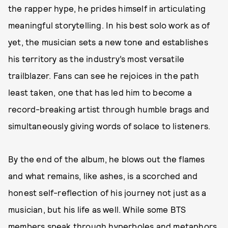
the rapper hype, he prides himself in articulating
meaningful storytelling. In his best solo work as of
yet, the musician sets a new tone and establishes
his territory as the industry’s most versatile
trailblazer. Fans can see he rejoices in the path
least taken, one that has led him to become a
record-breaking artist through humble brags and
simultaneously giving words of solace to listeners.
By the end of the album, he blows out the flames
and what remains, like ashes, is a scorched and
honest self-reflection of his journey not just as a
musician, but his life as well. While some BTS
members speak through hyperboles and metaphors,