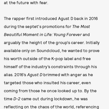
at the future with fear.
The rapper first introduced Agust D back in 2016
during the septet's promotions for
The Most
Beautiful Moment in Life: Young Forever
and
arguably the height of the group’s career. Initially
available only on Soundcloud, he wanted to prove
his worth outside of the K-pop label and free
himself of the industry’s constraints through his
alias. 2016’s
Agust D
brimmed with anger as he
targeted those who insulted his career, even
coming from those he once looked up to. By the
time
D-2
came out during lockdown, he was
reflecting on the chaos of the world, referencing