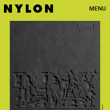
MENU
BIGHIT