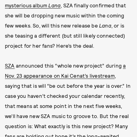
mysterious album
Lana
, SZA finally confirmed that
she will be dropping new music within the coming
few weeks. So, will this new release be
Lana
, or is
she teasing a different (but still likely connected)
project for her fans? Here’s the deal.
SZA
announced this “whole new project” during
a
Nov. 23 appearance on Kai Cenat’s livestream
,
saying that is will “be out before the year is over.” In
case you haven’t checked your calendar recently,
that means at some point in the next five weeks,
we’ll have new SZA music to groove to. But the real
question is: What exactly is this new project? Many
fans are holding out hope it’s the long-awaited