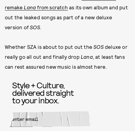
remake
Lana
from scratch
as its own album and put
out the leaked songs as part of a new deluxe
version of
SOS
.
Whether SZA is about to put out the
SOS
deluxe or
really go all out and finally drop
Lana
, at least fans
can rest assured new music is almost here.
Style + Culture,
delivered straight
to your inbox.