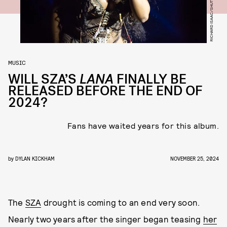
RICHARD ISAAC/SHUTTERSTOCK
MUSIC
WILL SZA’S
LANA
FINALLY BE
RELEASED BEFORE THE END OF
2024?
Fans have waited years for this album.
by
DYLAN KICKHAM
NOVEMBER 25, 2024
The
SZA
drought is coming to an end very soon.
Nearly two years after the singer began teasing
her