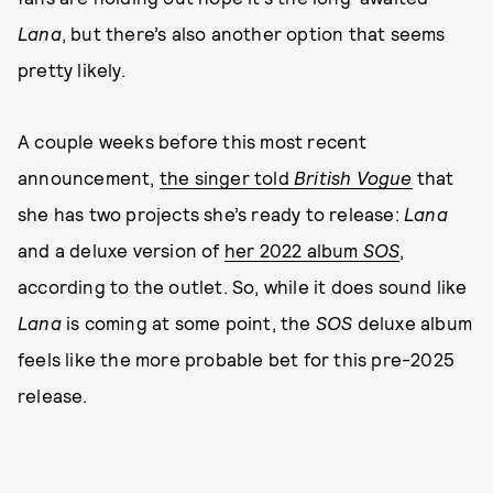
Lana
, but there’s also another option that seems
pretty likely.
A couple weeks before this most recent
announcement,
the singer told
British Vogue
that
she has two projects she’s ready to release:
Lana
and a deluxe version of
her 2022 album
SOS
,
according to the outlet. So, while it does sound like
Lana
is coming at some point, the
SOS
deluxe album
feels like the more probable bet for this pre-2025
release.