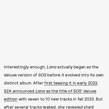
Interestingly enough,
Lana
actually began as the
deluxe version of
SOS
before it evolved into its own
distinct album. After
first teasing it in early 2023
,
SZA announced
Lana
as the title of
SOS
’ deluxe
edition
with seven to 10 new tracks in fall 2023. But
after several tracks leaked, she
revealed she’d