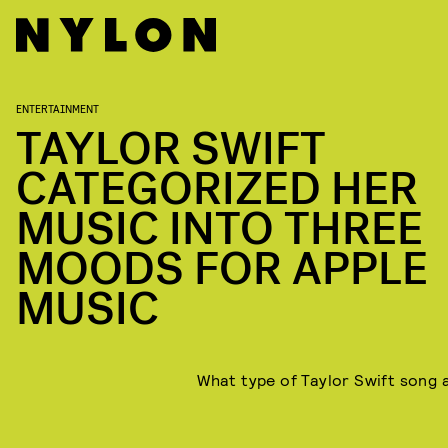
ENTERTAINMENT
TAYLOR SWIFT
CATEGORIZED HER
MUSIC INTO THREE
MOODS FOR APPLE
MUSIC
What type of Taylor Swift song 