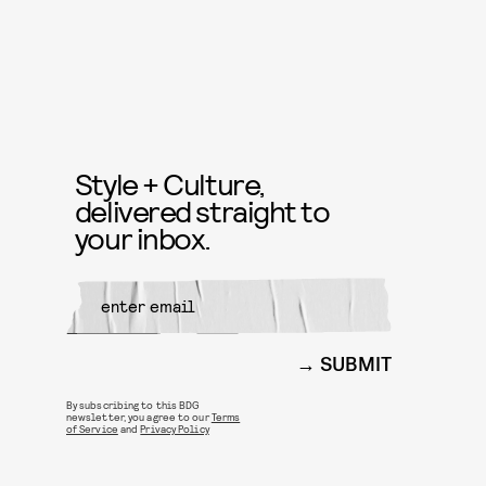
Style + Culture,
delivered straight to
your inbox.
SUBMIT
By subscribing to this BDG
newsletter, you agree to our
Terms
of Service
and
Privacy Policy