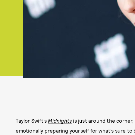
Taylor Swift’s
Midnights
is just around the corner,
emotionally preparing yourself for what’s sure to