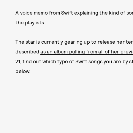
A voice memo from Swift explaining the kind of so
the playlists.
The star is currently gearing up to release her t
described
as an album pulling from all of her prev
21, find out which type of Swift songs you are by 
below.