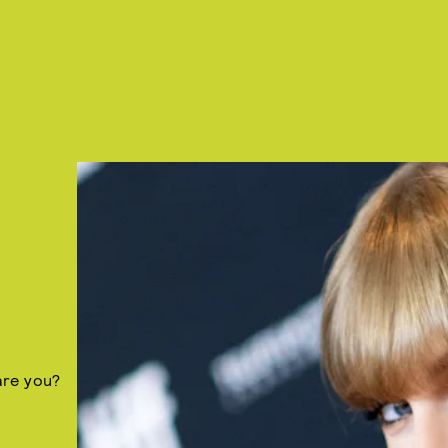
are you?