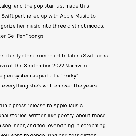
talog, and the pop star just made this
, Swift partnered up with Apple Music to
egorize her music into three distinct moods:
ter Gel Pen” songs.
ctually stem from real-life labels Swift uses
gave at the September 2022 Nashville
e pen system as part of a “dorky”
 everything she’s written over the years.
id in a press release to Apple Music,
al stories, written like poetry, about those
see, hear, and feel everything in screaming
 you want to dance, sing and toss glitter