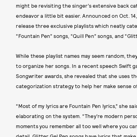
might be revisiting the singer’s extensive back ca
endeavor a little bit easier. Announced on Oct. 14
release three exclusive playlists which neatly cat
“Fountain Pen” songs, “Quill Pen” songs, and “Glit
While these playlist names may seem random, they a
to organize her songs. In a recent speech Swift 
Songwriter awards, she revealed that she uses th
categorization strategy to help her make sense of
“Most of my lyrics are Fountain Pen lyrics,” she sa
elaborating on the system. “They’re modern person
moments you remember all too well where you can 
detail. Glitter Gel Pen songs have lyrics that make