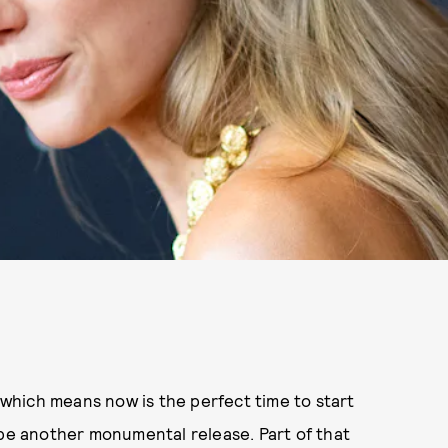
 which means now is the perfect time to start
 be another monumental release. Part of that