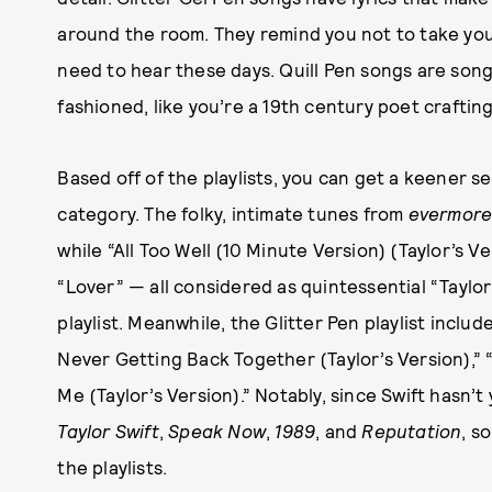
around the room. They remind you not to take your
need to hear these days. Quill Pen songs are songs
fashioned, like you’re a 19th century poet craftin
Based off of the playlists, you can get a keener se
category. The folky, intimate tunes from
evermor
while “All Too Well (10 Minute Version) (Taylor’s Ve
“Lover” — all considered as quintessential “Taylor
playlist. Meanwhile, the Glitter Pen playlist includ
Never Getting Back Together (Taylor’s Version),” “
Me (Taylor’s Version).” Notably, since Swift hasn’
Taylor Swift
,
Speak Now
,
1989
, and
Reputation
, s
the playlists.