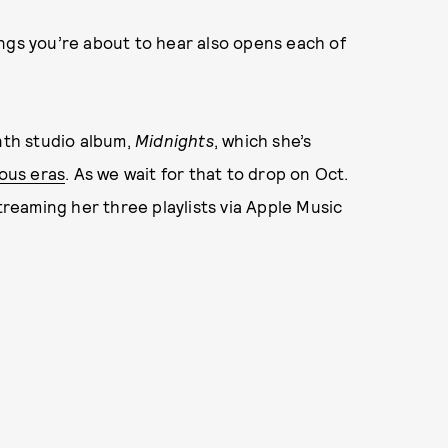
ngs you’re about to hear also opens each of
enth studio album,
Midnights
, which she’s
ious eras
. As we wait for that to drop on Oct.
streaming her three playlists via Apple Music