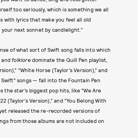
self too seriously, which is something we all
 with lyrics that make you feel all old
g your next sonnet by candlelight."
nse of what sort of Swift song falls into which
e
and
folklore
dominate the Quill Pen playlist,
rsion),” “White Horse (Taylor’s Version),” and
 Swift” songs — fall into the Fountain Pen
es the star’s biggest pop hits, like “We Are
22 (Taylor’s Version),” and “You Belong With
t yet released the re-recorded versions of
ongs from those albums are not included on