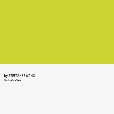
by
STEFFANEE WANG
OCT. 14, 2022