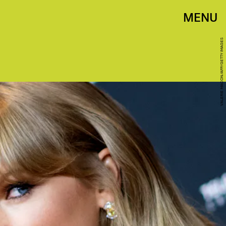
MENU
VALERIE MACON/AFP/GETTY IMAGES