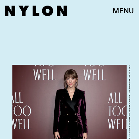
MENU
DIMITRIOS KAMBOURIS/GETTY IMAGES ENTERTAINMENT/GETTY IMAGES