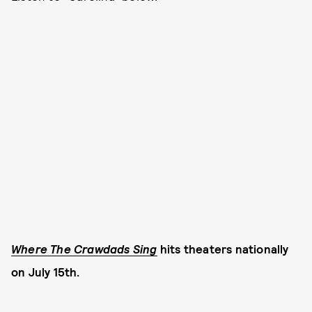
Where The Crawdads Sing
hits theaters nationally
on July 15th.