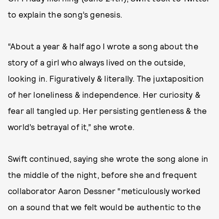
to explain the song’s genesis.
“About a year & half ago I wrote a song about the
story of a girl who always lived on the outside,
looking in. Figuratively & literally. The juxtaposition
of her loneliness & independence. Her curiosity &
fear all tangled up. Her persisting gentleness & the
world’s betrayal of it,” she wrote.
Swift continued, saying she wrote the song alone in
the middle of the night, before she and frequent
collaborator Aaron Dessner “meticulously worked
on a sound that we felt would be authentic to the