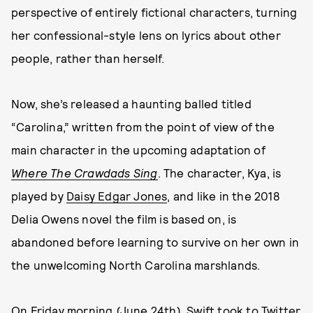
perspective of entirely fictional characters, turning
her confessional-style lens on lyrics about other
people, rather than herself.
Now, she’s released a haunting balled titled
“Carolina,” written from the point of view of the
main character in the upcoming adaptation of
Where The Crawdads Sing
. The character, Kya, is
played by
Daisy Edgar Jones
, and like in the 2018
Delia Owens novel the film is based on, is
abandoned before learning to survive on her own in
the unwelcoming North Carolina marshlands.
On Friday morning (June 24th), Swift took to Twitter