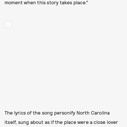
moment when this story takes place.”
The lyrics of the song personify North Carolina
itself, sung about as if the place were a close lover