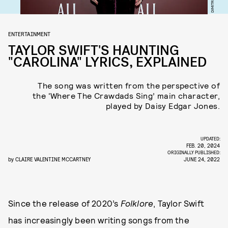
ENTERTAINMENT
TAYLOR SWIFT'S HAUNTING
"CAROLINA" LYRICS, EXPLAINED
The song was written from the perspective of
the ‘Where The Crawdads Sing’ main character,
played by Daisy Edgar Jones.
UPDATED:
FEB. 20, 2024
ORIGINALLY PUBLISHED:
by
CLAIRE VALENTINE MCCARTNEY
JUNE 24, 2022
Since the release of 2020’s
Folklore
, Taylor Swift
has increasingly been writing songs from the