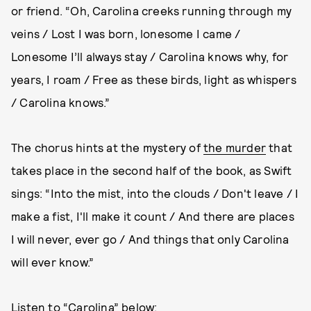
or friend. “Oh, Carolina creeks running through my
veins / Lost I was born, lonesome I came /
Lonesome I’ll always stay / Carolina knows why, for
years, I roam / Free as these birds, light as whispers
/ Carolina knows.”
The chorus hints at the mystery of
the murder
that
takes place in the second half of the book, as Swift
sings: “Into the mist, into the clouds / Don't leave / I
make a fist, I'll make it count / And there are places
I will never, ever go / And things that only Carolina
will ever know.”
Listen to “Carolina” below: