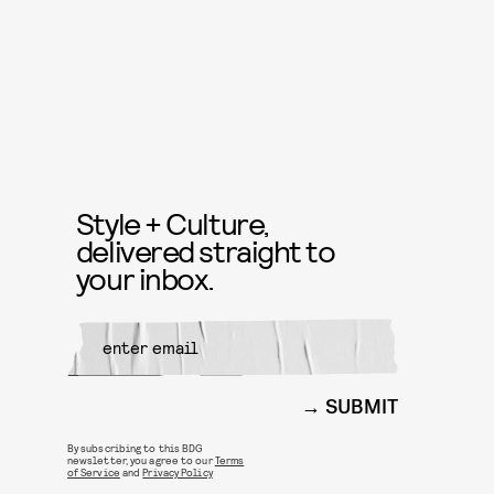
Style + Culture,
delivered straight to
your inbox.
SUBMIT
By subscribing to this BDG
newsletter, you agree to our
Terms
of Service
and
Privacy Policy