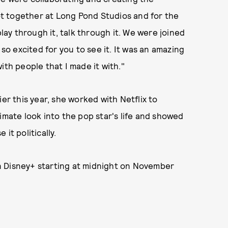
ot together at Long Pond Studios and for the
play through it, talk through it. We were joined
 so excited for you to see it. It was an amazing
ith people that I made it with."
er this year, she worked with Netflix to
timate look into the pop star's life and showed
it politically.
 Disney+ starting at midnight on November