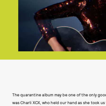
The quarantine album may be one of the only goo
was Charli XCX, who held our hand as she took u