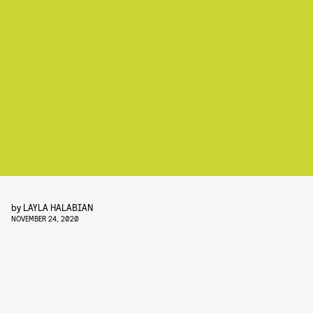
by
LAYLA HALABIAN
NOVEMBER 24, 2020