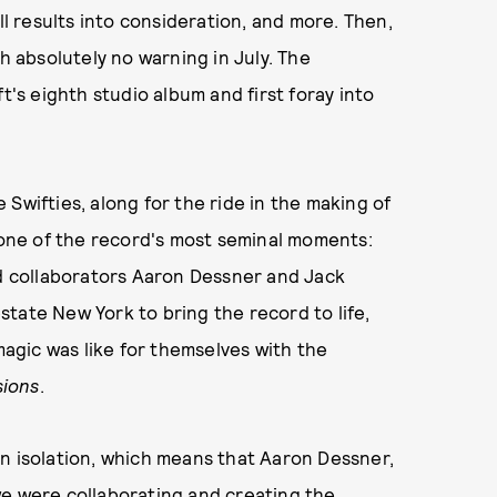
oll results into consideration, and more. Then,
th absolutely no warning in July. The
ft's eighth studio album and first foray into
Swifties, along for the ride in the making of
o one of the record's most seminal moments:
nd collaborators Aaron Dessner and Jack
tate New York to bring the record to life,
gic was like for themselves with the
sions
.
n isolation, which means that Aaron Dessner,
we were collaborating and creating the