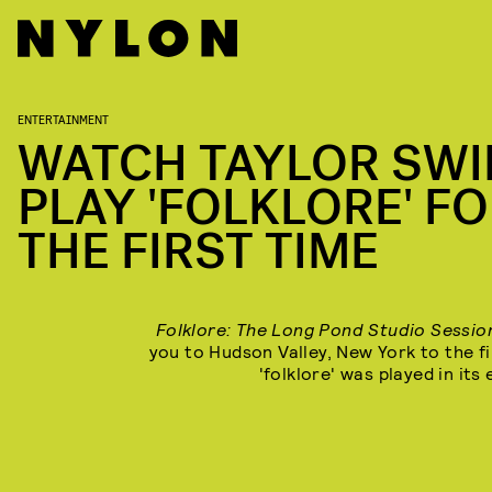
ENTERTAINMENT
WATCH TAYLOR SWI
PLAY 'FOLKLORE' F
THE FIRST TIME
Folklore: The Long Pond Studio Sessi
you to Hudson Valley, New York to the fi
'folklore' was played in its 