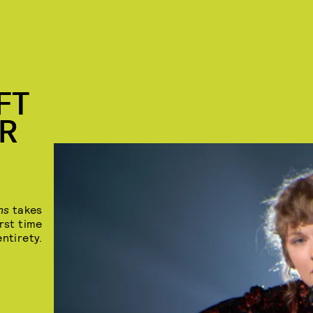
FT
OR
ons
takes
rst time
entirety.