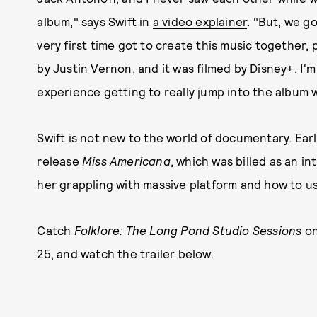
album," says Swift in
a video explainer
. "But, we g
very first time got to create this music together, 
by Justin Vernon, and it was filmed by Disney+. I'm
experience getting to really jump into the album w
Swift is not new to the world of documentary. Earli
release
Miss Americana
, which was billed as an in
her grappling with massive platform and how to use 
Catch
Folklore: The Long Pond Studio Sessions
on
25, and watch the trailer below.