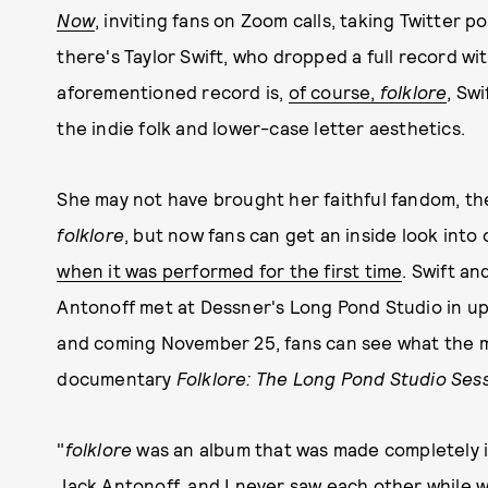
Now
, inviting fans on Zoom calls, taking Twitter p
there's Taylor Swift, who dropped a full record wi
aforementioned record is,
of course,
folklore
, Swi
the indie folk and lower-case letter aesthetics.
She may not have brought her faithful fandom, the 
folklore
, but now fans can get an inside look int
when it was performed for the first time
. Swift a
Antonoff met at Dessner's Long Pond Studio in ups
and coming November 25, fans can see what the ma
documentary
Folklore: The Long Pond Studio Ses
"
folklore
was an album that was made completely i
Jack Antonoff, and I never saw each other while 