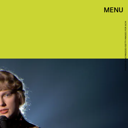
MENU
PHOTO BY ACMA2020/GETTY IMAGES FOR ACM