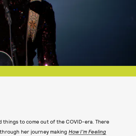
d things to come out of the COVID-era. There
s through her journey making
How I'm Feeling