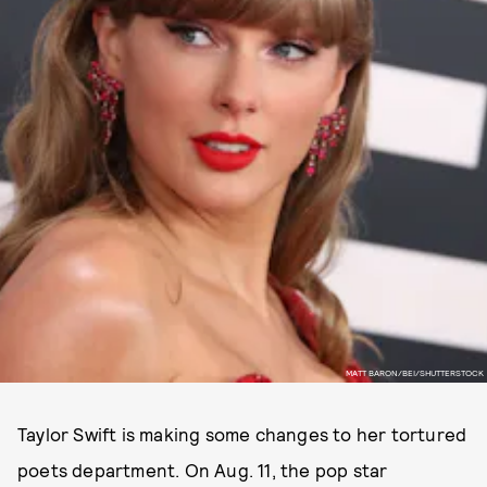
MATT BARON/BEI/SHUTTERSTOCK
Taylor Swift is making some changes to her tortured
poets department. On Aug. 11, the pop star