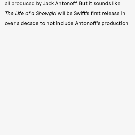
all produced by Jack Antonoff. But it sounds like
The Life of a Showgirl
will be Swift’s first release in
over a decade to not include Antonoff’s production.