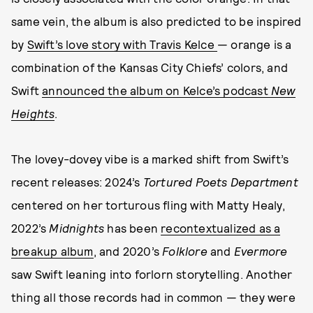
same vein, the album is also predicted to be inspired
by
Swift’s love story with Travis Kelce
— orange is a
combination of the Kansas City Chiefs’ colors, and
Swift
announced the album on Kelce’s podcast
New
Heights
.
The lovey-dovey vibe is a marked shift from Swift’s
recent releases: 2024’s
Tortured Poets Department
centered on her torturous fling with Matty Healy,
2022’s
Midnights
has been
recontextualized as a
breakup album
, and 2020’s
Folklore
and
Evermore
saw Swift leaning into forlorn storytelling. Another
thing all those records had in common — they were