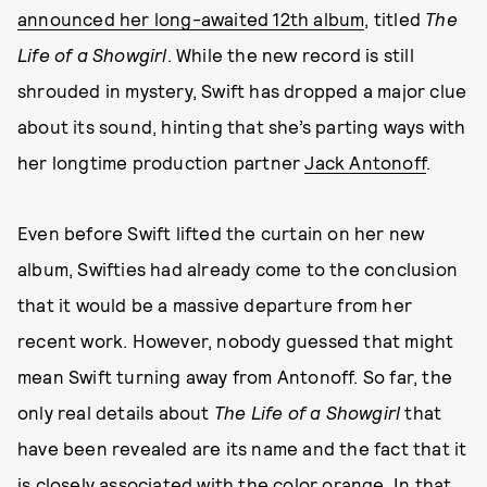
announced her long-awaited 12th album
, titled
The
Life of a Showgirl
. While the new record is still
shrouded in mystery, Swift has dropped a major clue
about its sound, hinting that she’s parting ways with
her longtime production partner
Jack Antonoff
.
Even before Swift lifted the curtain on her new
album, Swifties had already come to the conclusion
that it would be a massive departure from her
recent work. However, nobody guessed that might
mean Swift turning away from Antonoff. So far, the
only real details about
The Life of a Showgirl
that
have been revealed are its name and the fact that it
is closely associated with the color orange. In that