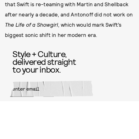
that Swift is re-teaming with Martin and Shellback
after nearly a decade, and Antonoff did not work on
The Life of a Showgirl
, which would mark Swift’s
biggest sonic shift in her modern era.
Style + Culture,
delivered straight
to your inbox.
SUBMIT
By subscribing to this BDG
newsletter, you agree to our
Terms
of Service
and
Privacy Policy