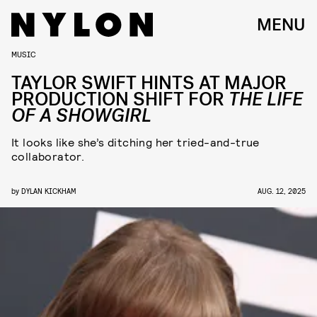
MENU
MUSIC
TAYLOR SWIFT HINTS AT MAJOR
PRODUCTION SHIFT FOR
THE LIFE
OF A SHOWGIRL
It looks like she’s ditching her tried-and-true
collaborator.
by
DYLAN KICKHAM
AUG. 12, 2025