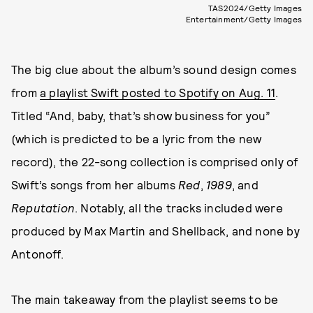
TAS2024/Getty Images
Entertainment/Getty Images
The big clue about the album’s sound design comes
from
a playlist Swift posted to Spotify on Aug. 11
.
Titled “And, baby, that’s show business for you”
(which is predicted to be a lyric from the new
record), the 22-song collection is comprised only of
Swift’s songs from her albums
Red
,
1989
, and
Reputation
. Notably, all the tracks included were
produced by Max Martin and Shellback, and none by
Antonoff.
The main takeaway from the playlist seems to be