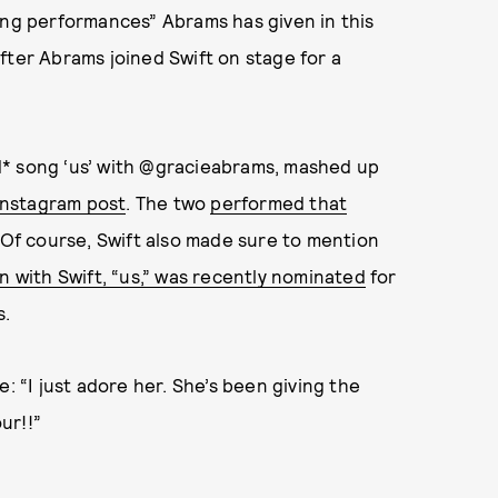
ing performances” Abrams has given in this
fter Abrams joined Swift on stage for a
d* song ‘us’ with @gracieabrams, mashed up
Instagram post
. The two
performed that
 Of course, Swift also made sure to mention
n with Swift, “us,” was recently nominated
for
s.
: “I just adore her. She’s been giving the
ur!!”