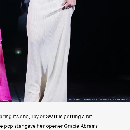
TAS2024/GETTY IMAGES ENTERTAINMENT/GETTY IMAGES
earing its end,
Taylor Swift
is getting a bit
he pop star gave her opener
Gracie Abrams