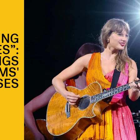
ING
S”:
NGS
MS'
SES