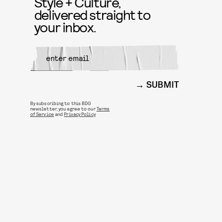
Style + Culture,
delivered straight to
your inbox.
SUBMIT
By subscribing to this BDG
newsletter, you agree to our
Terms
of Service
and
Privacy Policy