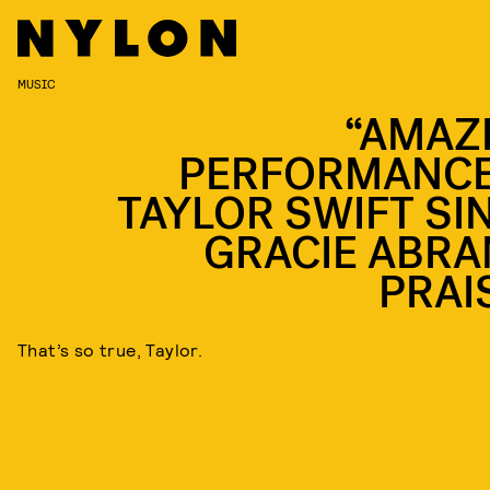
MUSIC
“AMAZ
PERFORMANCE
TAYLOR SWIFT SI
GRACIE ABRA
PRAI
That’s so true, Taylor.