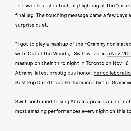
the sweetest shoutout, highlighting all the “amaz
final leg. The touching message came a few days a
surprise duet.
“I got to play a mashup of the *Grammy nominate
with ‘Out of the Woods,’” Swift wrote in
a Nov. 26 
mashup on their third night
in Toronto on Nov. 16.
Abrams’ latest prestigious honor:
her collaboratio
Best Pop Duo/Group Performance by the Grammy
Swift continued to sing Abrams’ praises in her note
most amazing performances every night on this to