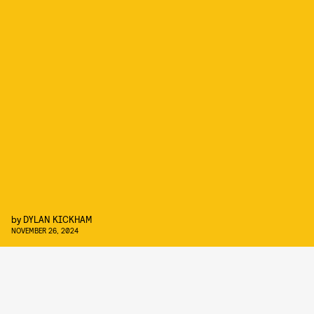
by
DYLAN KICKHAM
NOVEMBER 26, 2024