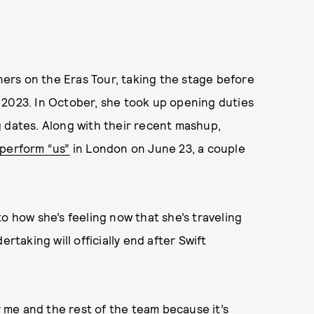
ers on the Eras Tour, taking the stage before
 2023. In October, she took up opening duties
ing dates. Along with their recent mashup,
 perform “us”
in London on June 23, a couple
o how she’s feeling now that she’s traveling
rtaking will officially end after Swift
me and the rest of the team because it’s