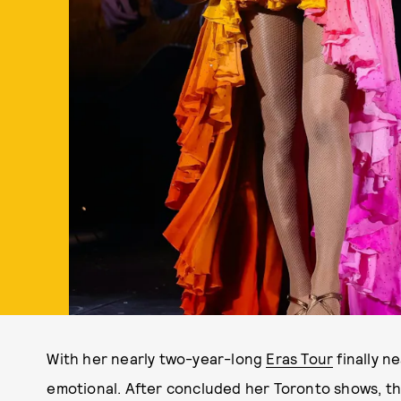
With her nearly two-year-long
Eras Tour
finally n
emotional. After concluded her Toronto shows, t