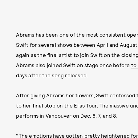
Abrams has been one of the most consistent open
Swift for several shows between April and August
again as the final artist to join Swift on the clos
Abrams also joined Swift on stage once before
to
days after the song released.
After giving Abrams her flowers, Swift confessed t
to her final stop on the Eras Tour. The massive unde
performs in Vancouver on Dec. 6, 7, and 8.
“The emotions have gotten pretty heightened for 