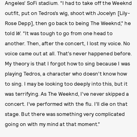
Angeles’ SoFi stadium. “I had to take off the Weeknd
outfit, put on Tedros’s wig, shoot with Jocelyn [Lily-
Rose Depp], then go back to being The Weeknd,” he
told
W
. “It was tough to go from one head to
another. Then, after the concert, I lost my voice. No
voice came out at all. That’s never happened before.
My theory is that I forgot how to sing because I was
playing Tedros, a character who doesn’t know how
to sing. I may be looking too deeply into this, but it
was terrifying. As The Weeknd, I’ve never skipped a
concert. I’ve performed with the flu. I’ll die on that
stage. But there was something very complicated
going on with my mind at that moment.”