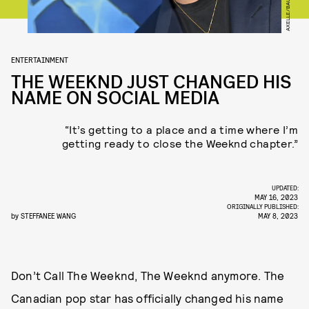
ENTERTAINMENT
THE WEEKND JUST CHANGED HIS
NAME ON SOCIAL MEDIA
“It’s getting to a place and a time where I’m
getting ready to close the Weeknd chapter.”
UPDATED:
MAY 16, 2023
ORIGINALLY PUBLISHED:
by
STEFFANEE WANG
MAY 8, 2023
Don’t Call The Weeknd, The Weeknd anymore. The
Canadian pop star has officially changed his name