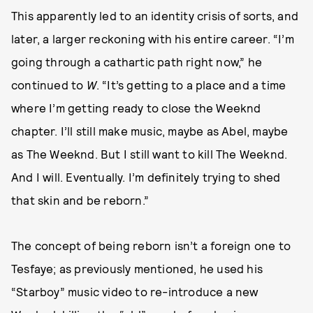
This apparently led to an identity crisis of sorts, and
later, a larger reckoning with his entire career. “I’m
going through a cathartic path right now,” he
continued to
W
. “It’s getting to a place and a time
where I’m getting ready to close the Weeknd
chapter. I’ll still make music, maybe as Abel, maybe
as The Weeknd. But I still want to kill The Weeknd.
And I will. Eventually. I’m definitely trying to shed
that skin and be reborn.”
The concept of being reborn isn’t a foreign one to
Tesfaye; as previously mentioned, he used his
“Starboy” music video to re-introduce a new