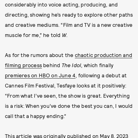
considerably into voice acting, producing, and
directing, showing he’s ready to explore other paths
and creative mediums. “Film and TV is a new creative
muscle for me,” he told
W
.
As for the rumors about the
chaotic production and
filming process
behind
The Idol
, which finally
premieres on HBO on June 4
, following a debut at
Cannes Film Festival, Tesfaye looks at it positively:
“From what I’ve seen, the show is great. Everything
is a risk: When you’ve done the best you can, I would
call that a happy ending.”
This article was originally published on
May 8, 2023