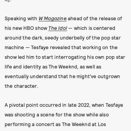
Speaking with
W Magazine
ahead of the release of
his new HBO show
The Idol
—
which is
centered
around the dark, seedy underbelly of the pop star
machine — Tesfaye revealed that working on the
show led him to start interrogating his own pop star
life and identity as The Weeknd, as well as
eventually understand that he might’ve outgrown
the character.
A pivotal point occurred in late 2022, when Tesfaye
was shooting a scene for the show while also
performing a concert as The Weeknd at Los