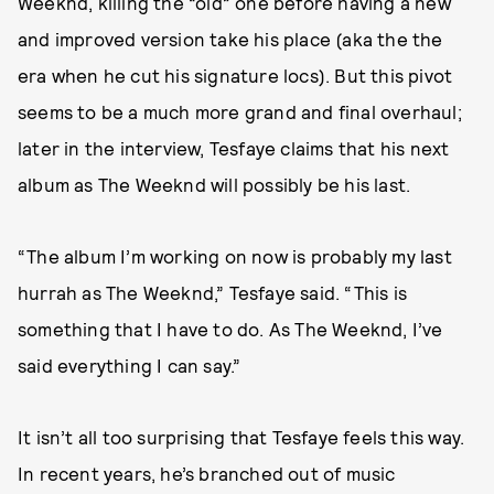
Weeknd, killing the “old” one before having a new
and improved version take his place (aka the the
era when he cut his signature locs). But this pivot
seems to be a much more grand and final overhaul;
later in the interview, Tesfaye claims that his next
album as The Weeknd will possibly be his last.
“The album I’m working on now is probably my last
hurrah as The Weeknd,” Tesfaye said. “This is
something that I have to do. As The Weeknd, I’ve
said everything I can say.”
It isn’t all too surprising that Tesfaye feels this way.
In recent years, he’s branched out of music