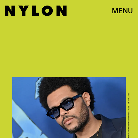
MENU
AXELLE/BAUER-GRIFFIN/FILMMAGIC/GETTY IMAGES