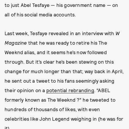
to just Abel Tesfaye — his government name — on
all of his social media accounts.
Last week, Tesfaye revealed in an interview with
W
Magazine
that he was ready to retire his The
Weeknd alias, and it seems he’s now followed
through. But it’s clear he’s been stewing on this
change for much longer than that; way back in April,
he sent out a tweet to his fans seemingly asking
their opinion on a
potential rebranding
. “ABEL
formerly known as The Weeknd ?” he tweeted to
hundreds of thousands of likes, with even
celebrities like John Legend weighing in (he was for
it).