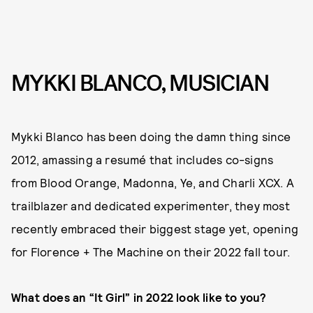
MYKKI BLANCO, MUSICIAN
Mykki Blanco has been doing the damn thing since
2012, amassing a resumé that includes co-signs
from Blood Orange, Madonna, Ye, and Charli XCX. A
trailblazer and dedicated experimenter, they most
recently embraced their biggest stage yet, opening
for Florence + The Machine on their 2022 fall tour.
What does an “It Girl” in 2022 look like to you?