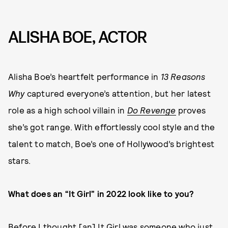
ALISHA BOE, ACTOR
Alisha Boe’s heartfelt performance in
13 Reasons
Why
captured everyone’s attention, but her latest
role as a high school villain in
Do Revenge
proves
she’s got range. With effortlessly cool style and the
talent to match, Boe’s one of Hollywood’s brightest
stars.
What does an “It Girl” in 2022 look like to you?
Before I thought [an] It Girl was someone who just