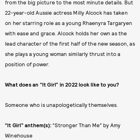
from the big picture to the most minute details. But
22-year-old Aussie actress Milly Alcock has taken
on her starring role as a young Rhaenyra Targaryen
with ease and grace. Alcock holds her own as the
lead character of the first half of the new season, as
she plays a young woman similarly thrust into a
position of power.
What does an “It Girl” in 2022 look like to you?
Someone who is unapologetically themselves.
“It Girl” anthem(s):
“Stronger Than Me” by Amy
Winehouse