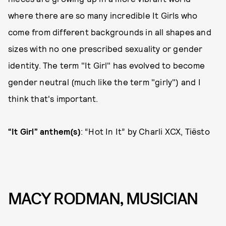
where there are so many incredible It Girls who
come from different backgrounds in all shapes and
sizes with no one prescribed sexuality or gender
identity. The term "It Girl" has evolved to become
gender neutral (much like the term "girly") and I
think that's important.
“It Girl” anthem(s)
: “Hot In It” by Charli XCX, Tiësto
MACY RODMAN, MUSICIAN