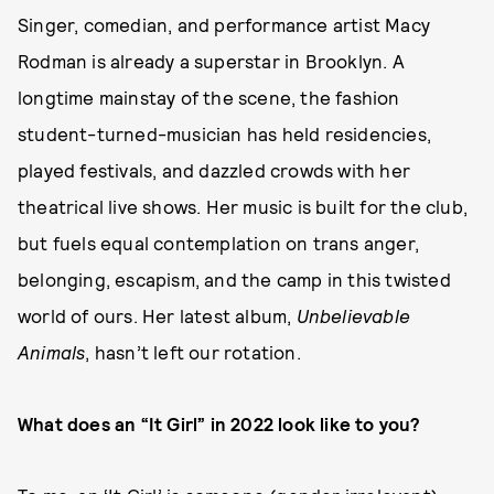
Singer, comedian, and performance artist Macy
Rodman is already a superstar in Brooklyn. A
longtime mainstay of the scene, the fashion
student-turned-musician has held residencies,
played festivals, and dazzled crowds with her
theatrical live shows. Her music is built for the club,
but fuels equal contemplation on trans anger,
belonging, escapism, and the camp in this twisted
world of ours. Her latest album,
Unbelievable
Animals
, hasn’t left our rotation.
What does an “It Girl” in 2022 look like to you?