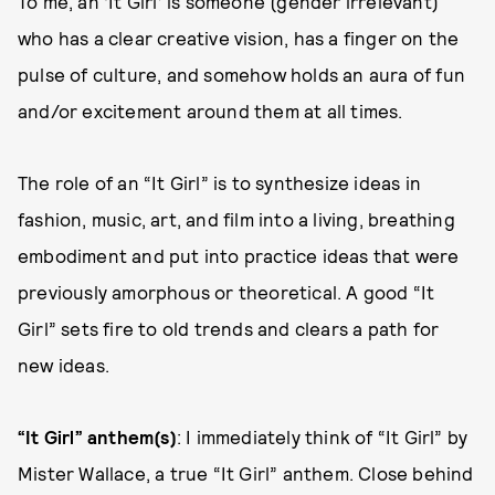
To me, an ‘It Girl’ is someone (gender irrelevant)
who has a clear creative vision, has a finger on the
pulse of culture, and somehow holds an aura of fun
and/or excitement around them at all times.
The role of an “It Girl” is to synthesize ideas in
fashion, music, art, and film into a living, breathing
embodiment and put into practice ideas that were
previously amorphous or theoretical. A good “It
Girl” sets fire to old trends and clears a path for
new ideas.
“It Girl” anthem(s)
: I immediately think of “It Girl” by
Mister Wallace, a true “It Girl” anthem. Close behind