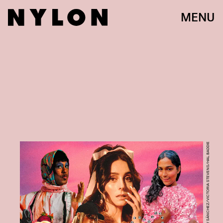
MENU
IRAKLI GABELAIA/ADONAY SÁNCHEZ/VICTORIA STEVENS/HAL BADDIE