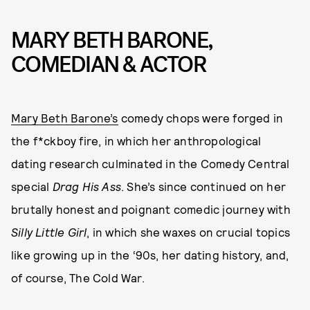
MARY BETH BARONE,
COMEDIAN & ACTOR
Mary Beth Barone’s
comedy chops were forged in
the f*ckboy fire, in which her anthropological
dating research culminated in the Comedy Central
special
Drag His Ass
. She’s since continued on her
brutally honest and poignant comedic journey with
Silly Little Girl
, in which she waxes on crucial topics
like growing up in the ‘90s, her dating history, and,
of course, The Cold War.