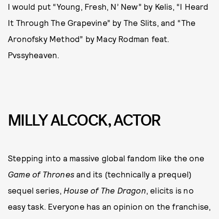
I would put “Young, Fresh, N’ New” by Kelis, “I Heard
It Through The Grapevine” by The Slits, and “The
Aronofsky Method” by Macy Rodman feat.
Pvssyheaven.
MILLY ALCOCK, ACTOR
Stepping into a massive global fandom like the one
Game of Thrones
and its (technically a prequel)
sequel series,
House of The Dragon
, elicits is no
easy task. Everyone has an opinion on the franchise,