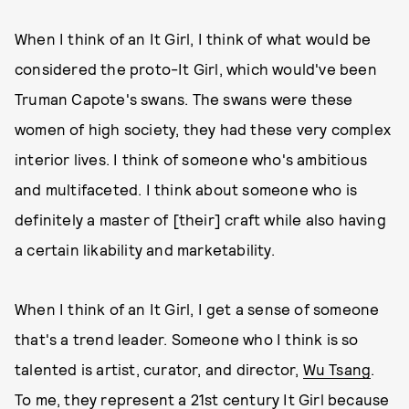
When I think of an It Girl, I think of what would be
considered the proto-It Girl, which would've been
Truman Capote's swans. The swans were these
women of high society, they had these very complex
interior lives. I think of someone who's ambitious
and multifaceted. I think about someone who is
definitely a master of [their] craft while also having
a certain likability and marketability.
When I think of an It Girl, I get a sense of someone
that's a trend leader. Someone who I think is so
talented is artist, curator, and director,
Wu Tsang
.
To me, they represent a 21st century It Girl because