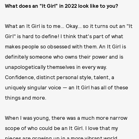
What does an “It Girl” in 2022 look like to you?
What an It Girl is to me... Okay... so it turns out an "It
Girl" is hard to define! I think that's part of what
makes people so obsessed with them. An It Girl is
definitely someone who owns their power and is
unapologetically themselves in every way.
Confidence, distinct personal style, talent, a
uniquely singular voice — an It Girl has all of these
things and more.
When I was young, there was a much more narrow
scope of who could be an It Girl. I love that my
nieces are growing up in a more vibrant world