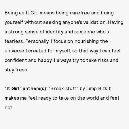
Being an It Girl means being carefree and being
yourself without seeking anyone’s validation. Having
a strong sense of identity and someone who’s
fearless. Personally, I focus on nourishing the
universe I created for myself, so that way I can feel
confident and happy. I always try to take risks and
stay fresh.
“It Girl” anthem(s)
: “Break stuff” by Limp Bizkit
makes me feel ready to take on the world and feel
hot.