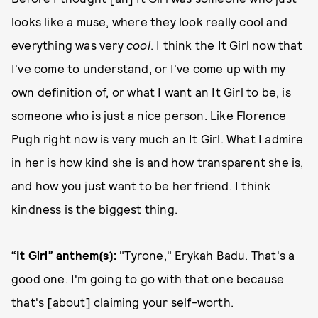
looks like a muse, where they look really cool and
everything was very
cool
. I think the It Girl now that
I've come to understand, or I've come up with my
own definition of, or what I want an It Girl to be, is
someone who is just a nice person. Like Florence
Pugh right now is very much an It Girl. What I admire
in her is how kind she is and how transparent she is,
and how you just want to be her friend. I think
kindness is the biggest thing.
“It Girl” anthem(s):
"Tyrone," Erykah Badu. That's a
good one. I'm going to go with that one because
that's [about] claiming your self-worth.