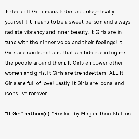
To be an It Girl means to be unapologetically
yourself! It means to be a sweet person and always
radiate vibrancy and inner beauty. It Girls are in
tune with their inner voice and their feelings! It
Girls are confident and that confidence intrigues
the people around them. It Girls empower other
women and girls. It Girls are trendsetters. ALL It
Girls are full of love! Lastly, It Girls are icons, and
icons live forever.
“It Girl” anthem(s)
: “Realer" by Megan Thee Stallion