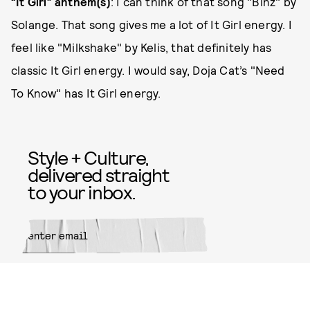
“It Girl” anthem(s)
: I can think of that song "Binz" by
Solange. That song gives me a lot of It Girl energy. I
feel like "Milkshake" by Kelis, that definitely has
classic It Girl energy. I would say, Doja Cat’s "Need
To Know" has It Girl energy.
Style + Culture,
delivered straight
to your inbox.
SUBMIT
By subscribing to this BDG
newsletter, you agree to our
Terms