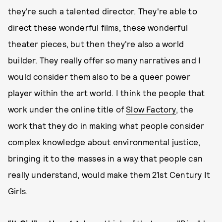
they're such a talented director. They're able to
direct these wonderful films, these wonderful
theater pieces, but then they're also a world
builder. They really offer so many narratives and I
would consider them also to be a queer power
player within the art world. I think the people that
work under the online title of
Slow Factory
, the
work that they do in making what people consider
complex knowledge about environmental justice,
bringing it to the masses in a way that people can
really understand, would make them 21st Century It
Girls.