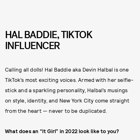
HAL BADDIE, TIKTOK
INFLUENCER
Calling all dolls! Hal Baddie aka Devin Halbal is one
TikTok’s most exciting voices. Armed with her selfie-
stick and a sparkling personality, Halbal’s musings
on style, identity, and New York City come straight
from the heart — never to be duplicated.
What does an “It Girl” in 2022 look like to you?