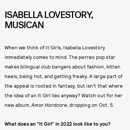
ISABELLA LOVESTORY,
MUSICAN
When we think of It Girls, Isabella Lovestory
immediately comes to mind. The perreo pop star
makes bilingual club bangers about fashion, kitten
heels, being hot, and getting freaky. A large part of
the appeal is rooted in fantasy, but isn’t that where
the idea of an It Girl lies anyway? Watch out for her
new album,
Amor Hardcore
, dropping on Oct. 5.
What does an “It Girl” in 2022 look like to you?