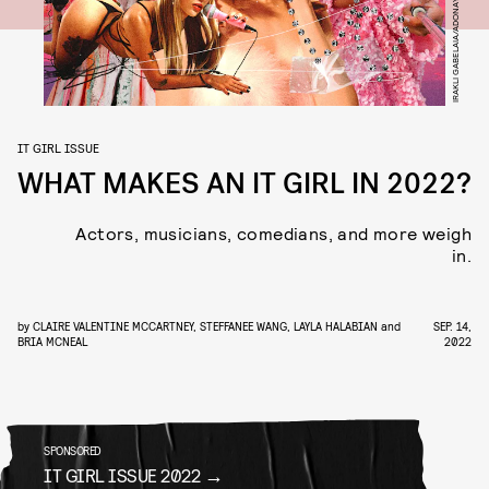
IT GIRL ISSUE
WHAT MAKES AN IT GIRL IN 2022?
Actors, musicians, comedians, and more weigh
in.
by
CLAIRE VALENTINE MCCARTNEY
,
STEFFANEE WANG
,
LAYLA HALABIAN
and
SEP. 14,
BRIA MCNEAL
2022
SPONSORED
IT GIRL ISSUE 2022