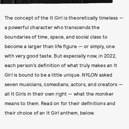
The concept of the It Girl is theoretically timeless —
a powerful character who transcends the
boundaries of time, space, and social class to
become a larger than life figure — or simply, one
with very good taste. But especially now, in 2022,
each person’s definition of what truly makes an It
Girl is bound to be a little unique.
NYLON
asked
seven musicians, comedians, actors, and creators —
all It Girls in their own right — what the moniker
means to them. Read on for their definitions and
their choice of an It Girl anthem, below.