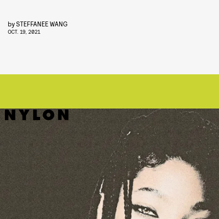
by
STEFFANEE WANG
OCT. 19, 2021