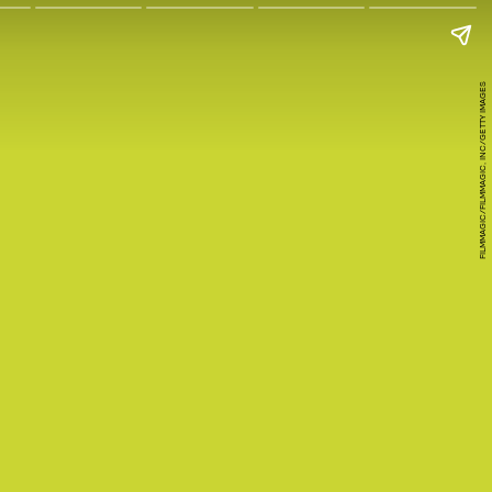
FILMMAGIC/FILMMAGIC, INC/GETTY IMAGES