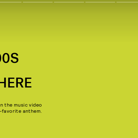
00S
 HERE
in the music video
n-favorite anthem.