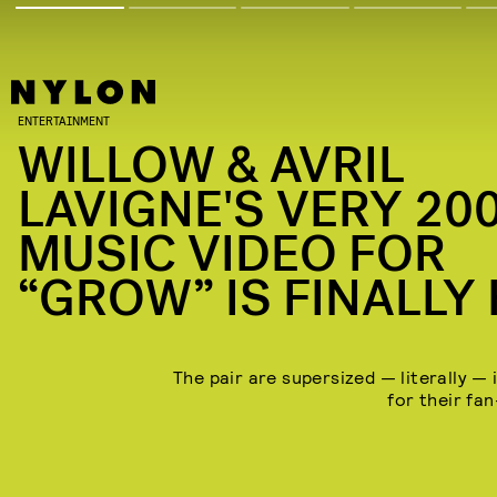
ENTERTAINMENT
WILLOW & AVRIL
LAVIGNE'S VERY 20
MUSIC VIDEO FOR
“GROW” IS FINALLY
The pair are supersized — literally — 
for their fa