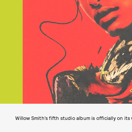
Willow Smith’s fifth studio album is officially on its