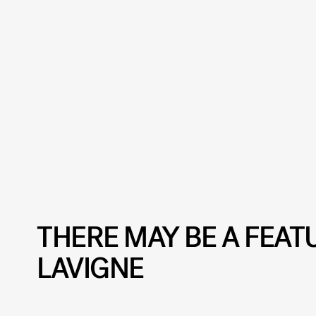
THERE MAY BE A FEAT
LAVIGNE