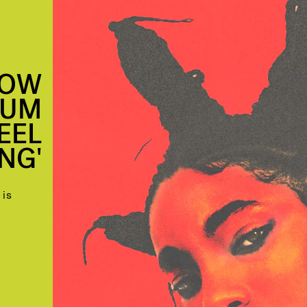
NOW
BUM
FEEL
NG'
 is