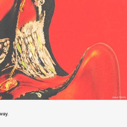
DANA TRIPPE
 way.