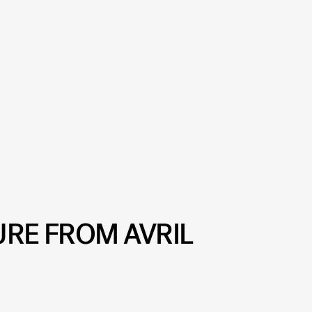
URE FROM AVRIL