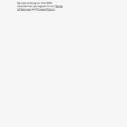
By subscribing to this BDG
newsletter, you agree to our
Terms
of Service
and
Privacy Policy