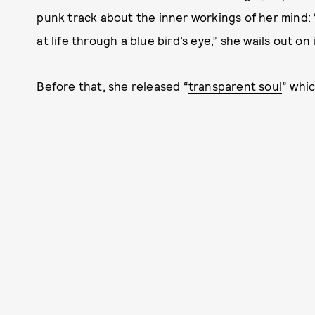
punk track about the inner workings of her mind: 
at life through a blue bird’s eye,” she wails out on i
Before that, she released “
transparent soul
” whi