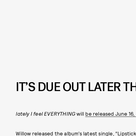
IT’S DUE OUT LATER 
lately I feel EVERYTHING
will
be released June 16
Willow released the album’s latest single, “Lipstick