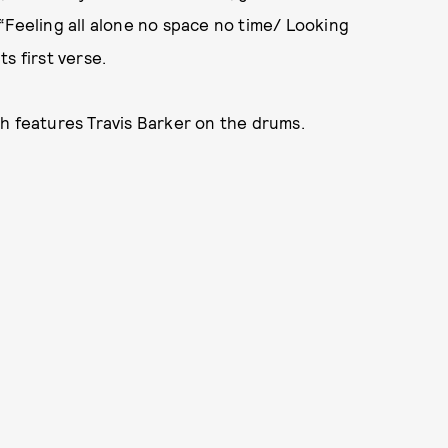
“Feeling all alone no space no time/ Looking
ts first verse.
ch features Travis Barker on the drums.