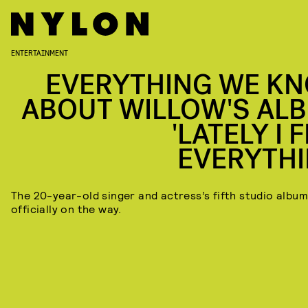
ENTERTAINMENT
EVERYTHING WE K
ABOUT WILLOW'S AL
'LATELY I 
EVERYTHI
The 20-year-old singer and actress’s fifth studio album
officially on the way.