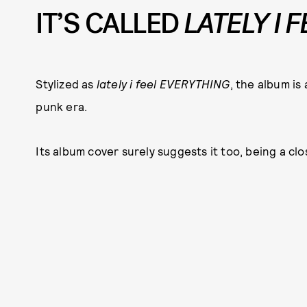
IT’S CALLED
LATELY I 
Stylized as
lately i feel EVERYTHING
, the album is
punk era.
Its album cover surely suggests it too, being a cl