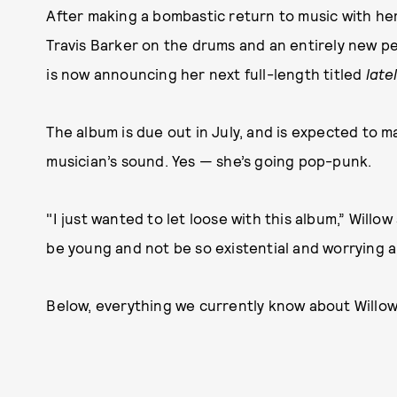
After making a bombastic return to music with her
Travis Barker on the drums and an entirely new p
is now announcing her next full-length titled
late
The album is due out in July, and is expected to m
musician’s sound. Yes — she’s going pop-punk.
"I just wanted to let loose with this album,” Willo
be young and not be so existential and worrying al
Below, everything we currently know about Willow’