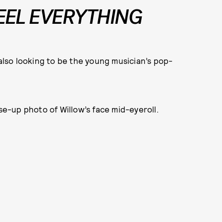
FEEL EVERYTHING
 also looking to be the young musician’s pop-
ose-up photo of Willow’s face mid-eyeroll.