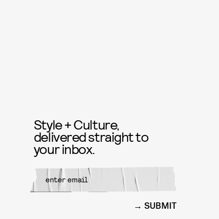
Style + Culture,
delivered straight to
your inbox.
SUBMIT