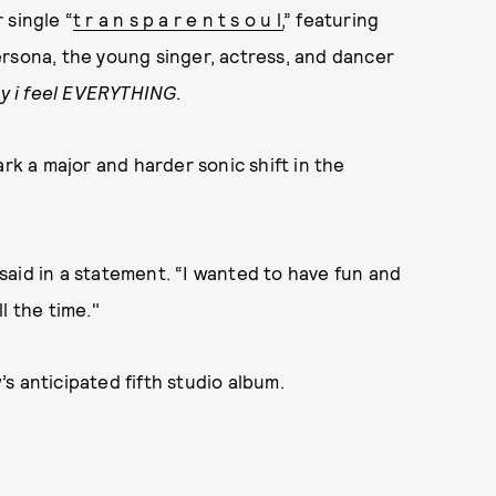
 single “
t r a n s p a r e n t s o u l,
” featuring
ersona, the young singer, actress, and dancer
ly i feel EVERYTHING
.
ark a major and harder sonic shift in the
w said in a statement. “I wanted to have fun and
l the time."
s anticipated fifth studio album.