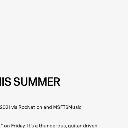
THIS SUMMER
, 2021 via RocNation and MSFTSMusic
.
,” on Friday. It’s a thunderous, guitar driven