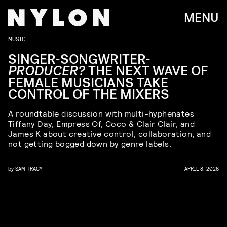
MENU
MUSIC
SINGER-SONGWRITER-
PRODUCER?
THE NEXT WAVE OF
FEMALE MUSICIANS TAKE
CONTROL OF THE MIXERS
A roundtable discussion with multi-hyphenates
Tiffany Day, Empress Of, Coco & Clair Clair, and
James K about creative control, collaboration, and
not getting bogged down by genre labels.
by
SAM TRACY
APRIL 8, 2026