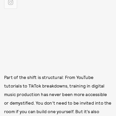
Part of the shift is structural: From YouTube
tutorials to TikTok breakdowns, training in digital
music production has never been more accessible
or demystified. You don’t need to be invited into the
room if you can build one yourself. But it’s also