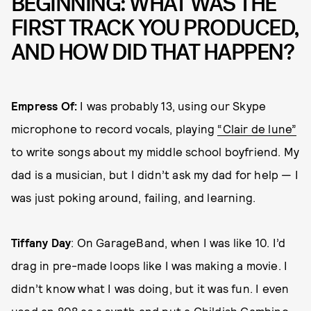
BEGINNING: WHAT WAS THE
FIRST TRACK YOU PRODUCED,
AND HOW DID THAT HAPPEN?
Empress Of:
I was probably 13, using our Skype
microphone to record vocals, playing
“Clair de lune”
to write songs about my middle school boyfriend. My
dad is a musician, but I didn’t ask my dad for help — I
was just poking around, failing, and learning.
Tiffany Day
:
On GarageBand, when I was like 10. I’d
drag in pre-made loops like I was making a movie. I
didn’t know what I was doing, but it was fun. I even
used an 808 as a synth and put a
Childish Gambino