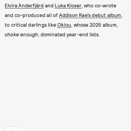
Elvira Anderfjärd
and
Luka Kloser
, who co-wrote
and co-produced all of
Addison Rae’s debut album
,
to critical darlings like
Oklou
, whose 2025 album,
choke enough
, dominated year-end lists.