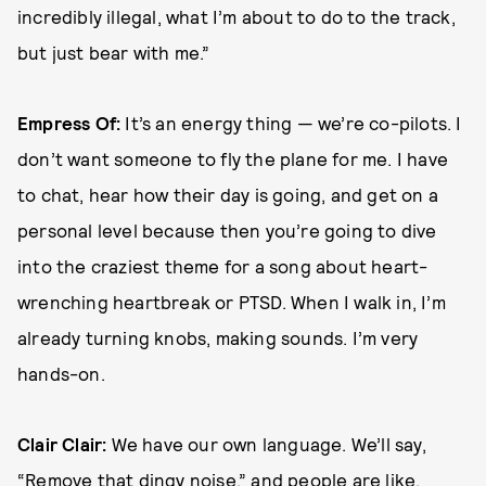
incredibly illegal, what I’m about to do to the track,
but just bear with me.”
Empress Of:
It’s an energy thing — we’re co-pilots. I
don’t want someone to fly the plane for me. I have
to chat, hear how their day is going, and get on a
personal level because then you’re going to dive
into the craziest theme for a song about heart-
wrenching heartbreak or PTSD. When I walk in, I’m
already turning knobs, making sounds. I’m very
hands-on.
Clair Clair:
We have our own language. We’ll say,
“Remove that dingy noise,” and people are like,