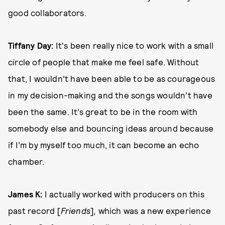
good collaborators.
Tiffany Day:
It's been really nice to work with a small
circle of people that make me feel safe. Without
that, I wouldn’t have been able to be as courageous
in my decision-making and the songs wouldn’t have
been the same. It’s great to be in the room with
somebody else and bouncing ideas around because
if I’m by myself too much, it can become an echo
chamber.
James K:
I actually worked with producers on this
past record [
Friends
]
,
which was a new experience