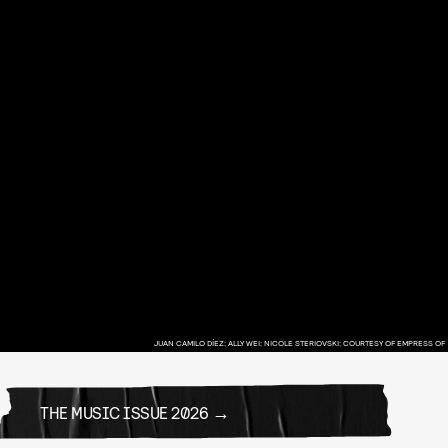
JUAN CAMILO DÍEZ; ALLY WEI; NICOLE STERIOVSKI; COURTESY OF EMPRESS OF
THE MUSIC ISSUE 2026