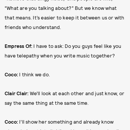
“What are you talking about?” But we know what
that means. It’s easier to keep it between us or with
friends who understand.
Empress Of:
I have to ask: Do you guys feel like you
have telepathy when you write music together?
Coco:
I think we do.
Clair Clair:
We’ll look at each other and just know, or
say the same thing at the same time.
Coco:
I’ll show her something and already know