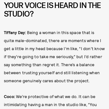
YOUR VOICE IS HEARD IN THE
STUDIO?
Tiffany Day:
Being a woman in this space that is
quite male-dominated, there are moments where I
get a little in my head because I’m like, “I don't know
if they’re going to take me seriously,” but I’d rather
say something than regret it. There’s a balance
between trusting yourself and still listening when
someone genuinely cares about the project.
Coco:
We’re protective of what we do. It can be
intimidating having a man in the studio like, “You