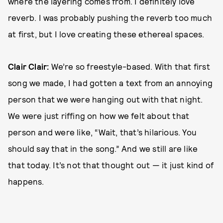
where the layering comes from. I definitely love
reverb. I was probably pushing the reverb too much
at first, but I love creating these ethereal spaces.
Clair Clair:
We’re so freestyle-based. With that first
song we made, I had gotten a text from an annoying
person that we were hanging out with that night.
We were just riffing on how we felt about that
person and were like, “Wait, that’s hilarious. You
should say that in the song.” And we still are like
that today. It’s not that thought out — it just kind of
happens.