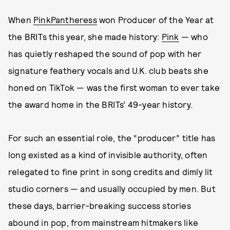
When
PinkPantheress
won Producer of the Year at
the BRITs this year, she made history:
Pink
— who
has quietly reshaped the sound of pop with her
signature feathery vocals and U.K. club beats she
honed on TikTok — was the first woman to ever take
the award home in the BRITs’ 49-year history.
For such an essential role, the “producer” title has
long existed as a kind of invisible authority, often
relegated to fine print in song credits and dimly lit
studio corners — and usually occupied by men. But
these days, barrier-breaking success stories
abound in pop, from mainstream hitmakers like