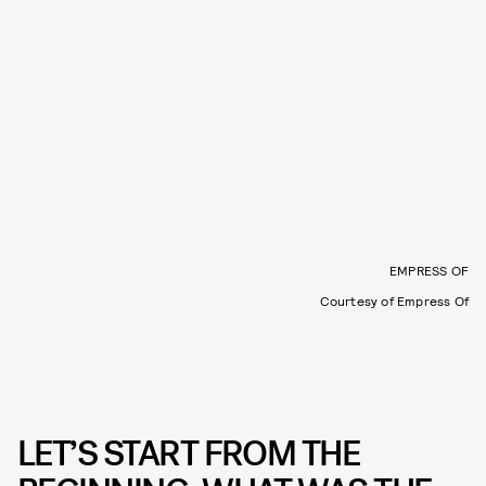
EMPRESS OF
Courtesy of Empress Of
LET’S START FROM THE