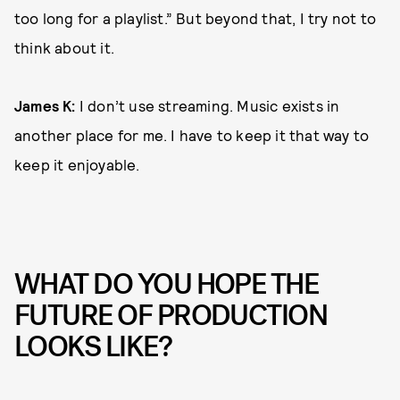
too long for a playlist.” But beyond that, I try not to
think about it.
James K:
I don’t use streaming. Music exists in
another place for me. I have to keep it that way to
keep it enjoyable.
WHAT DO YOU HOPE THE
FUTURE OF PRODUCTION
LOOKS LIKE?