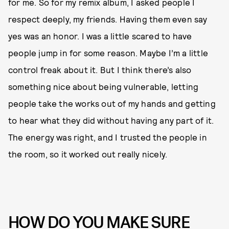
for me. So for my remix album, I asked people I
respect deeply, my friends. Having them even say
yes was an honor. I was a little scared to have
people jump in for some reason. Maybe I’m a little
control freak about it. But I think there’s also
something nice about being vulnerable, letting
people take the works out of my hands and getting
to hear what they did without having any part of it.
The energy was right, and I trusted the people in
the room, so it worked out really nicely.
HOW DO YOU MAKE SURE