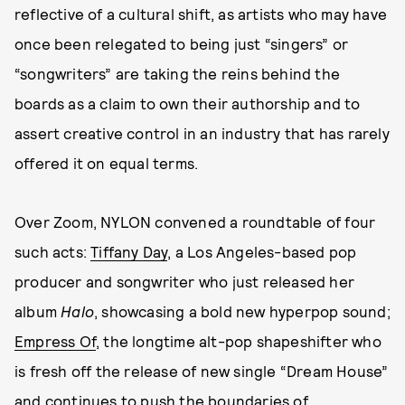
reflective of a cultural shift, as artists who may have
once been relegated to being just “singers” or
“songwriters” are taking the reins behind the
boards as a claim to own their authorship and to
assert creative control in an industry that has rarely
offered it on equal terms.
Over Zoom, NYLON convened a roundtable of four
such acts:
Tiffany Day
, a Los Angeles-based pop
producer and songwriter who just released her
album
Halo
, showcasing a bold new hyperpop sound;
Empress Of
, the longtime alt-pop shapeshifter who
is fresh off the release of new single “Dream House”
and continues to push the boundaries of