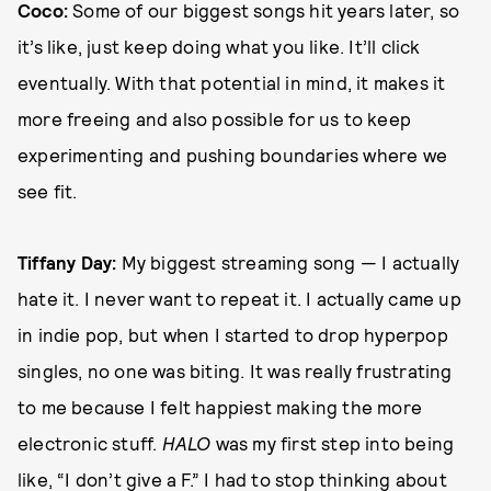
Coco:
Some of our biggest songs hit years later, so
it’s like, just keep doing what you like. It’ll click
eventually. With that potential in mind, it makes it
more freeing and also possible for us to keep
experimenting and pushing boundaries where we
see fit.
Tiffany Day:
My biggest streaming song — I actually
hate it. I never want to repeat it. I actually came up
in indie pop, but when I started to drop hyperpop
singles, no one was biting. It was really frustrating
to me because I felt happiest making the more
electronic stuff.
HALO
was my first step into being
like, “I don’t give a F.” I had to stop thinking about