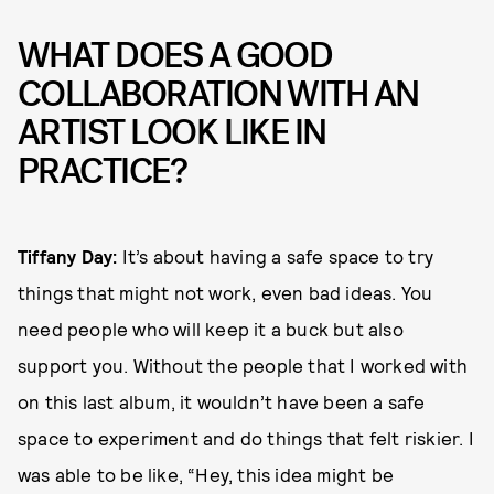
WHAT DOES A GOOD
COLLABORATION WITH AN
ARTIST LOOK LIKE IN
PRACTICE?
Tiffany Day:
It’s about having a safe space to try
things that might not work, even bad ideas. You
need people who will keep it a buck but also
support you. Without the people that I worked with
on this last album, it wouldn’t have been a safe
space to experiment and do things that felt riskier. I
was able to be like, “Hey, this idea might be