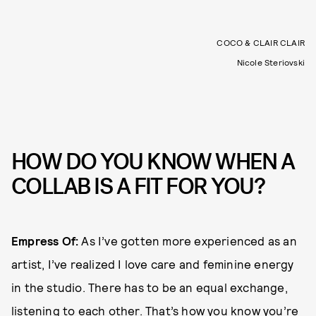
COCO & CLAIR CLAIR
Nicole Steriovski
HOW DO YOU KNOW WHEN A
COLLAB IS A FIT FOR YOU?
Empress Of:
As I’ve gotten more experienced as an
artist, I’ve realized I love care and feminine energy
in the studio. There has to be an equal exchange,
listening to each other. That’s how you know you’re