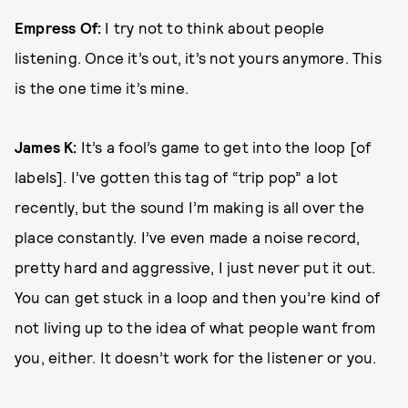
Empress Of:
I try not to think about people
listening. Once it’s out, it’s not yours anymore. This
is the one time it’s mine.
James K:
It’s a fool’s game to get into the loop [of
labels]. I’ve gotten this tag of “trip pop” a lot
recently, but the sound I’m making is all over the
place constantly. I’ve even made a noise record,
pretty hard and aggressive, I just never put it out.
You can get stuck in a loop and then you’re kind of
not living up to the idea of what people want from
you, either. It doesn’t work for the listener or you.