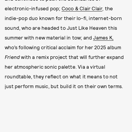
electronic-infused pop;
Coco & Clair Clair
, the
indie-pop duo known for their lo-fi, internet-born
sound, who are headed to Just Like Heaven this
summer with new material in tow; and
James K,
who’s following critical acclaim for her 2025 album
Friend
with a remix project that will further expand
her atmospheric sonic palette. Via a virtual
roundtable, they reflect on what it means to not
just perform music, but build it on their own terms.