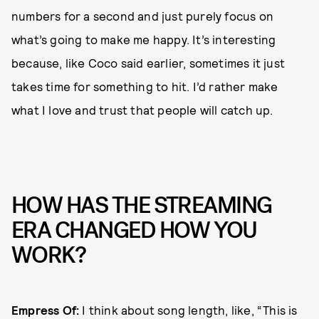
numbers for a second and just purely focus on
what’s going to make me happy. It’s interesting
because, like Coco said earlier, sometimes it just
takes time for something to hit. I’d rather make
what I love and trust that people will catch up.
HOW HAS THE STREAMING
ERA CHANGED HOW YOU
WORK?
Empress Of:
I think about song length, like, “This is