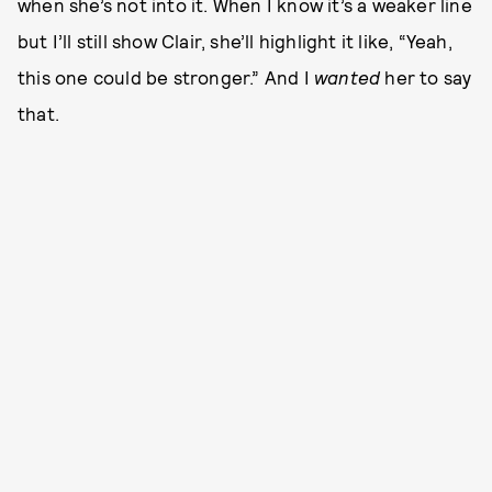
when she’s not into it. When I know it’s a weaker line
but I’ll still show Clair, she’ll highlight it like, “Yeah,
this one could be stronger.” And I
wanted
her to say
that.