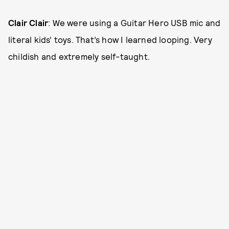
Clair Clair
: We were using a Guitar Hero USB mic and
literal kids’ toys. That’s how I learned looping. Very
childish and extremely self-taught.