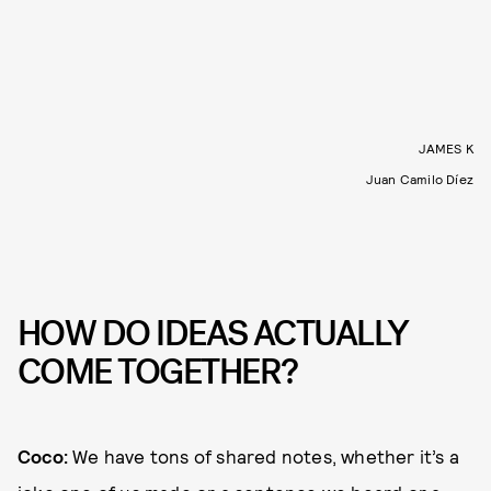
JAMES K
Juan Camilo Díez
HOW DO IDEAS ACTUALLY
COME TOGETHER?
Coco:
We have tons of shared notes, whether it’s a