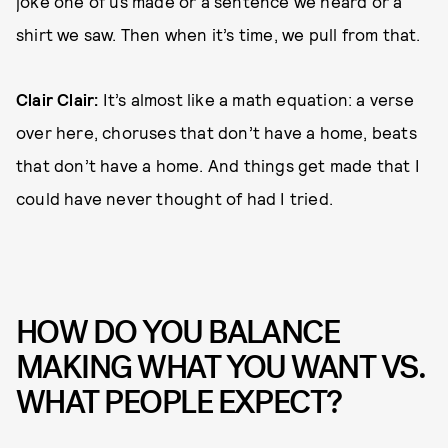
joke one of us made or a sentence we heard or a
shirt we saw. Then when it’s time, we pull from that.
Clair Clair:
It’s almost like a math equation: a verse
over here, choruses that don’t have a home, beats
that don’t have a home. And things get made that I
could have never thought of had I tried.
HOW DO YOU BALANCE
MAKING WHAT YOU WANT VS.
WHAT PEOPLE EXPECT?