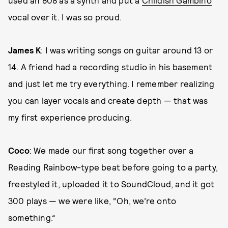
vocal over it. I was so proud.
James K
: I was writing songs on guitar around 13 or
14. A friend had a recording studio in his basement
and just let me try everything. I remember realizing
you can layer vocals and create depth — that was
my first experience producing.
Coco
: We made our first song together over a
Reading Rainbow-type beat before going to a party,
freestyled it, uploaded it to SoundCloud, and it got
300 plays — we were like, “Oh, we’re onto
something.”