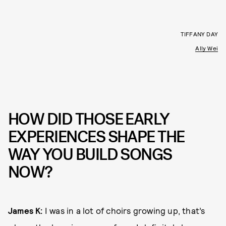
TIFFANY DAY
Ally Wei
HOW DID THOSE EARLY
EXPERIENCES SHAPE THE
WAY YOU BUILD SONGS
NOW?
James K:
I was in a lot of choirs growing up, that’s