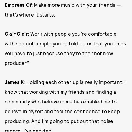
Empress Of:
Make more music with your friends —
that’s where it starts.
Clair Clair:
Work with people you’re comfortable
with and not people you’re told to, or that you think
you have to just because they’re the “hot new
producer.”
James K:
Holding each other up is really important. I
know that working with my friends and finding a
community who believe in me has enabled me to
believe in myself and feel the confidence to keep
producing. And I’m going to put out that noise
record, I’ve decided.