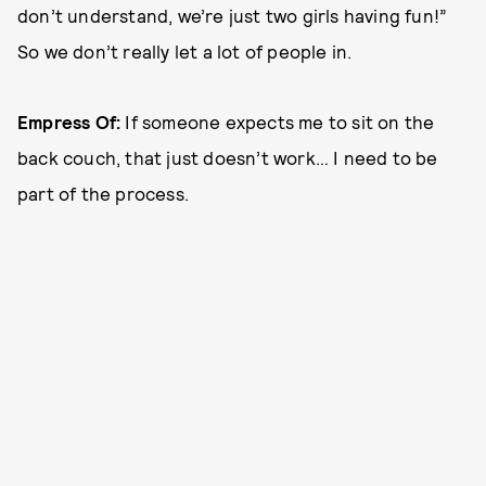
don’t understand, we’re just two girls having fun!”
So we don’t really let a lot of people in.
Empress Of:
If someone expects me to sit on the
back couch, that just doesn’t work… I need to be
part of the process.