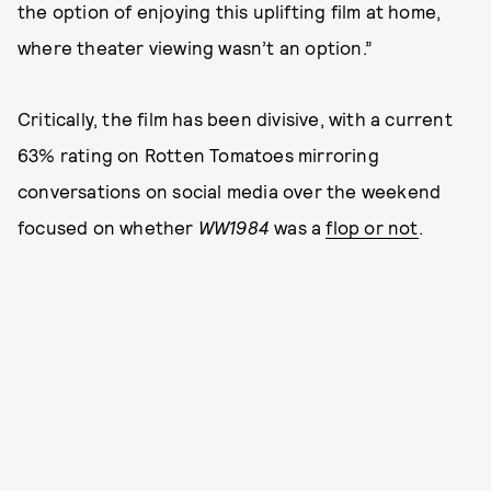
the option of enjoying this uplifting film at home,
where theater viewing wasn’t an option.”
Critically, the film has been divisive, with a current
63% rating on Rotten Tomatoes mirroring
conversations on social media over the weekend
focused on whether
WW1984
was a
flop or not
.