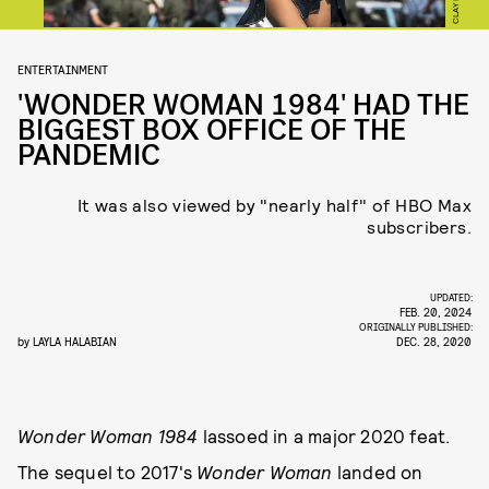
ENTERTAINMENT
'WONDER WOMAN 1984' HAD THE
BIGGEST BOX OFFICE OF THE
PANDEMIC
It was also viewed by "nearly half" of HBO Max
subscribers.
UPDATED:
FEB. 20, 2024
ORIGINALLY PUBLISHED:
by
LAYLA HALABIAN
DEC. 28, 2020
Wonder Woman 1984
lassoed in a major 2020 feat.
The sequel to 2017's
Wonder Woman
landed on