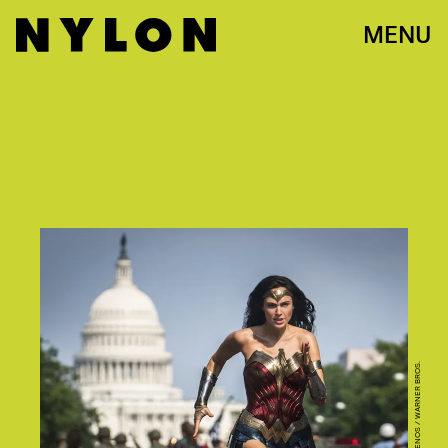
MENU
CLAY ENOS / WARNER BROS.