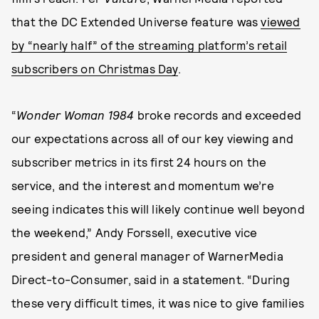
that the DC Extended Universe feature was
viewed
by “nearly half” of the streaming platform’s retail
subscribers on Christmas Day
.
“
Wonder Woman 1984
broke records and exceeded
our expectations across all of our key viewing and
subscriber metrics in its first 24 hours on the
service, and the interest and momentum we’re
seeing indicates this will likely continue well beyond
the weekend,” Andy Forssell, executive vice
president and general manager of WarnerMedia
Direct-to-Consumer, said in a statement. “During
these very difficult times, it was nice to give families