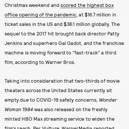
Christmas weekend and
scored the highest box
office opening of the pandemic
, at $16.7 million in
ticket sales in the US and $36.1 million globally. The
sequel to the 2017 hit brought back director Patty
Jenkins and superhero Gal Gadot, and the franchise
machine is moving forward to "fast-track" a third
film, according to Warner Bros.
Taking into consideration that two-thirds of movie
theaters across the United States currently sit
empty due to COVID-19 safety concerns,
Wonder
Woman 1984
was also released on the freshly
minted HBO Max streaming service to widen the
film's reach. Per
Vulture
, WarnerMedia reported