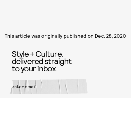
This article was originally published on
Dec. 28, 2020
Style + Culture,
delivered straight
to your inbox.
SUBMIT
By subscribing to this BDG
newsletter, you agree to our
Terms
of Service
and
Privacy Policy