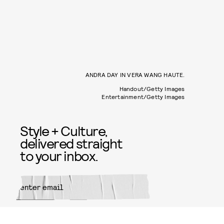
ANDRA DAY IN VERA WANG HAUTE.
Handout/Getty Images
Entertainment/Getty Images
Style + Culture,
delivered straight
to your inbox.
SUBMIT