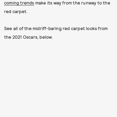
coming trends
make its way from the runway to the
red carpet.
See all of the midriff-baring red carpet looks from
the 2021 Oscars, below.