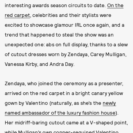
interesting awards season circuits to date.
On the
red carpet
, celebrities and their stylists were
excited to showcase glamour IRL once again, and a
trend that happened to steal the show was an
unexpected one: abs on full display, thanks to a slew
of cutout dresses worn by Zendaya, Carey Mulligan,
Vanessa Kirby, and Andra Day.
Zendaya, who joined the ceremony as a presenter,
arrived on the red carpet in a bright canary yellow
gown by Valentino (naturally, as she’s the
newly
named ambassador of the luxury fashion house
).
Her midriff-baring cutout came at a V-shaped point,
while Mulligan’s own copper-sequined Valentino