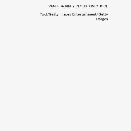
VANESSA KIRBY IN CUSTOM GUCCI.
Pool/Getty Images Entertainment/Getty
Images