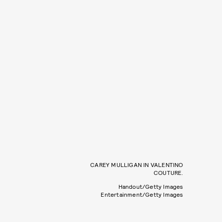
CAREY MULLIGAN IN VALENTINO
COUTURE.
Handout/Getty Images
Entertainment/Getty Images