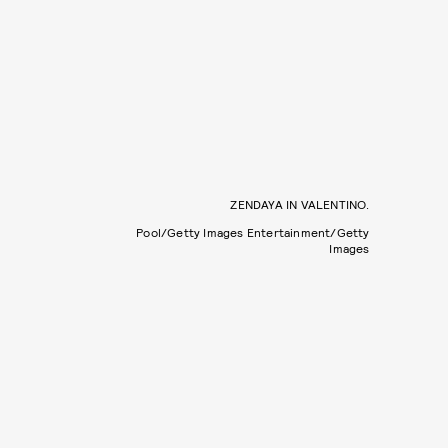
ZENDAYA IN VALENTINO.
Pool/Getty Images Entertainment/Getty
Images