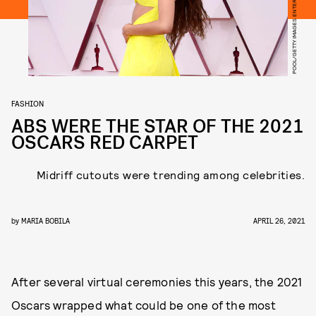
POOL/GETTY IMAGES ENTERTAINMENT/GETTY IMAGES
FASHION
ABS WERE THE STAR OF THE 2021
OSCARS RED CARPET
Midriff cutouts were trending among celebrities.
by
MARIA BOBILA
APRIL 26, 2021
After several virtual ceremonies this years, the 2021
Oscars wrapped what could be one of the most