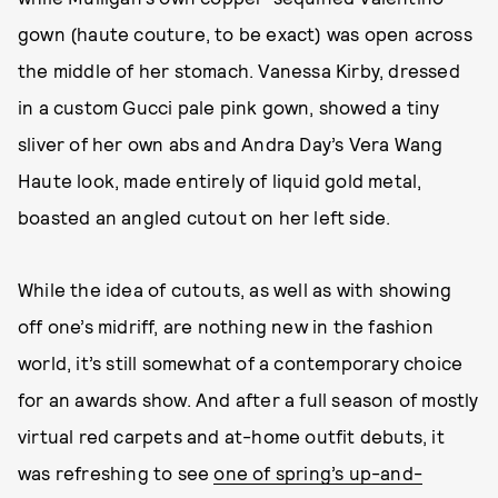
gown (haute couture, to be exact) was open across
the middle of her stomach. Vanessa Kirby, dressed
in a custom Gucci pale pink gown, showed a tiny
sliver of her own abs and Andra Day’s Vera Wang
Haute look, made entirely of liquid gold metal,
boasted an angled cutout on her left side.
While the idea of cutouts, as well as with showing
off one’s midriff, are nothing new in the fashion
world, it’s still somewhat of a contemporary choice
for an awards show. And after a full season of mostly
virtual red carpets and at-home outfit debuts, it
was refreshing to see
one of spring’s up-and-