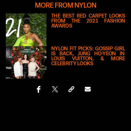
MORE FROM NYLON
THE BEST RED CARPET LOOKS
FROM THE 2021 FASHION
AWARDS
NYLON FIT PICKS: GOSSIP GIRL
IS BACK, JUNG HO-YEON IN
LOUIS VUITTON, & MORE
CELEBRITY LOOKS