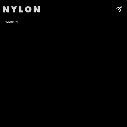
FASHION