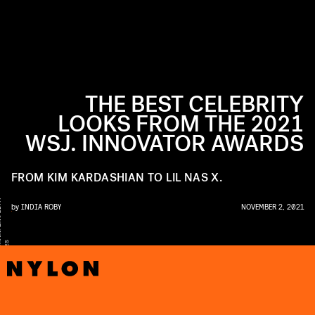
THE BEST CELEBRITY
LOOKS FROM THE 2021
WSJ. INNOVATOR AWARDS
FROM KIM KARDASHIAN TO LIL NAS X.
Y
by
INDIA ROBY
NOVEMBER 2, 2021
S