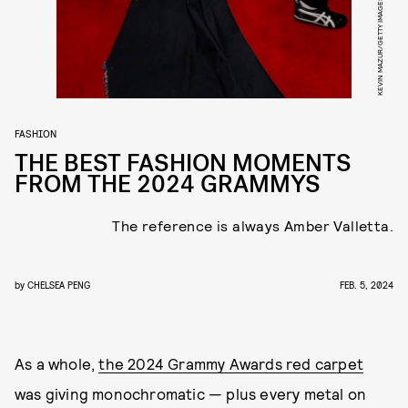
FASHION
THE BEST FASHION MOMENTS
FROM THE 2024 GRAMMYS
The reference is always Amber Valletta.
by
CHELSEA PENG
FEB. 5, 2024
As a whole,
the 2024 Grammy Awards red carpet
was giving monochromatic — plus every metal on