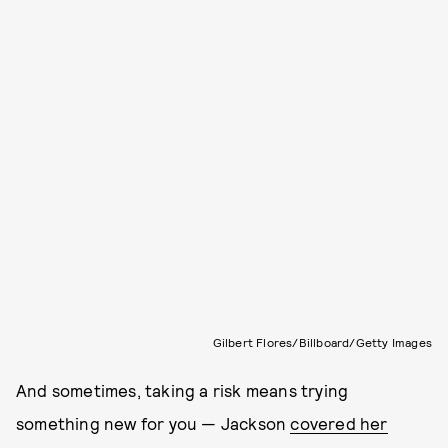
Gilbert Flores/Billboard/Getty Images
And sometimes, taking a risk means trying
something new for you — Jackson
covered her