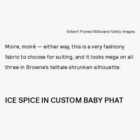
Gilbert Flores/Billboard/Getty Images
Moire, moiré — either way, this is a very fashiony
fabric to choose for suiting, and it looks mega on all
three in Browne’s telltale shrunken silhouette.
ICE SPICE IN CUSTOM BABY PHAT