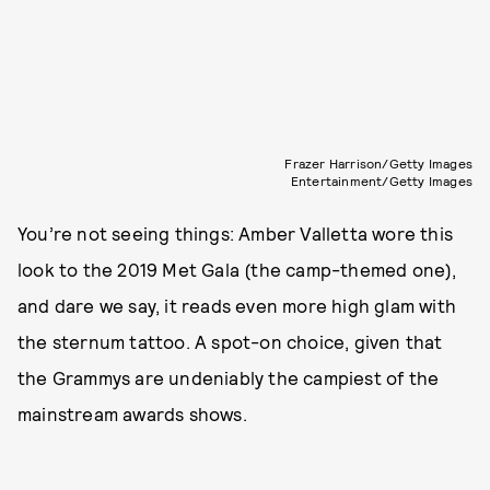
Frazer Harrison/Getty Images
Entertainment/Getty Images
You’re not seeing things: Amber Valletta wore this
look to the 2019 Met Gala (the camp-themed one),
and dare we say, it reads even more high glam with
the sternum tattoo. A spot-on choice, given that
the Grammys are undeniably the campiest of the
mainstream awards shows.