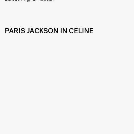
PARIS JACKSON IN CELINE