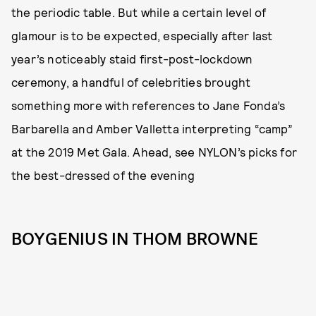
the periodic table. But while a certain level of
glamour is to be expected, especially after last
year’s noticeably staid first-post-lockdown
ceremony, a handful of celebrities brought
something more with references to Jane Fonda’s
Barbarella and Amber Valletta interpreting “camp”
at the 2019 Met Gala. Ahead, see NYLON’s picks for
the best-dressed of the evening
BOYGENIUS IN THOM BROWNE