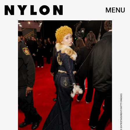
MENU
KEVIN MAZUR/GETTY IMAGES ENTERTAINMENT/GETTY IMAGES