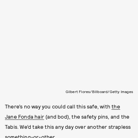
Gilbert Flores/Billboard/Getty Images
There’s no way you could call this safe, with
the
Jane Fonda hair
(and bod), the safety pins, and the
Tabis. We’d take this any day over another strapless
something-or-other.