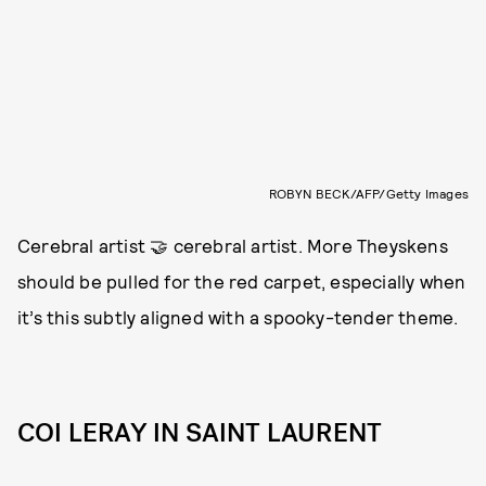
ROBYN BECK/AFP/Getty Images
Cerebral artist 🤝 cerebral artist. More Theyskens
should be pulled for the red carpet, especially when
it’s this subtly aligned with a spooky-tender theme.
COI LERAY IN SAINT LAURENT