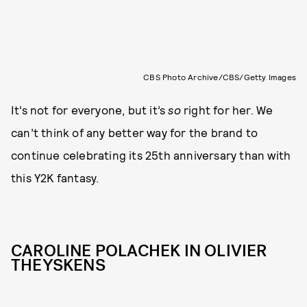
CBS Photo Archive/CBS/Getty Images
It’s not for everyone, but it’s
so
right for her. We
can’t think of any better way for the brand to
continue celebrating its 25th anniversary than with
this Y2K fantasy.
CAROLINE POLACHEK IN OLIVIER
THEYSKENS