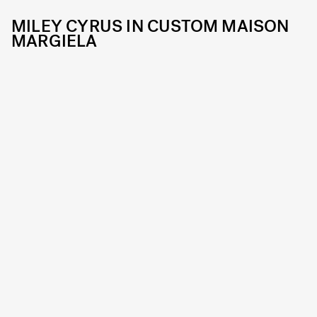
MILEY CYRUS IN CUSTOM MAISON
MARGIELA