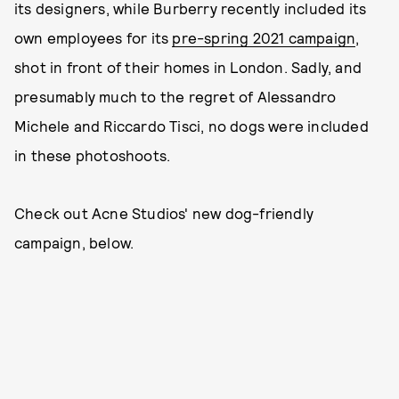
its designers, while Burberry recently included its
own employees for its
pre-spring 2021 campaign
,
shot in front of their homes in London. Sadly, and
presumably much to the regret of Alessandro
Michele and Riccardo Tisci, no dogs were included
in these photoshoots.
Check out Acne Studios' new dog-friendly
campaign, below.