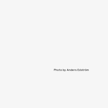
Photo by Anders Edström