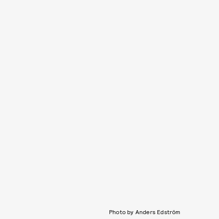
Photo by Anders Edström