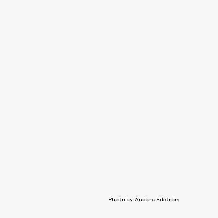
Photo by Anders Edström