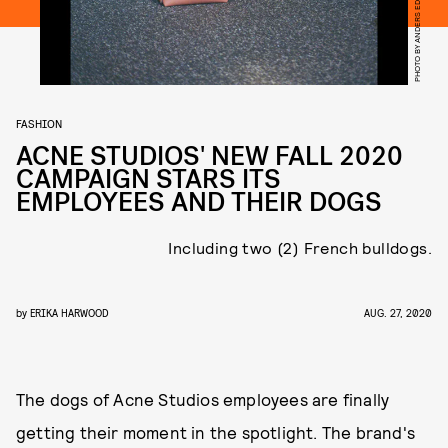
PHOTO BY ANDERS EDSTRÖM
FASHION
ACNE STUDIOS' NEW FALL 2020
CAMPAIGN STARS ITS
EMPLOYEES AND THEIR DOGS
Including two (2) French bulldogs.
by
ERIKA HARWOOD
AUG. 27, 2020
The dogs of Acne Studios employees are finally
getting their moment in the spotlight. The brand's