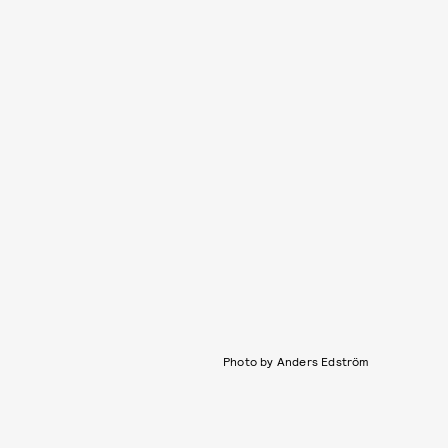
Photo by Anders Edström