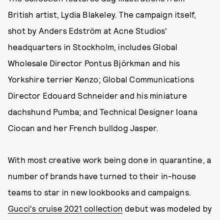
British artist, Lydia Blakeley. The campaign itself,
shot by Anders Edström at Acne Studios'
headquarters in Stockholm, includes Global
Wholesale Director Pontus Björkman and his
Yorkshire terrier Kenzo; Global Communications
Director Edouard Schneider and his miniature
dachshund Pumba; and Technical Designer Ioana
Ciocan and her French bulldog Jasper.
With most creative work being done in quarantine, a
number of brands have turned to their in-house
teams to star in new lookbooks and campaigns.
Gucci's cruise 2021 collection
debut was modeled by