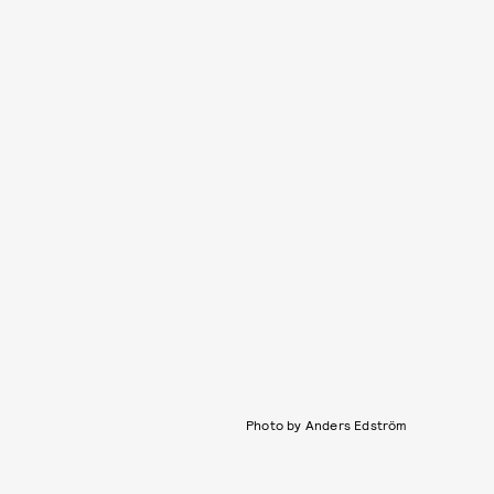
Photo by Anders Edström