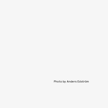
Photo by Anders Edström