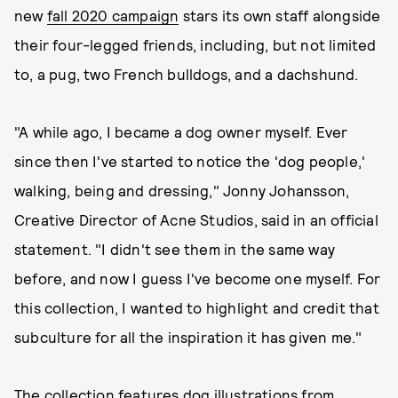
new
fall 2020 campaign
stars its own staff alongside
their four-legged friends, including, but not limited
to, a pug, two French bulldogs, and a dachshund.
"A while ago, I became a dog owner myself. Ever
since then I've started to notice the 'dog people,'
walking, being and dressing," Jonny Johansson,
Creative Director of Acne Studios, said in an official
statement. "I didn't see them in the same way
before, and now I guess I've become one myself. For
this collection, I wanted to highlight and credit that
subculture for all the inspiration it has given me."
The collection features dog illustrations from