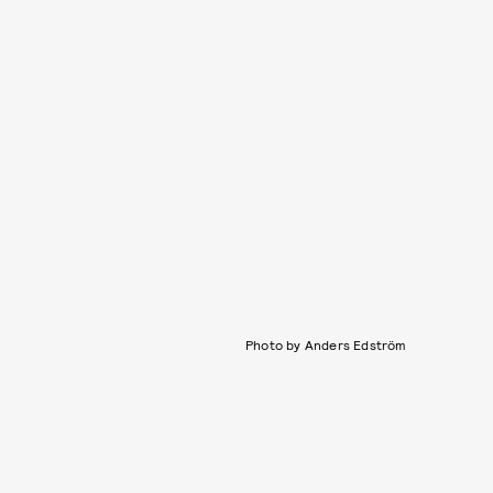
Photo by Anders Edström