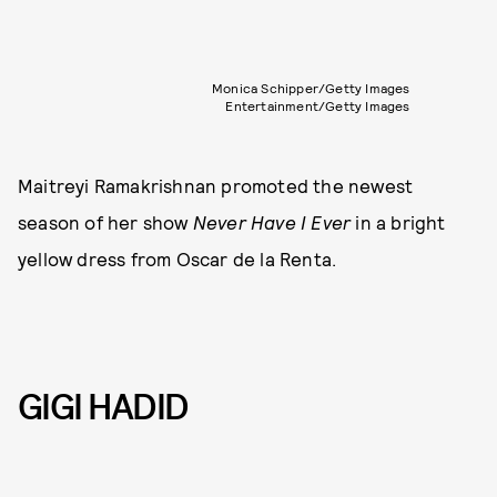
Monica Schipper/Getty Images
Entertainment/Getty Images
Maitreyi Ramakrishnan promoted the newest
season of her show
Never Have I Ever
in a bright
yellow dress from Oscar de la Renta.
GIGI HADID