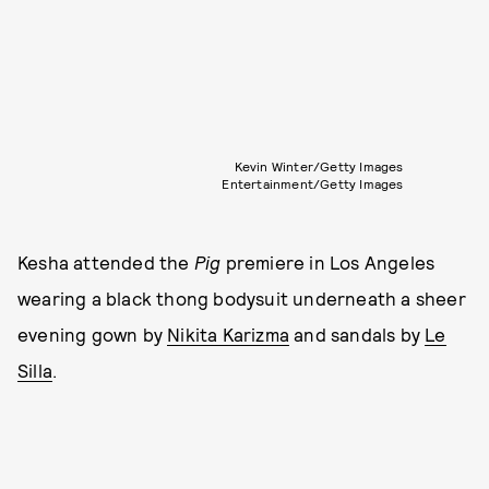
Kevin Winter/Getty Images
Entertainment/Getty Images
Kesha attended the
Pig
premiere in Los Angeles
wearing a black thong bodysuit underneath a sheer
evening gown by
Nikita Karizma
and sandals by
Le
Silla
.