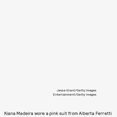
Jesse Grant/Getty Images
Entertainment/Getty Images
Kiana Madeira wore a pink suit from Alberta Ferretti