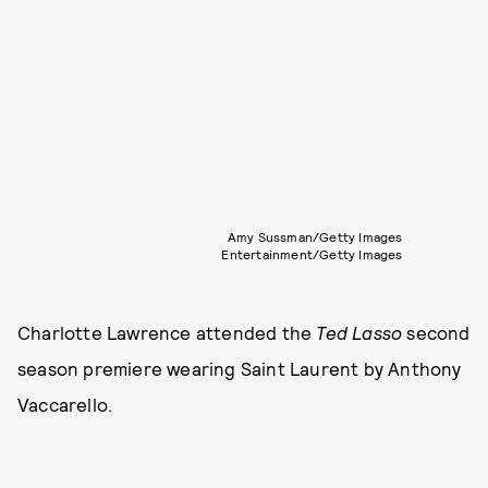
Amy Sussman/Getty Images
Entertainment/Getty Images
Charlotte Lawrence attended the
Ted Lasso
second
season premiere wearing Saint Laurent by Anthony
Vaccarello.