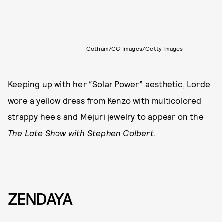
Gotham/GC Images/Getty Images
Keeping up with her “Solar Power” aesthetic, Lorde
wore a yellow dress from Kenzo with multicolored
strappy heels and Mejuri jewelry to appear on the
The Late Show with Stephen Colbert.
ZENDAYA