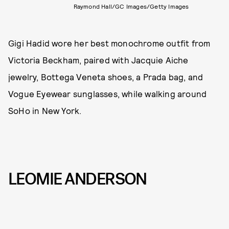
Raymond Hall/GC Images/Getty Images
Gigi Hadid wore her best monochrome outfit from
Victoria Beckham, paired with Jacquie Aiche
jewelry, Bottega Veneta shoes, a Prada bag, and
Vogue Eyewear sunglasses, while walking around
SoHo in New York.
LEOMIE ANDERSON