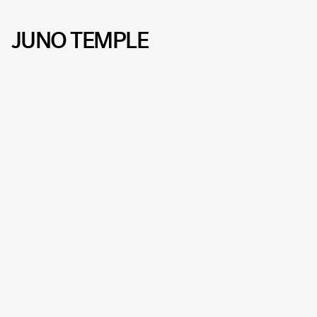
JUNO TEMPLE