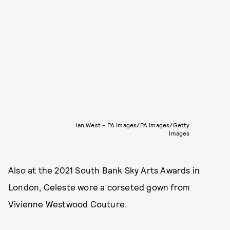
Ian West - PA Images/PA Images/Getty
Images
Also at the 2021 South Bank Sky Arts Awards in
London, Celeste wore a corseted gown from
Vivienne Westwood Couture.