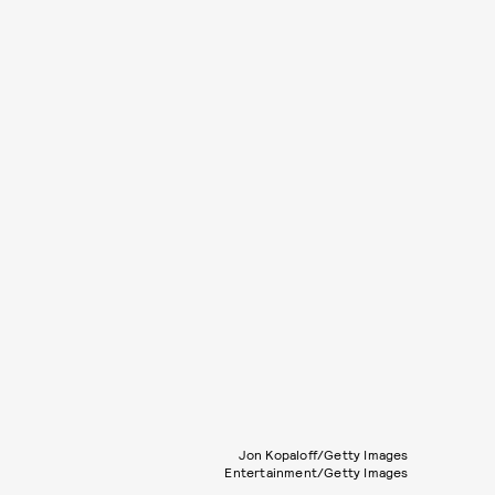
Jon Kopaloff/Getty Images
Entertainment/Getty Images