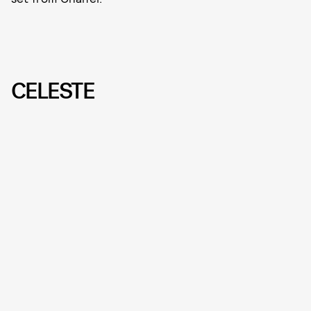
CELESTE