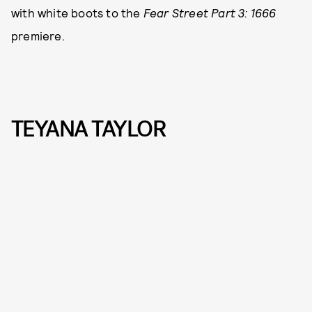
with white boots to the
Fear Street Part 3: 1666
premiere.
TEYANA TAYLOR