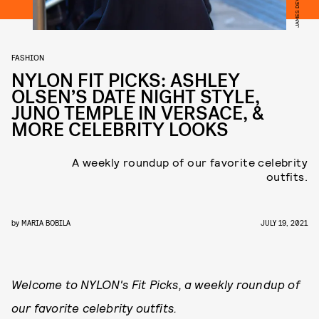
FASHION
NYLON FIT PICKS: ASHLEY
OLSEN’S DATE NIGHT STYLE,
JUNO TEMPLE IN VERSACE, &
MORE CELEBRITY LOOKS
A weekly roundup of our favorite celebrity
outfits.
by
MARIA BOBILA
JULY 19, 2021
Welcome to NYLON's Fit Picks, a weekly roundup of
our favorite celebrity outfits.