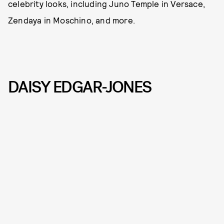
celebrity looks, including Juno Temple in Versace,
Zendaya in Moschino, and more.
DAISY EDGAR-JONES