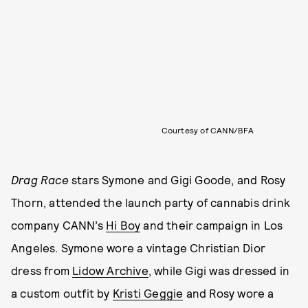
Courtesy of CANN/BFA
Drag Race
stars Symone and Gigi Goode, and Rosy
Thorn, attended the launch party of cannabis drink
company CANN’s
Hi Boy
and their campaign in Los
Angeles. Symone wore a vintage Christian Dior
dress from
Lidow Archive
, while Gigi was dressed in
a custom outfit by
Kristi Geggie
and Rosy wore a