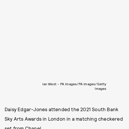
Ian West - PA Images/PA Images/Getty
Images
Daisy Edgar-Jones attended the 2021 South Bank
Sky Arts Awards in London in a matching checkered
set from Chanel.