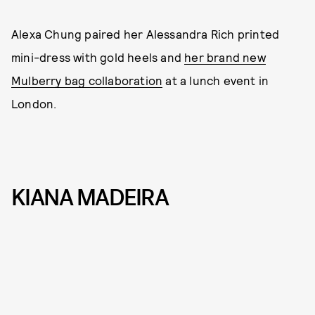
Alexa Chung paired her Alessandra Rich printed
mini-dress with gold heels and
her brand new
Mulberry bag collaboration
at a lunch event in
London.
KIANA MADEIRA