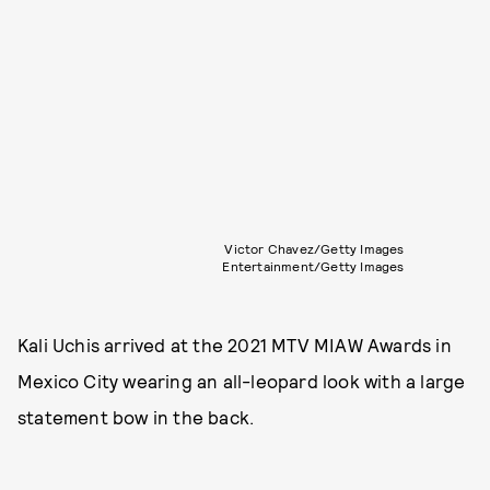
Victor Chavez/Getty Images
Entertainment/Getty Images
Kali Uchis arrived at the 2021 MTV MIAW Awards in
Mexico City wearing an all-leopard look with a large
statement bow in the back.