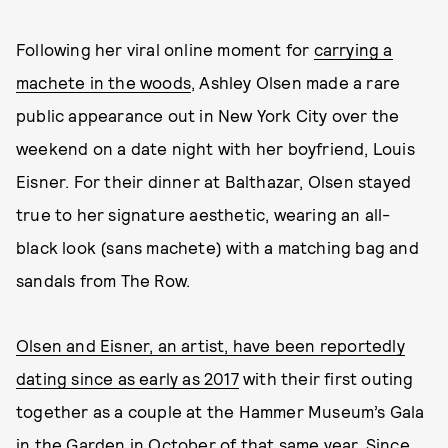
Following her viral online moment for
carrying a
machete in the woods
, Ashley Olsen made a rare
public appearance out in New York City over the
weekend on a date night with her boyfriend, Louis
Eisner. For their dinner at Balthazar, Olsen stayed
true to her signature aesthetic, wearing an all-
black look (sans machete) with a matching bag and
sandals from The Row.
Olsen and Eisner, an artist, have been reportedly
dating since as early as 2017
with their first outing
together as a couple at the Hammer Museum’s Gala
in the Garden in October of that same year. Since