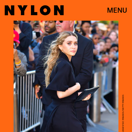
MENU
JAMES DEVANEY/GC IMAGES/GETTY IMAGES