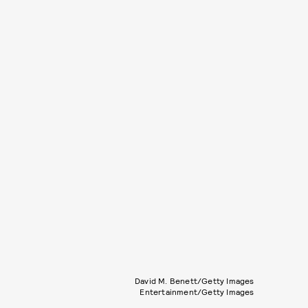
David M. Benett/Getty Images
Entertainment/Getty Images