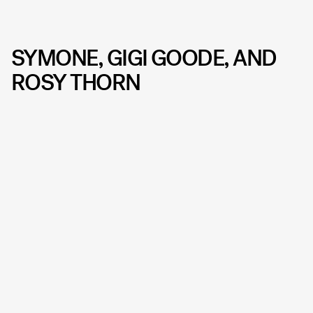
SYMONE, GIGI GOODE, AND
ROSY THORN