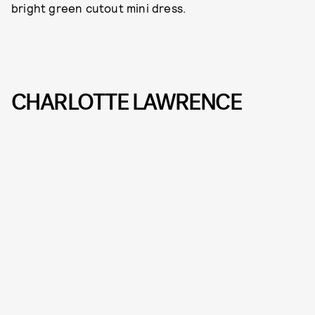
bright green cutout mini dress.
CHARLOTTE LAWRENCE