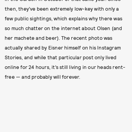
then, they’ve been extremely low-key with only a
few public sightings, which explains why there was
so much chatter on the internet about Olsen (and
her machete and beer). The recent photo was
actually shared by Eisner himself on his Instagram
Stories, and while that particular post only lived
online for 24 hours, it’s still living in our heads rent-
free — and probably will forever.