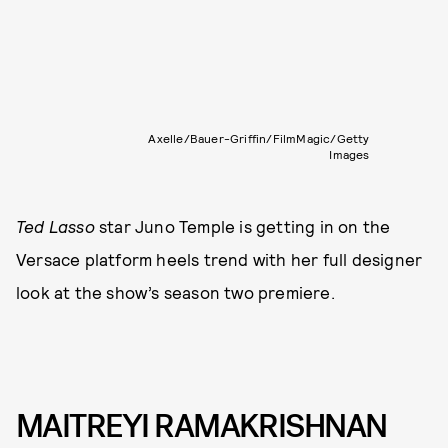
Axelle/Bauer-Griffin/FilmMagic/Getty
Images
Ted Lasso
star Juno Temple is getting in on the
Versace platform heels trend with her full designer
look at the show’s season two premiere.
MAITREYI RAMAKRISHNAN