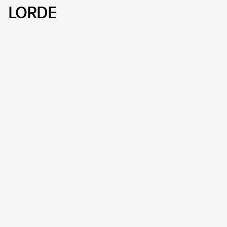
LORDE