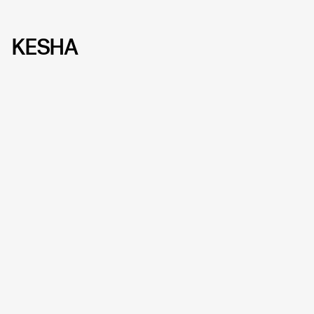
KESHA