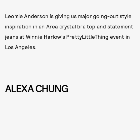
Leomie Anderson is giving us major going-out style
inspiration in an Area crystal bra top and statement
jeans at Winnie Harlow’s PrettyLittleThing event in
Los Angeles.
ALEXA CHUNG