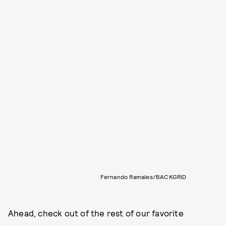
Fernando Ramales/BACKGRID
Ahead, check out of the rest of our favorite