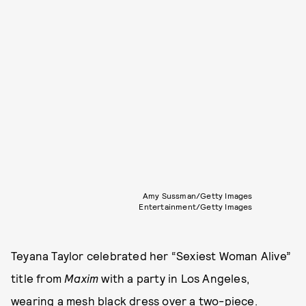
Amy Sussman/Getty Images
Entertainment/Getty Images
Teyana Taylor celebrated her “Sexiest Woman Alive”
title from
Maxim
with a party in Los Angeles,
wearing a mesh black dress over a two-piece.