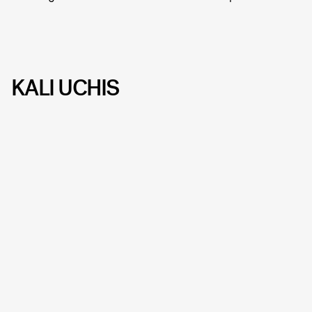
KALI UCHIS