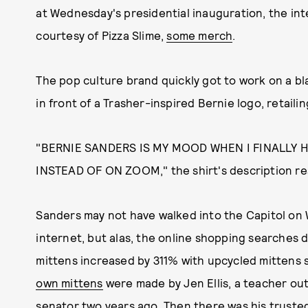
at Wednesday's presidential inauguration, the in
courtesy of Pizza Slime,
some merch
.
The pop culture brand quickly got to work on a bl
in front of a Trasher-inspired Bernie logo, retailin
"BERNIE SANDERS IS MY MOOD WHEN I FINALLY 
INSTEAD OF ON ZOOM," the shirt's description re
Sanders may not have walked into the Capitol on
internet, but alas, the online shopping searches d
mittens increased by 311% with upcycled mittens s
own mittens
were made by Jen Ellis, a teacher out
senator two years ago. Then there was his truste