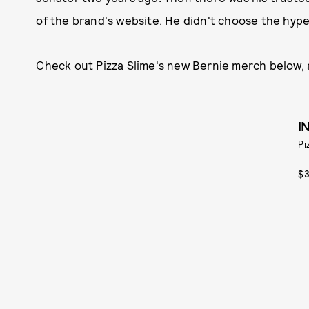
of the brand's website. He didn't choose the hypeb
Check out Pizza Slime's new Bernie merch below, an
I
Pi
$