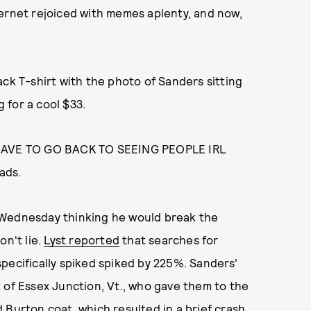
ternet rejoiced with memes aplenty, and now,
ack T-shirt with the photo of Sanders sitting
g for a cool $33.
HAVE TO GO BACK TO SEEING PEOPLE IRL
ads.
 Wednesday thinking he would break the
on't lie.
Lyst reported
that searches for
pecifically spiked spiked by 225%. Sanders'
 of Essex Junction, Vt., who gave them to the
d Burton coat, which resulted in
a brief crash