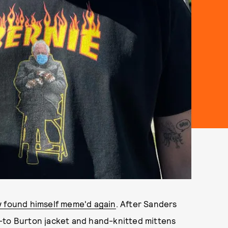
y found himself meme'd again
. After Sanders
-to Burton jacket and hand-knitted mittens