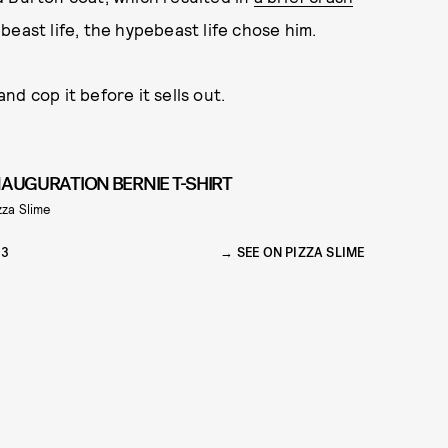
east life, the hypebeast life chose him.
d cop it before it sells out.
NAUGURATION BERNIE T-SHIRT
zza Slime
33
SEE ON PIZZA SLIME