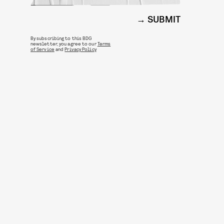
SUBMIT
By subscribing to this BDG
newsletter, you agree to our
Terms
of Service
and
Privacy Policy