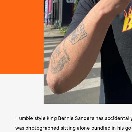
Humble style king Bernie Sanders has
accidentall
was photographed sitting alone bundled in his go