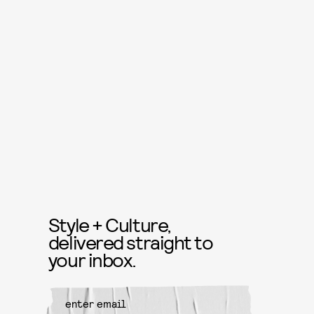
Style + Culture,
delivered straight to
your inbox.