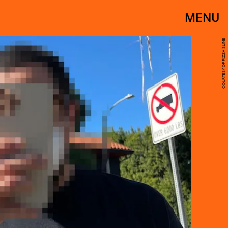
MENU
COURTESY OF PIZZA SLIME