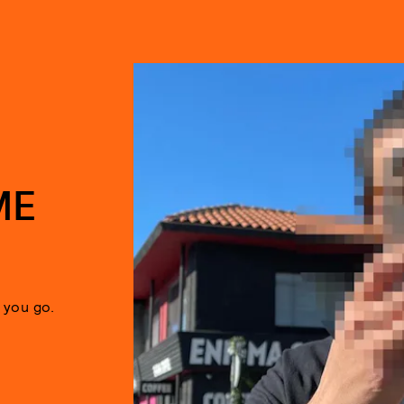
ME
 you go.