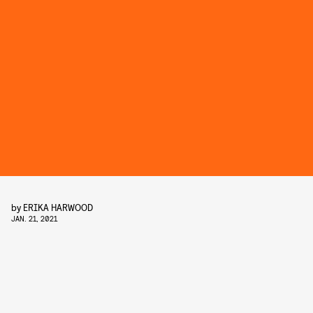
by
ERIKA HARWOOD
JAN. 21, 2021