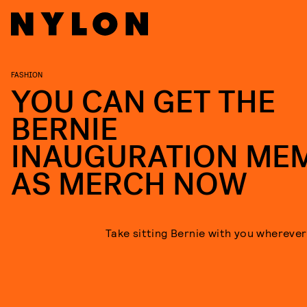
FASHION
YOU CAN GET THE
BERNIE
INAUGURATION ME
AS MERCH NOW
Take sitting Bernie with you wherever