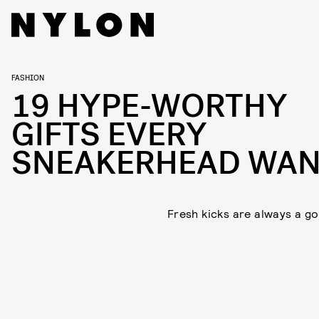
FASHION
19 HYPE-WORTHY
GIFTS EVERY
SNEAKERHEAD WAN
Fresh kicks are always a go