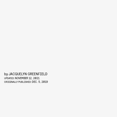
by
JACQUELYN GREENFIELD
NOVEMBER 12, 2021
UPDATED:
DEC. 5, 2019
ORIGINALLY PUBLISHED: