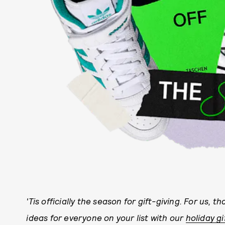
'Tis officially the season for gift-giving. For us, th
ideas for everyone on your list with our
holiday gi