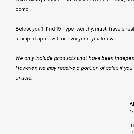
come.
Below, you'll find 19 hype-worthy, must-have sne
stamp of approval for everyone you know.
We only include products that have been indepen
However, we may receive a portion of sales if you
article.
A
Fa
If
ma