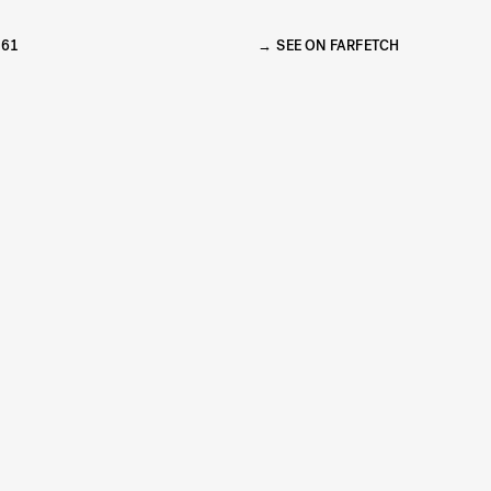
261
SEE ON FARFETCH