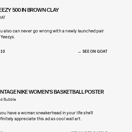
EEZY 500 IN BROWN CLAY
OAT
u also can never go wrong with a newly launched pair
 Yeezys.
210
SEE ON GOAT
INTAGE NIKE WOMEN’S BASKETBALL POSTER
d Bubble
 you have a woman sneakerhead in your life she’ll
finitely appreciate this ad as cool wall art.