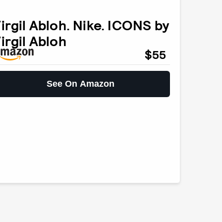
irgil Abloh. Nike. ICONS by
irgil Abloh
$55
See On Amazon