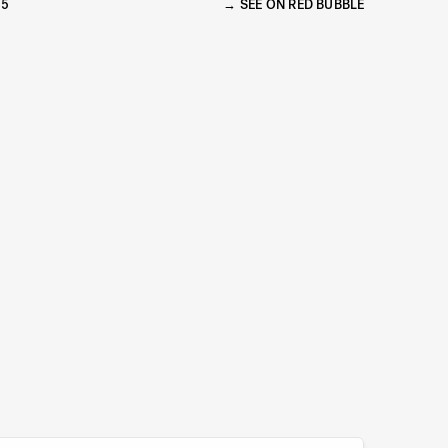
15
SEE ON RED BUBBLE