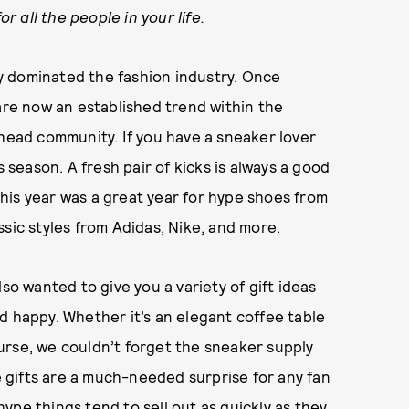
or all the people in your life.
 dominated the fashion industry. Once
 are now an established trend within the
rhead community. If you have a sneaker lover
s season. A fresh pair of kicks is always a good
 This year was a great year for hype shoes from
sic styles from Adidas, Nike, and more.
so wanted to give you a variety of gift ideas
d happy. Whether it’s an elegant coffee table
urse, we couldn’t forget the sneaker supply
se gifts are a much-needed surprise for any fan
 hype things tend to sell out as quickly as they