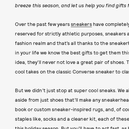
breeze this season, and let us help you find gifts f
Over the past few years
sneakers
have completely
reserved for strictly athletic purposes, sneakers
fashion realm and that’s all thanks to the sneake
in your life we know the best gifts to get them thi
idea, they’ll never not love a great pair of shoes.
cool takes on the classic Converse sneaker to clas
But we didn’t just stop at super cool sneaks. We al
aside from just shoes that’ll make any sneakerhea
book or custom sneaker-inspired rugs, and, of co
staples like, socks and a cleaner kit, each of the
this holiday season. But you’ll have to act fast, as