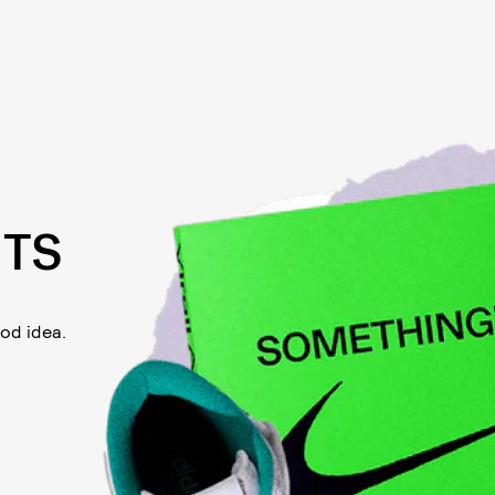
TS
od idea.