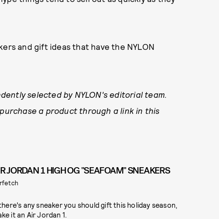
akers and gift ideas that have the NYLON
dently selected by NYLON's editorial team.
 purchase a product through a link in this
IR JORDAN 1 HIGH OG "SEAFOAM" SNEAKERS
rfetch
 there's any sneaker you should gift this holiday season,
ke it an Air Jordan 1.