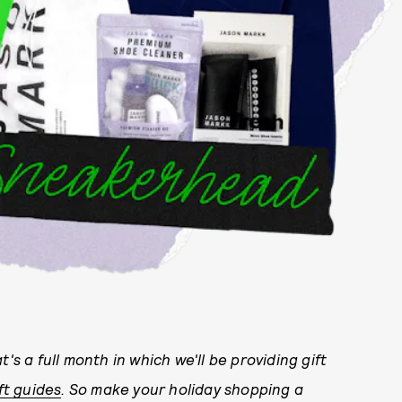
at's a full month in which we'll be providing gift
ft guides
. So make your holiday shopping a