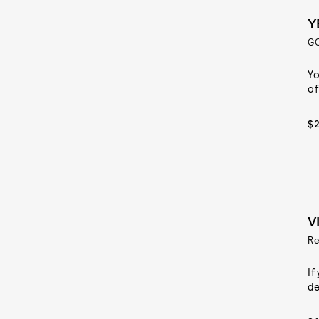
Y
G
Yo
of
$
V
Re
If
de