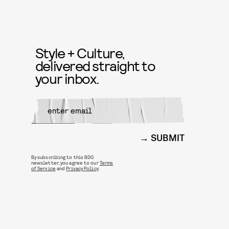
Style + Culture,
delivered straight to
your inbox.
SUBMIT
By subscribing to this BDG
newsletter, you agree to our
Terms
of Service
and
Privacy Policy