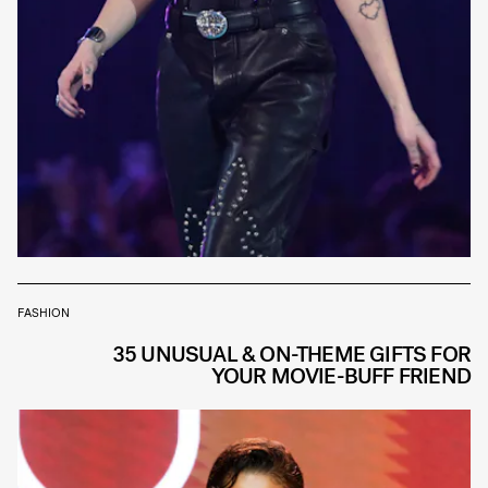
FASHION
35 UNUSUAL & ON-THEME GIFTS FOR
YOUR MOVIE-BUFF FRIEND