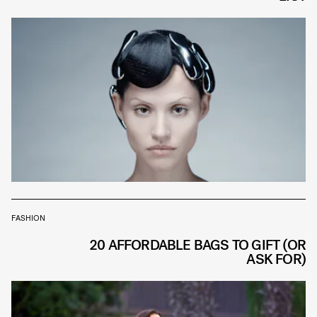
FASHION
20 AFFORDABLE BAGS TO GIFT (OR
ASK FOR)