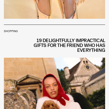
SHOPPING
19 DELIGHTFULLY IMPRACTICAL
GIFTS FOR THE FRIEND WHO HAS
EVERYTHING