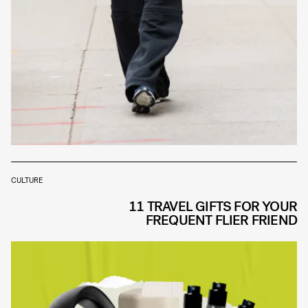
CULTURE
11 TRAVEL GIFTS FOR YOUR
FREQUENT FLIER FRIEND