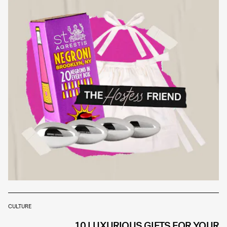
CULTURE
10 LUXURIOUS GIFTS FOR YOUR