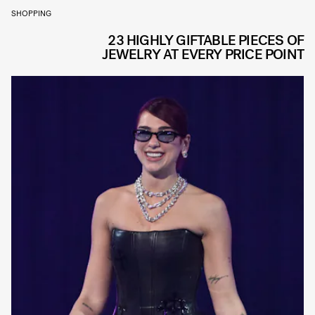
SHOPPING
23 HIGHLY GIFTABLE PIECES OF
JEWELRY AT EVERY PRICE POINT