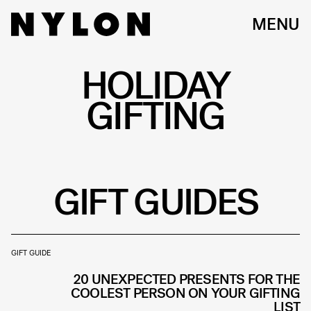
MENU
HOLIDAY
GIFTING
GIFT GUIDES
GIFT GUIDE
20 UNEXPECTED PRESENTS FOR THE
COOLEST PERSON ON YOUR GIFTING
LIST