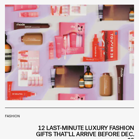
FASHION
12 LAST-MINUTE LUXURY FASHION
GIFTS THAT’LL ARRIVE BEFORE DEC.