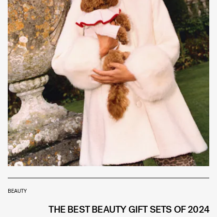
BEAUTY
THE BEST BEAUTY GIFT SETS OF 2024