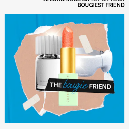
BOUGIEST FRIEND