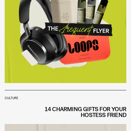
CULTURE
14 CHARMING GIFTS FOR YOUR
HOSTESS FRIEND