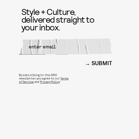
Style + Culture,
delivered straight to
your inbox.
SUBMIT
By subscribing to this BDG
newsletter, you agree to our
Terms
of Service
and
Privacy Policy