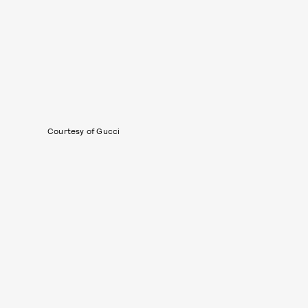
Courtesy of Gucci