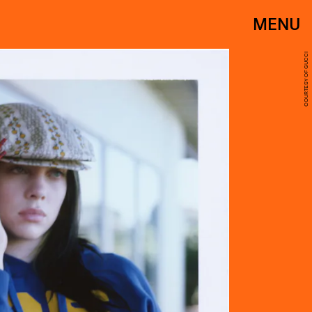
MENU
COURTESY OF GUCCI