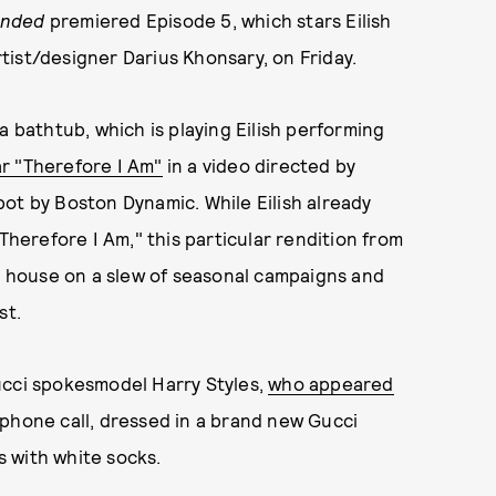
Ended
premiered Episode 5, which stars Eilish
ist/designer Darius Khonsary, on Friday.
a bathtub, which is playing Eilish performing
r "Therefore I Am"
in a video directed by
ot by Boston Dynamic. While Eilish already
Therefore I Am," this particular rendition from
on house on a slew of seasonal campaigns and
st.
ucci spokesmodel Harry Styles,
who appeared
 phone call, dressed in a brand new Gucci
rs with white socks.