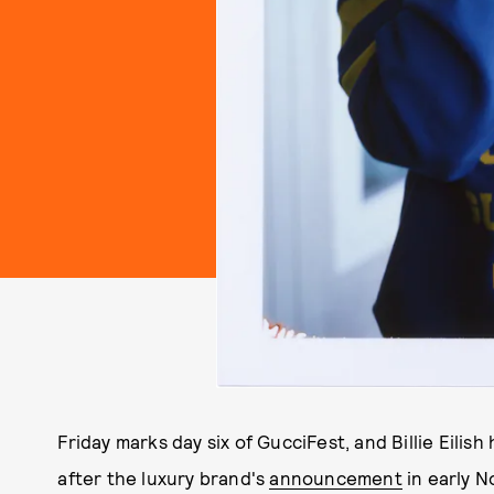
Friday marks day six of GucciFest, and Billie Eilis
after the luxury brand's
announcement
in early N