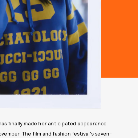
h has finally made her anticipated appearance
ovember. The film and fashion festival's seven-