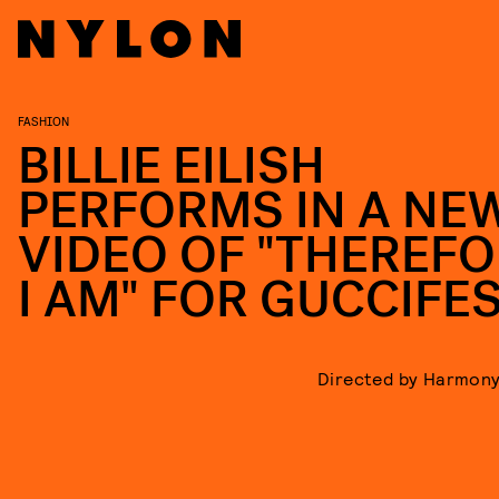
FASHION
BILLIE EILISH
PERFORMS IN A NE
VIDEO OF "THEREF
I AM" FOR GUCCIFE
Directed by Harmony