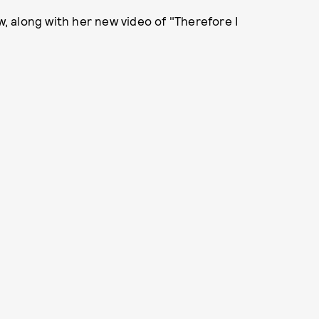
ow, along with her new video of "Therefore I