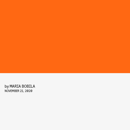
by
MARIA BOBILA
NOVEMBER 21, 2020