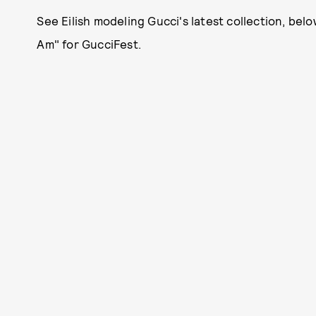
See Eilish modeling Gucci's latest collection, bel
Am" for GucciFest.