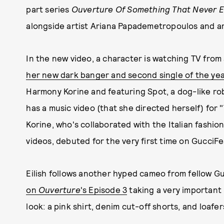
part series
Ouverture Of Something That Never 
alongside artist Ariana Papademetropoulos and art
In the new video, a character is watching TV from 
her new dark banger and second single of the yea
Harmony Korine and featuring Spot, a dog-like rob
has a music video (that she directed herself) for "
Korine, who's collaborated with the Italian fashi
videos, debuted for the very first time on GucciFe
Eilish follows another hyped cameo from fellow G
on
Ouverture
's Episode 3
taking a very important
look: a pink shirt, denim cut-off shorts, and loafe