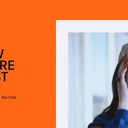
W
ORE
ST
 Korine.