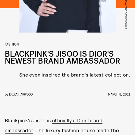
THE CHOSUNILBO JNS/IMAZINS/GETTY IMAGES
FASHION
BLACKPINK'S JISOO IS DIOR'S
NEWEST BRAND AMBASSADOR
She even inspired the brand's latest collection.
by
ERIKA HARWOOD
MARCH 8, 2021
Blackpink's Jisoo is
officially a Dior brand
ambassador
. The luxury fashion house made the