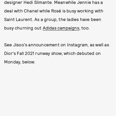
designer Hedi Slimante. Meanwhile Jennie has a
deal with Chanel while Rosé is busy working with
Saint Laurent. As a group, the ladies have been
busy churning out
Adidas campaigns
, too.
See Jisoo's announcement on Instagram, as well as
Dior's Fall 2021 runway show, which debuted on
Monday, below.