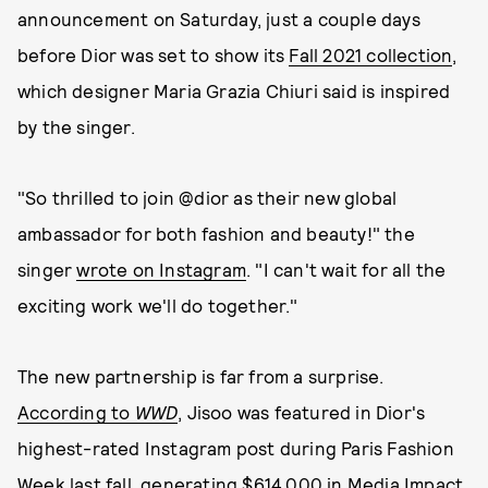
announcement on Saturday, just a couple days
before Dior was set to show its
Fall 2021 collection
,
which designer Maria Grazia Chiuri said is inspired
by the singer.
"So thrilled to join @dior as their new global
ambassador for both fashion and beauty!" the
singer
wrote on Instagram
. "I can't wait for all the
exciting work we'll do together."
The new partnership is far from a surprise.
According to
WWD
, Jisoo was featured in Dior's
highest-rated Instagram post during Paris Fashion
Week last fall, generating $614,000 in Media Impact