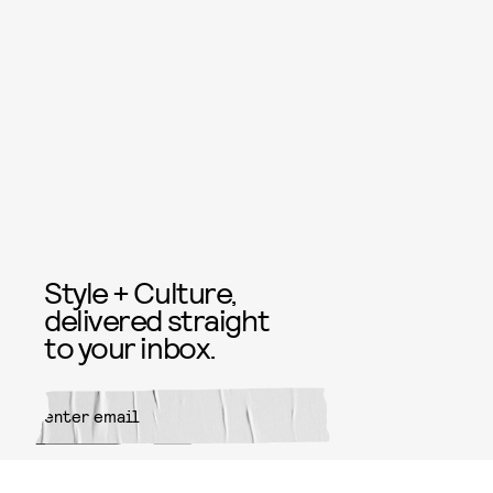
Style + Culture,
delivered straight
to your inbox.
SUBMIT