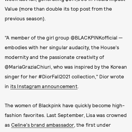
Value (more than double its top post from the
previous season).
"A member of the girl group @BLACKPINKofficial —
embodies with her singular audacity, the House's
modernity and the passionate creativity of
@MariaGraziaChiuri, who was inspired by the Korean
singer for her #DiorFall2021 collection," Dior wrote
in
its Instagram announcement
.
The women of Blackpink have quickly become high-
fashion favorites. Last September, Lisa was crowned
as
Celine's brand ambassador
, the first under