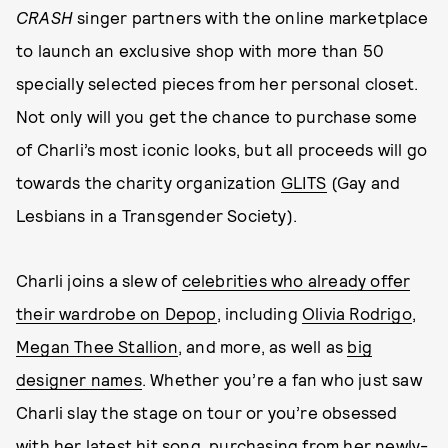
CRASH
singer partners with the online marketplace
to launch an exclusive shop with more than 50
specially selected pieces from her personal closet.
Not only will you get the chance to purchase some
of Charli’s most iconic looks, but all proceeds will go
towards the charity organization
GLITS
(Gay and
Lesbians in a Transgender Society).
Charli joins a slew of
celebrities who already offer
their wardrobe on Depop
, including
Olivia Rodrigo
,
Megan Thee Stallion
, and more, as well as
big
designer names
. Whether you’re a fan who just saw
Charli slay the stage on tour or you’re obsessed
with her latest hit song, purchasing from her newly-