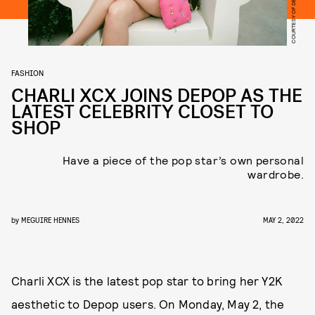
COURTESY OF DEPOP
FASHION
CHARLI XCX JOINS DEPOP AS THE
LATEST CELEBRITY CLOSET TO
SHOP
Have a piece of the pop star’s own personal
wardrobe.
by
MEGUIRE HENNES
MAY 2, 2022
Charli XCX is the latest pop star to bring her Y2K
aesthetic to Depop users. On Monday, May 2, the