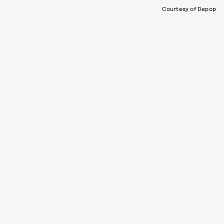
Courtesy of Depop