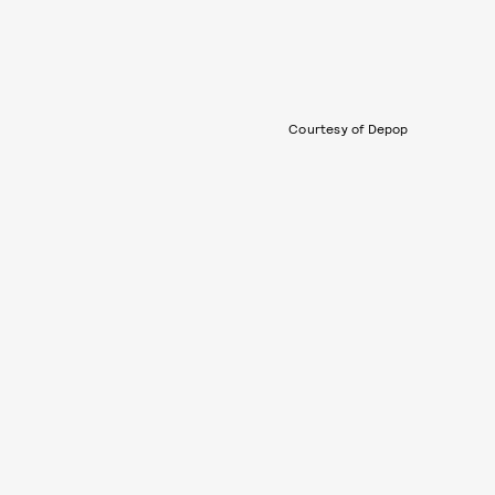
Courtesy of Depop