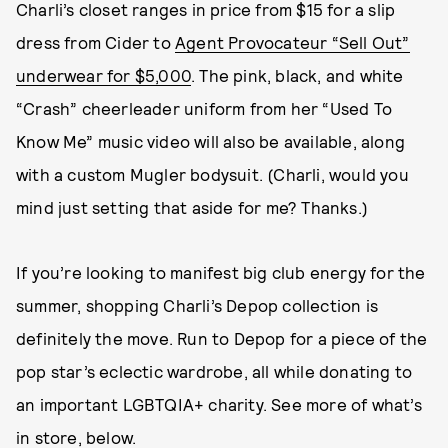
Charli’s closet ranges in price from $15 for a slip
dress from Cider to
Agent Provocateur “Sell Out”
underwear for $5,000
. The pink, black, and white
“Crash” cheerleader uniform from her “Used To
Know Me” music video will also be available, along
with a custom Mugler bodysuit. (Charli, would you
mind just setting that aside for me? Thanks.)
If you’re looking to manifest big club energy for the
summer, shopping Charli’s Depop collection is
definitely the move. Run to Depop for a piece of the
pop star’s eclectic wardrobe, all while donating to
an important LGBTQIA+ charity. See more of what’s
in store, below.