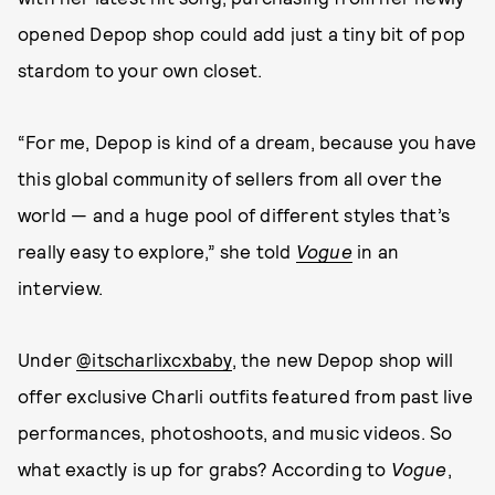
opened Depop shop could add just a tiny bit of pop
stardom to your own closet.
“For me, Depop is kind of a dream, because you have
this global community of sellers from all over the
world — and a huge pool of different styles that’s
really easy to explore,” she told
Vogue
in an
interview.
Under
@itscharlixcxbaby
, the new Depop shop will
offer exclusive Charli outfits featured from past live
performances, photoshoots, and music videos. So
what exactly is up for grabs? According to
Vogue
,