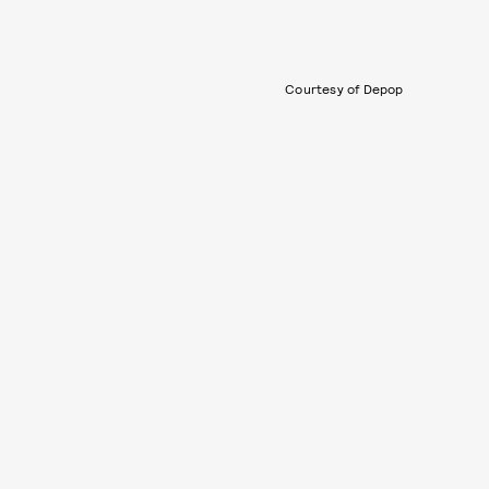
Courtesy of Depop