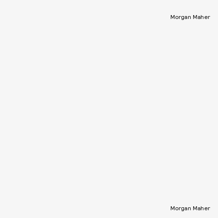
Morgan Maher
Morgan Maher