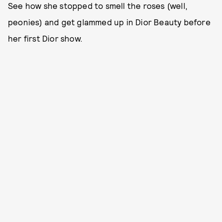
See how she stopped to smell the roses (well,
peonies) and get glammed up in Dior Beauty before
her first Dior show.