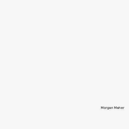
Morgan Maher