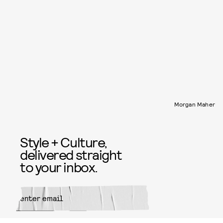
Morgan Maher
Style + Culture,
delivered straight
to your inbox.