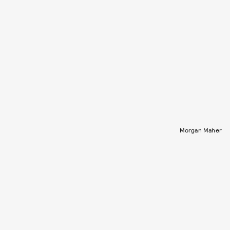
Morgan Maher