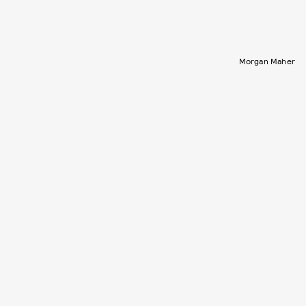
Morgan Maher