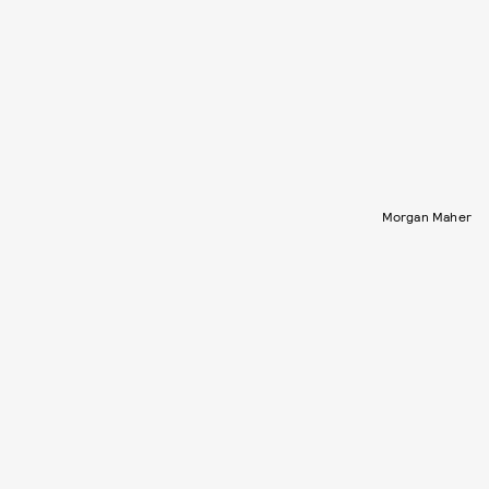
Morgan Maher