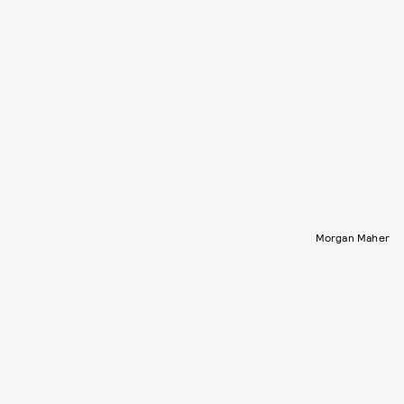
Morgan Maher