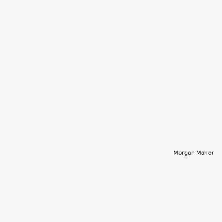
Morgan Maher