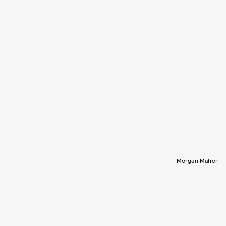
Morgan Maher