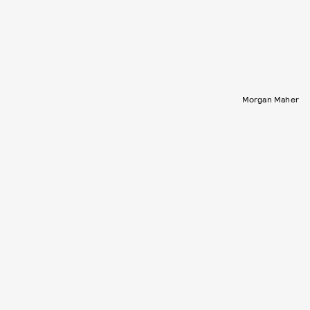
Morgan Maher