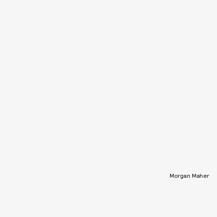
Morgan Maher