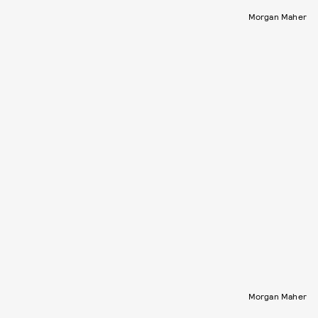
Morgan Maher
Morgan Maher