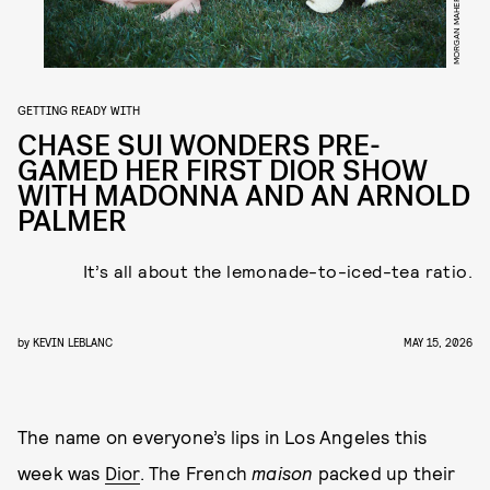
MORGAN MAHER
GETTING READY WITH
CHASE SUI WONDERS PRE-
GAMED HER FIRST DIOR SHOW
WITH MADONNA AND AN ARNOLD
PALMER
It’s all about the lemonade-to-iced-tea ratio.
by
KEVIN LEBLANC
MAY 15, 2026
The name on everyone’s lips in Los Angeles this
week was
Dior
. The French
maison
packed up their