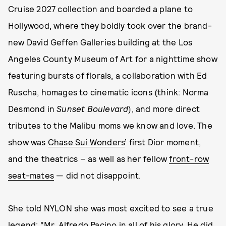
Cruise 2027 collection and boarded a plane to
Hollywood, where they boldly took over the brand-
new David Geffen Galleries building at the Los
Angeles County Museum of Art for a nighttime show
featuring bursts of florals, a collaboration with Ed
Ruscha, homages to cinematic icons (think: Norma
Desmond in
Sunset Boulevard
), and more direct
tributes to the Malibu moms we know and love. The
show was
Chase Sui Wonders
’ first Dior moment,
and the theatrics – as well as her fellow
front-row
seat-mates
— did not disappoint.
She told NYLON she was most excited to see a true
legend: “Mr. Alfredo Pacino in all of his glory. He did