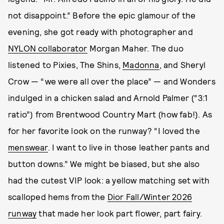
not disappoint.” Before the epic glamour of the
evening, she got ready with photographer and
NYLON collaborator
Morgan Maher. The duo
listened to Pixies, The Shins,
Madonna
, and Sheryl
Crow — “we were all over the place” — and Wonders
indulged in a chicken salad and Arnold Palmer (“3:1
ratio”) from Brentwood Country Mart (how fab!). As
for her favorite look on the runway? “I loved the
menswear
. I want to live in those leather pants and
button downs.” We might be biased, but she also
had the cutest VIP look: a yellow matching set with
scalloped hems from the
Dior Fall/Winter 2026
runway
that made her look part flower, part fairy.