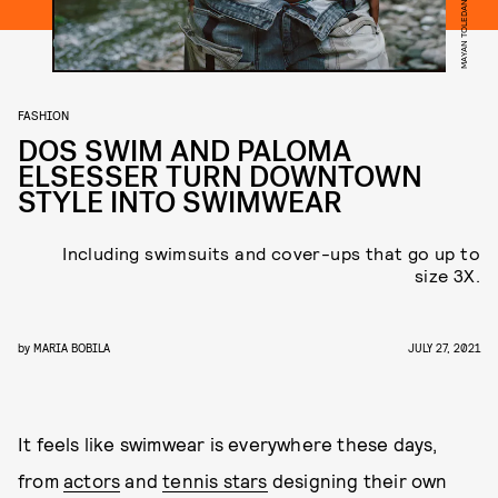
FASHION
DOS SWIM AND PALOMA
ELSESSER TURN DOWNTOWN
STYLE INTO SWIMWEAR
Including swimsuits and cover-ups that go up to
size 3X.
by
MARIA BOBILA
JULY 27, 2021
It feels like swimwear is everywhere these days,
from
actors
and
tennis stars
designing their own