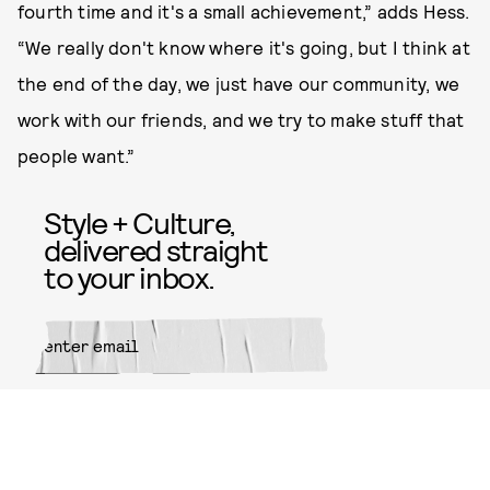
fourth time and it's a small achievement,” adds Hess.
“We really don't know where it's going, but I think at
the end of the day, we just have our community, we
work with our friends, and we try to make stuff that
people want.”
Style + Culture,
delivered straight
to your inbox.
SUBMIT
By subscribing to this BDG
newsletter, you agree to our
Terms
of Service
and
Privacy Policy