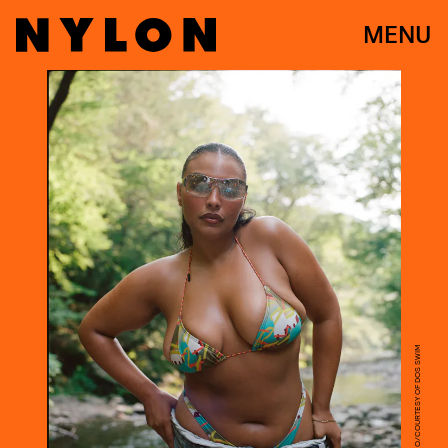
MENU
MAYAN TOLEDANO/COURTESY OF DOS SWIM