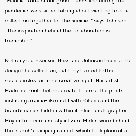
“Paloma is one of our good friends and during the
pandemic, we started talking about wanting to do a
collection together for the summer,” says Johnson.
“The inspiration behind the collaboration is
friendship.”
Not only did Elsesser, Hess, and Johnson team up to
design the collection, but they turned to their
social circles for more creative input. Nail artist
Madeline Poole helped create three of the prints,
including a camo-like motif with Paloma and the
brand’s names hidden within it. Plus, photographer
Mayan Toledano and stylist Zara Mirkin were behind
the launch’s campaign shoot, which took place at a