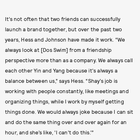
It’s not often that two friends can successfully
launch a brand together, but over the past two
years, Hess and Johnson have made it work. “We
always look at [Dos Swim] from a friendship
perspective more than as a company. We always call
each other Yin and Yang because it's always a
balance between us,” says Hess. “Shay’s job is
working with people constantly, like meetings and
organizing things, while I work by myself getting
things done. We would always joke because I can sit
and do the same thing over and over again for an
hour, and she’s like, ‘I can’t do this.’”