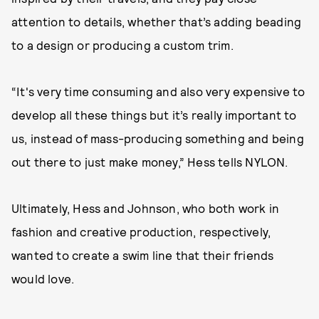
attention to details, whether that’s adding beading
to a design or producing a custom trim.
“It's very time consuming and also very expensive to
develop all these things but it’s really important to
us, instead of mass-producing something and being
out there to just make money,” Hess tells NYLON.
Ultimately, Hess and Johnson, who both work in
fashion and creative production, respectively,
wanted to create a swim line that their friends
would love.