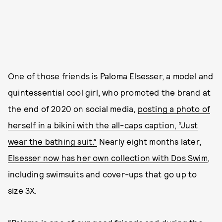
One of those friends is Paloma Elsesser, a model and
quintessential cool girl, who promoted the brand at
the end of 2020 on social media,
posting a photo of
herself in a bikini with the all-caps caption, “Just
wear the bathing suit.”
Nearly eight months later,
Elsesser now has her own collection with Dos Swim
,
including swimsuits and cover-ups that go up to
size 3X.