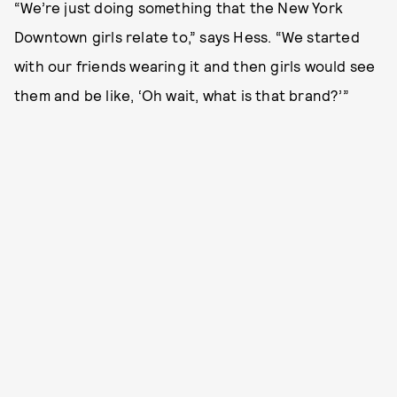
“We’re just doing something that the New York
Downtown girls relate to,” says Hess. “We started
with our friends wearing it and then girls would see
them and be like, ‘Oh wait, what is that brand?’”