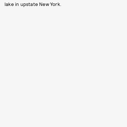
lake in upstate New York.