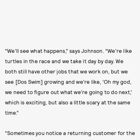
“We'll see what happens,” says Johnson. “We're like
turtles in the race and we take it day by day. We
both still have other jobs that we work on, but we
see [Dos Swim] growing and we're like, ‘Oh my god,
we need to figure out what we're going to do next,’
which is exciting, but also a little scary at the same
time.”
“Sometimes you notice a returning customer for the