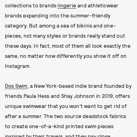
collections to brands
lingerie
and athleticwear
brands expanding into the summer-friendly
category. But among a sea of bikinis and one-
pieces, not many styles or brands really stand out
these days. In fact, most of them all look exactly the
same, no matter how differently you show it off on
Instagram.
Dos Swim
, a New York-based indie brand founded by
friends Paula Hess and Shay Johnson in 2019, offers
unique swimwear that you won’t want to get rid of
after a summer. The two source deadstock fabrics
to create one-of-a-kind printed swim pieces
inspired by their travels, and they pay close