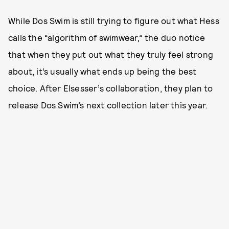
While Dos Swim is still trying to figure out what Hess
calls the “algorithm of swimwear,” the duo notice
that when they put out what they truly feel strong
about, it’s usually what ends up being the best
choice. After Elsesser’s collaboration, they plan to
release Dos Swim’s next collection later this year.