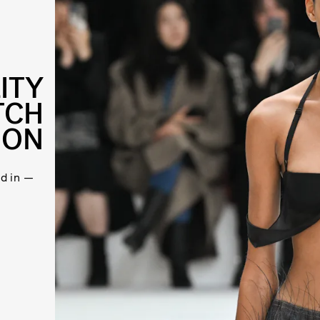
ITY
TCH
ION
d in —