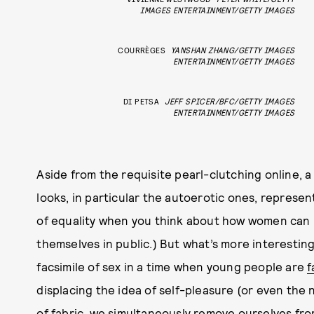
IMAGES ENTERTAINMENT/GETTY IMAGES
COURRÈGES
YANSHAN ZHANG/GETTY IMAGES
ENTERTAINMENT/GETTY IMAGES
DI PETSA
JEFF SPICER/BFC/GETTY IMAGES
ENTERTAINMENT/GETTY IMAGES
Aside from the requisite pearl-clutching online, a
looks, in particular the autoerotic ones, repres
of equality when you think about how women can n
themselves in public.) But what’s more interesting
facsimile of sex in a time when young people are
f
displacing the idea of self-pleasure (or even the
of fabric, we simultaneously remove ourselves fr