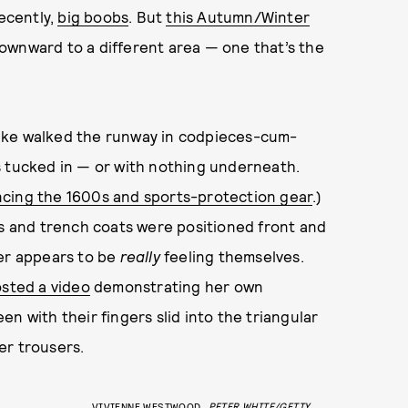
recently,
big boobs
. But
this Autumn/Winter
downward to a different area — one that’s the
ike walked the runway in codpieces-cum-
s tucked in — or with nothing underneath.
ncing the 1600s and sports-protection gear
.)
ts and trench coats were positioned front and
rer appears to be
really
feeling themselves.
sted a video
demonstrating her own
n with their fingers slid into the triangular
er trousers.
VIVIENNE WESTWOOD
PETER WHITE/GETTY