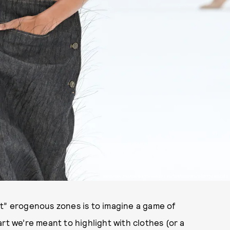
YANSHAN ZHANG/GETTY IMAGES ENTERTAINMENT/GETTY IMAGES
It” erogenous zones is to imagine a game of
art we’re meant to highlight with clothes (or a