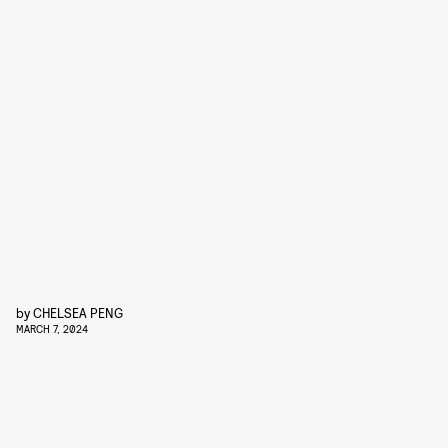
by
CHELSEA PENG
MARCH 7, 2024