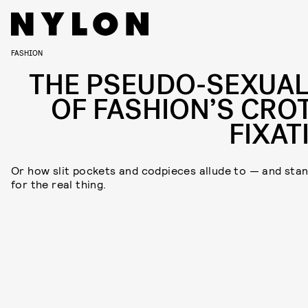
FASHION
THE PSEUDO-SEXUAL
OF FASHION’S CRO
FIXAT
Or how slit pockets and codpieces allude to — and stan
for the real thing.