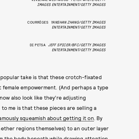
IMAGES ENTERTAINMENT/GETTY IMAGES
COURRÈGES
YANSHAN ZHANG/GETTY IMAGES
ENTERTAINMENT/GETTY IMAGES
DI PETSA
JEFF SPICER/BFC/GETTY IMAGES
ENTERTAINMENT/GETTY IMAGES
 popular take is that these crotch-fixated
ent female empowerment. (And perhaps a type
ow also look like they’re adjusting
 to me is that these pieces are selling a
amously squeamish about getting it on
. By
 nether regions themselves) to an outer layer
om the body beneath while drawing attention