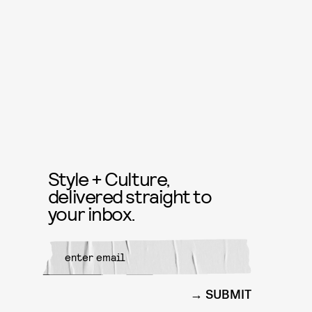
Style + Culture,
delivered straight to
your inbox.
SUBMIT