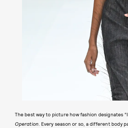
The best way to picture how fashion designates “
Operation
. Every season or so, a different body p