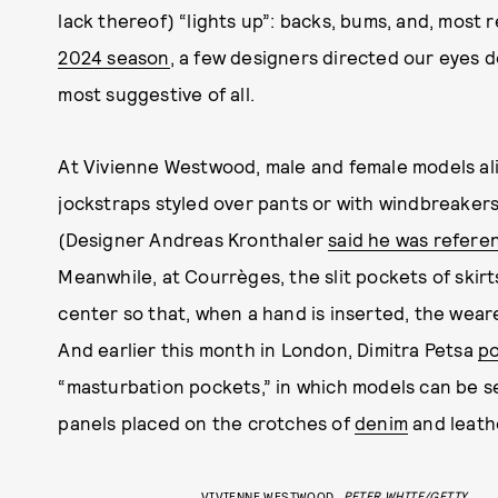
lack thereof) “lights up”: backs, bums, and, most 
2024 season
, a few designers directed our eyes 
most suggestive of all.
At Vivienne Westwood, male and female models al
jockstraps styled over pants or with windbreaker
(Designer Andreas Kronthaler
said he was refere
Meanwhile, at Courrèges, the slit pockets of skir
center so that, when a hand is inserted, the wea
And earlier this month in London, Dimitra Petsa
po
“masturbation pockets,” in which models can be see
panels placed on the crotches of
denim
and leath
VIVIENNE WESTWOOD
PETER WHITE/GETTY