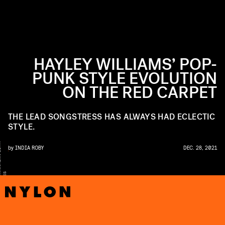
HAYLEY WILLIAMS’ POP-
PUNK STYLE EVOLUTION
ON THE RED CARPET
THE LEAD SONGSTRESS HAS ALWAYS HAD ECLECTIC
STYLE.
Y
by
INDIA ROBY
DEC. 28, 2021
S