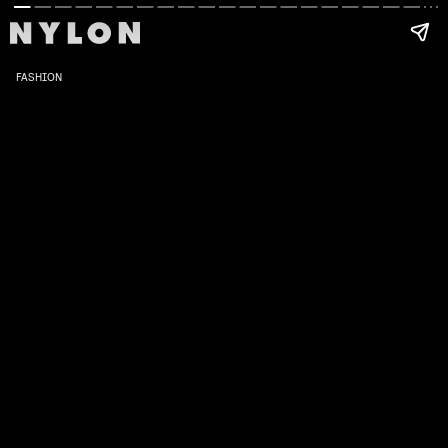
FASHION