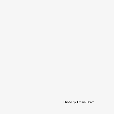
Photo by Emma Craft