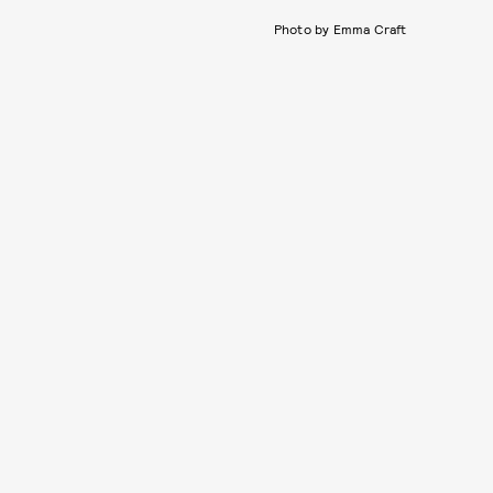
Photo by Emma Craft