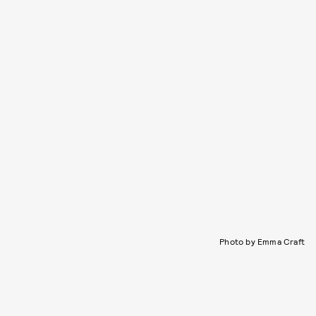
Photo by Emma Craft