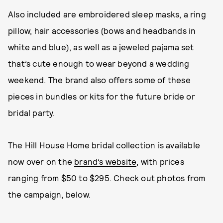
Also included are embroidered sleep masks, a ring
pillow, hair accessories (bows and headbands in
white and blue), as well as a jeweled pajama set
that’s cute enough to wear beyond a wedding
weekend. The brand also offers some of these
pieces in bundles or kits for the future bride or
bridal party.
The Hill House Home bridal collection is available
now over on the
brand’s website
, with prices
ranging from $50 to $295. Check out photos from
the campaign, below.