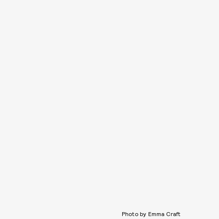
Photo by Emma Craft