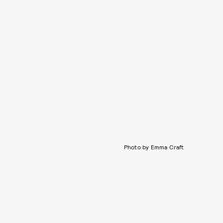
Photo by Emma Craft