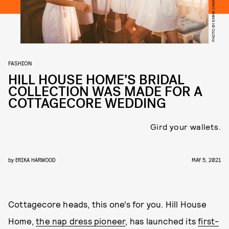
PHOTO BY EMMA CRAFT
FASHION
HILL HOUSE HOME’S BRIDAL
COLLECTION WAS MADE FOR A
COTTAGECORE WEDDING
Gird your wallets.
by
ERIKA HARWOOD
MAY 5, 2021
Cottagecore heads, this one’s for you. Hill House
Home,
the nap dress pioneer
, has launched its
first-