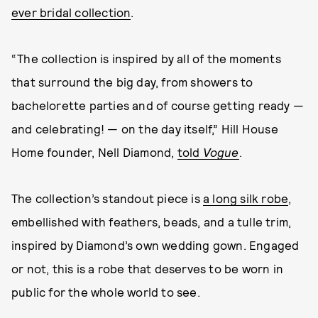
ever bridal collection
.
“The collection is inspired by all of the moments
that surround the big day, from showers to
bachelorette parties and of course getting ready —
and celebrating! — on the day itself,” Hill House
Home founder, Nell Diamond,
told
Vogue
.
The collection’s standout piece is
a long silk robe
,
embellished with feathers, beads, and a tulle trim,
inspired by Diamond’s own wedding gown. Engaged
or not, this is a robe that deserves to be worn in
public for the whole world to see.