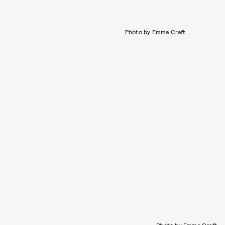
Photo by Emma Craft