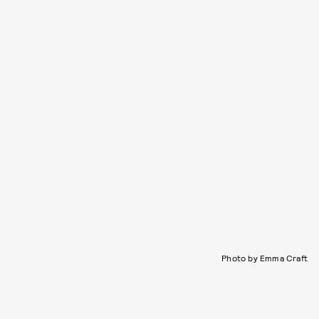
Photo by Emma Craft