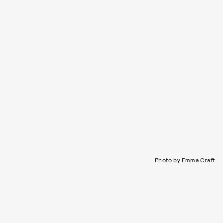
Photo by Emma Craft