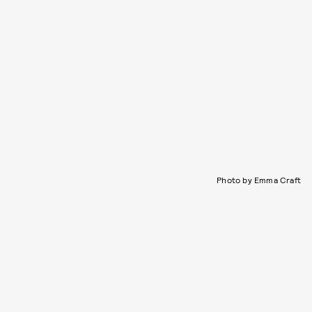
Photo by Emma Craft