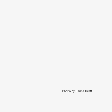
Photo by Emma Craft