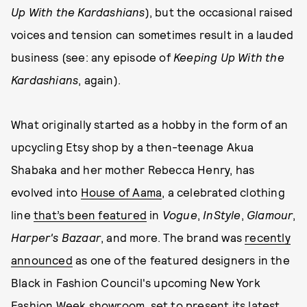
Up With the Kardashians
), but the occasional raised
voices and tension can sometimes result in a lauded
business (see: any episode of
Keeping Up With the
Kardashians
, again).
What originally started as a hobby in the form of an
upcycling Etsy shop by a then-teenage Akua
Shabaka and her mother Rebecca Henry, has
evolved into
House of Aama
, a celebrated clothing
line
that’s been featured
in
Vogue
,
InStyle
,
Glamour
,
Harper's Bazaar
, and more. The brand was
recently
announced
as one of the featured designers in the
Black in Fashion Council's upcoming New York
Fashion Week showroom, set to present its latest