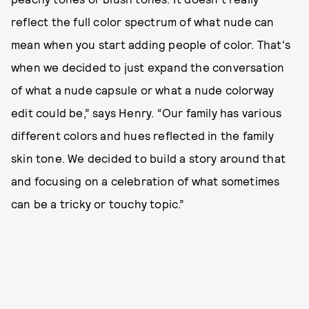
reflect the full color spectrum of what nude can
mean when you start adding people of color. That's
when we decided to just expand the conversation
of what a nude capsule or what a nude colorway
edit could be,” says Henry. “Our family has various
different colors and hues reflected in the family
skin tone. We decided to build a story around that
and focusing on a celebration of what sometimes
can be a tricky or touchy topic.”