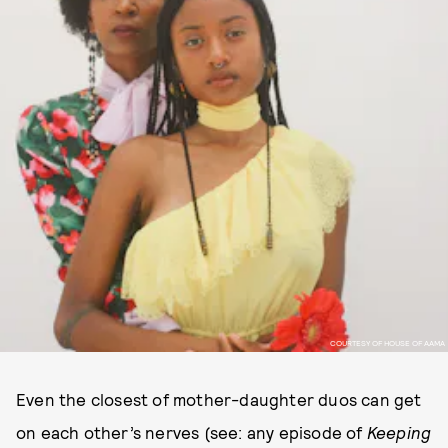
COURTESY OF HOUSE OF AAMA
Even the closest of mother-daughter duos can get
on each other’s nerves (see: any episode of
Keeping