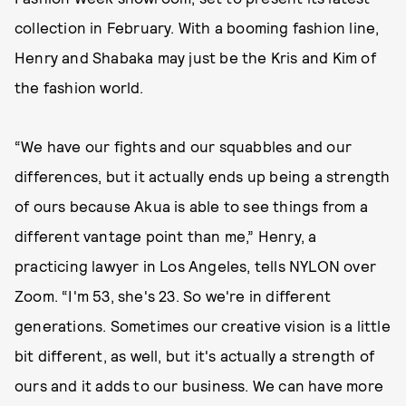
collection in February. With a booming fashion line,
Henry and Shabaka may just be the Kris and Kim of
the fashion world.
“We have our fights and our squabbles and our
differences, but it actually ends up being a strength
of ours because Akua is able to see things from a
different vantage point than me,” Henry, a
practicing lawyer in Los Angeles, tells NYLON over
Zoom. “I'm 53, she's 23. So we're in different
generations. Sometimes our creative vision is a little
bit different, as well, but it's actually a strength of
ours and it adds to our business. We can have more