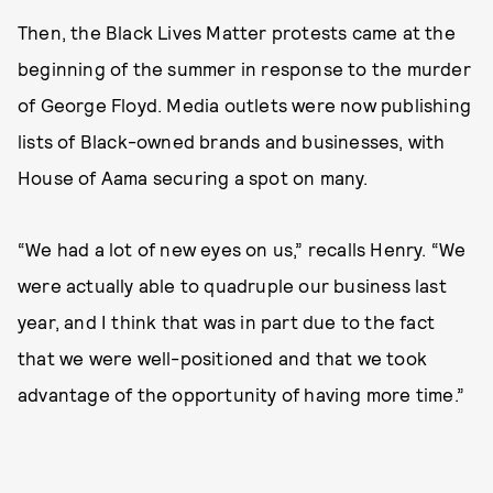
Then, the Black Lives Matter protests came at the
beginning of the summer in response to the murder
of George Floyd. Media outlets were now publishing
lists of Black-owned brands and businesses, with
House of Aama securing a spot on many.
“We had a lot of new eyes on us,” recalls Henry. “We
were actually able to quadruple our business last
year, and I think that was in part due to the fact
that we were well-positioned and that we took
advantage of the opportunity of having more time.”