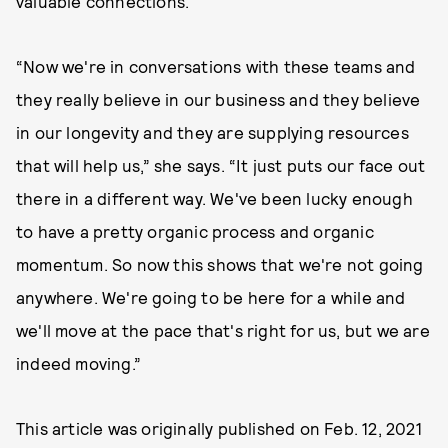
valuable connections.
“Now we're in conversations with these teams and
they really believe in our business and they believe
in our longevity and they are supplying resources
that will help us,” she says. “It just puts our face out
there in a different way. We've been lucky enough
to have a pretty organic process and organic
momentum. So now this shows that we're not going
anywhere. We're going to be here for a while and
we'll move at the pace that's right for us, but we are
indeed moving.”
This article was originally published on
Feb. 12, 2021