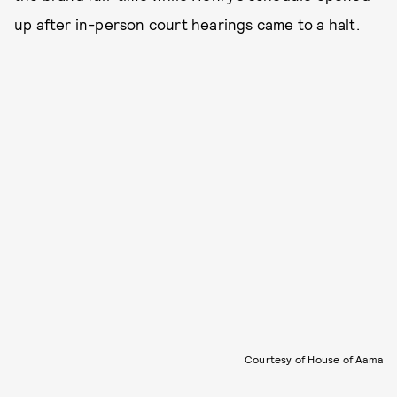
up after in-person court hearings came to a halt.
Courtesy of House of Aama