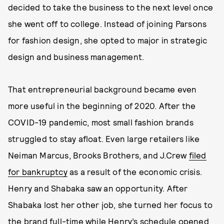
decided to take the business to the next level once
she went off to college. Instead of joining Parsons
for fashion design, she opted to major in strategic
design and business management.
That entrepreneurial background became even
more useful in the beginning of 2020. After the
COVID-19 pandemic, most small fashion brands
struggled to stay afloat. Even large retailers like
Neiman Marcus, Brooks Brothers, and J.Crew
filed
for bankruptcy
as a result of the economic crisis.
Henry and Shabaka saw an opportunity. After
Shabaka lost her other job, she turned her focus to
the brand full-time while Henry’s schedule opened