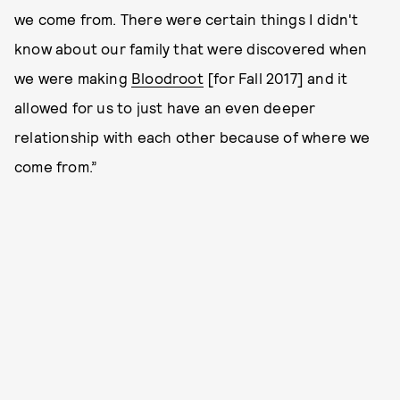
we come from. There were certain things I didn't
know about our family that were discovered when
we were making
Bloodroot
[for Fall 2017] and it
allowed for us to just have an even deeper
relationship with each other because of where we
come from.”