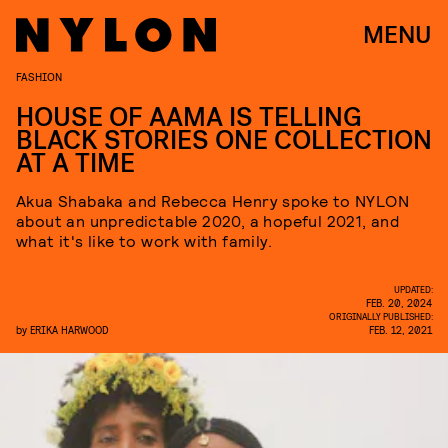
MENU
FASHION
HOUSE OF AAMA IS TELLING
BLACK STORIES ONE COLLECTION
AT A TIME
Akua Shabaka and Rebecca Henry spoke to NYLON
about an unpredictable 2020, a hopeful 2021, and
what it's like to work with family.
UPDATED:
FEB. 20, 2024
ORIGINALLY PUBLISHED:
by
ERIKA HARWOOD
FEB. 12, 2021