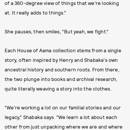
of a 360-degree view of things that we're looking
at. It really adds to things.”
She pauses, then smiles, “But yeah, we fight.”
Each House of Aama collection stems from a single
story, often inspired by Henry and Shabaka's own
ancestral history and southern roots. From there,
the two plunge into books and archival research,
quite literally weaving a story into the clothes.
“We're working a lot on our familial stories and our
legacy,” Shabaka says. “We learn a lot about each
other from just unpacking where we are and where