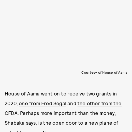
Courtesy of House of Aama
House of Aama went on to receive two grants in
2020,
one from Fred Segal
and
the other from the
CFDA
. Perhaps more important than the money,
Shabaka says, is the open door to a new plane of