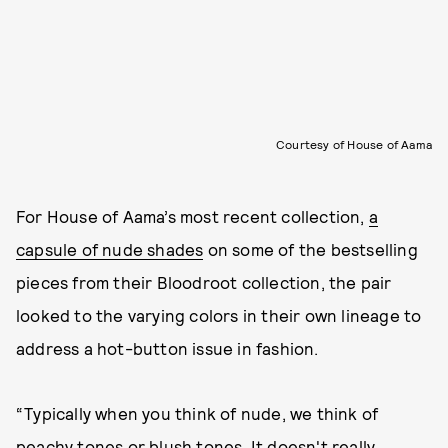
Courtesy of House of Aama
For House of Aama’s most recent collection,
a
capsule of nude shades
on some of the bestselling
pieces from their Bloodroot collection, the pair
looked to the varying colors in their own lineage to
address a hot-button issue in fashion.
“Typically when you think of nude, we think of
peachy tones or blush tones. It doesn't really