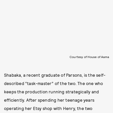
Courtesy of House of Aama
Shabaka, a recent graduate of Parsons, is the self-
described “task-master” of the two. The one who
keeps the production running strategically and
efficiently. After spending her teenage years
operating her Etsy shop with Henry, the two