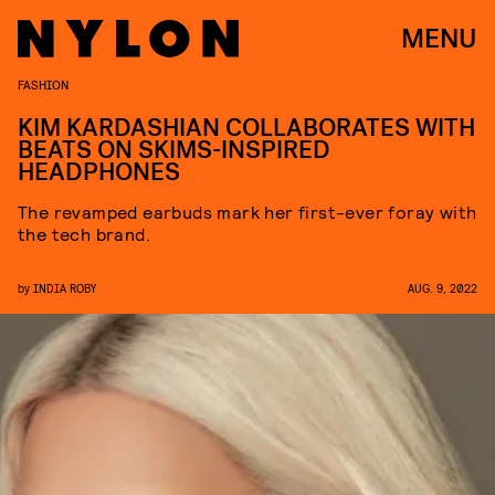
MENU
FASHION
KIM KARDASHIAN COLLABORATES WITH
BEATS ON SKIMS-INSPIRED
HEADPHONES
The revamped earbuds mark her first-ever foray with
the tech brand.
by
INDIA ROBY
AUG. 9, 2022