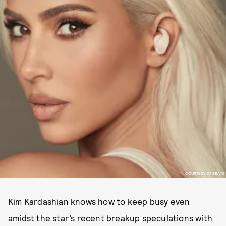
COURTESY OF BEATS
Kim Kardashian knows how to keep busy even
amidst the star’s
recent breakup speculations
with