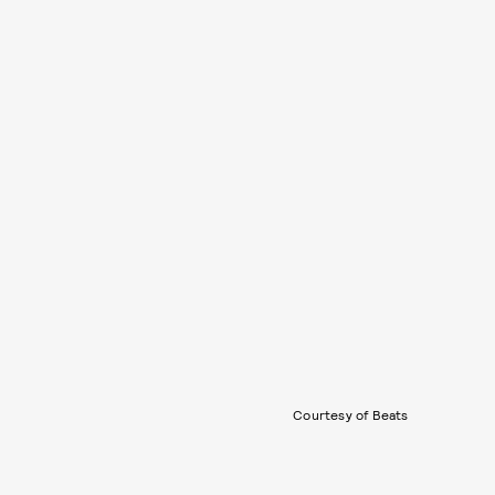
Courtesy of Beats