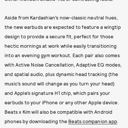
Aside from Kardashian’s now-classic neutral hues,
the new earbuds are expected to feature a wingtip
design to provide a secure fit, perfect for those
hectic mornings at work while easily transitioning
into an evening gym workout. Each pair also comes
with Active Noise Cancellation, Adaptive EQ modes,
and spatial audio, plus dynamic head tracking (the
music’s sound will change as you turn your head)
and Apple’s signature H1 chip, which pairs your
earbuds to your iPhone or any other Apple device.
Beats x Kim will also be compatible with Android
phones by downloading the
Beats companion app
.