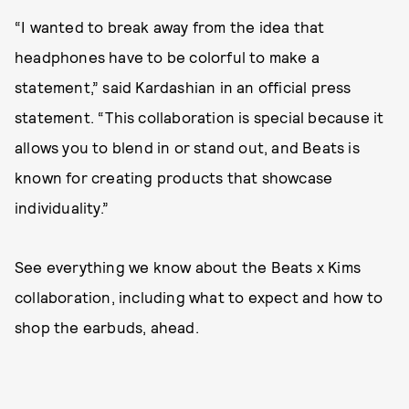
“I wanted to break away from the idea that
headphones have to be colorful to make a
statement,” said Kardashian in an official press
statement. “This collaboration is special because it
allows you to blend in or stand out, and Beats is
known for creating products that showcase
individuality.”
See everything we know about the Beats x Kims
collaboration, including what to expect and how to
shop the earbuds, ahead.