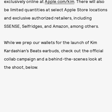
exclusively online at
Apple.com/kim
. There will also
be limited quantities at select Apple Store locations
and exclusive authorized retailers, including
SSENSE, Selfridges, and Amazon, among others.
While we prep our wallets for the launch of Kim
Kardashian’s Beats earbuds, check out the official
collab campaign and a behind-the-scenes look at
the shoot, below.