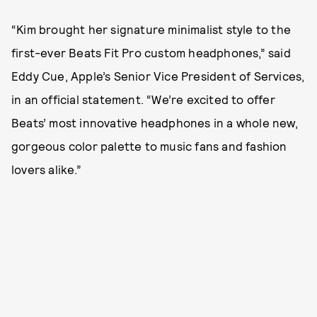
“Kim brought her signature minimalist style to the
first-ever Beats Fit Pro custom headphones,” said
Eddy Cue, Apple’s Senior Vice President of Services,
in an official statement. “We’re excited to offer
Beats’ most innovative headphones in a whole new,
gorgeous color palette to music fans and fashion
lovers alike.”