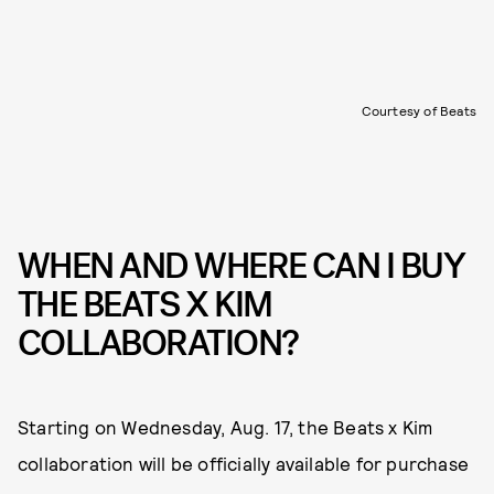
Courtesy of Beats
WHEN AND WHERE CAN I BUY
THE BEATS X KIM
COLLABORATION?
Starting on Wednesday, Aug. 17, the Beats x Kim
collaboration will be officially available for purchase