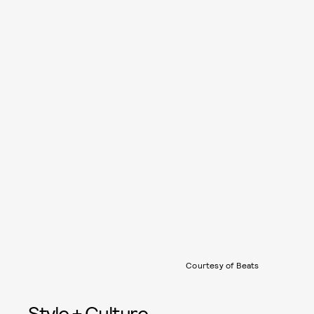
Courtesy of Beats
Style + Culture,