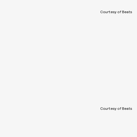
Courtesy of Beats
Courtesy of Beats