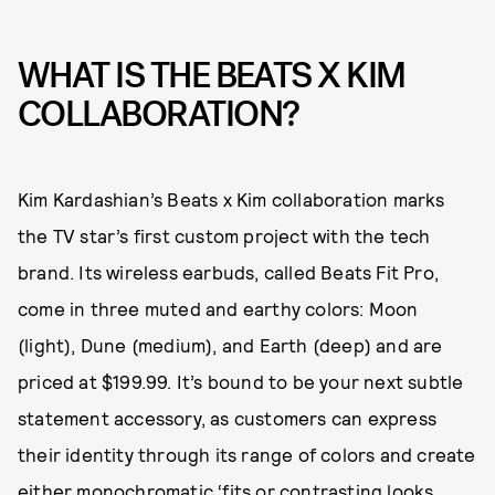
WHAT IS THE BEATS X KIM
COLLABORATION?
Kim Kardashian’s Beats x Kim collaboration marks
the TV star’s first custom project with the tech
brand. Its wireless earbuds, called Beats Fit Pro,
come in three muted and earthy colors: Moon
(light), Dune (medium), and Earth (deep) and are
priced at $199.99. It’s bound to be your next subtle
statement accessory, as customers can express
their identity through its range of colors and create
either monochromatic ‘fits or contrasting looks.