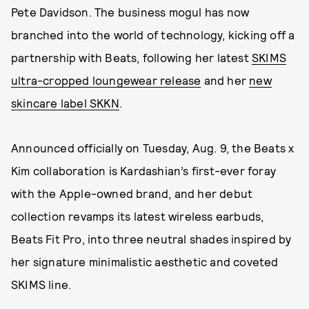
Pete Davidson. The business mogul has now
branched into the world of technology, kicking off a
partnership with Beats, following her latest
SKIMS
ultra-cropped loungewear release
and her
new
skincare label SKKN
.
Announced officially on Tuesday, Aug. 9, the Beats x
Kim collaboration is Kardashian’s first-ever foray
with the Apple-owned brand, and her debut
collection revamps its latest wireless earbuds,
Beats Fit Pro, into three neutral shades inspired by
her signature minimalistic aesthetic and coveted
SKIMS line.