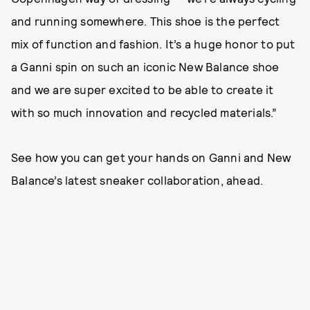
and running somewhere. This shoe is the perfect
mix of function and fashion. It’s a huge honor to put
a Ganni spin on such an iconic New Balance shoe
and we are super excited to be able to create it
with so much innovation and recycled materials.”
See how you can get your hands on Ganni and New
Balance’s latest sneaker collaboration, ahead.