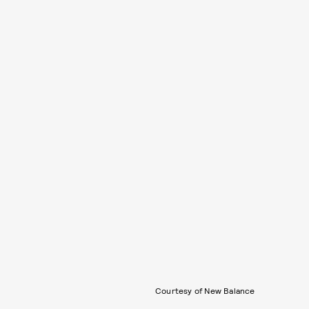
Courtesy of New Balance