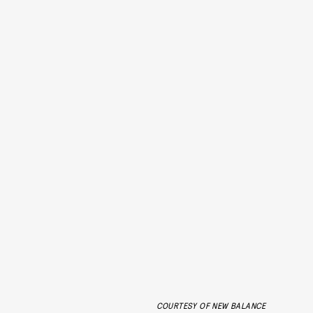
COURTESY OF NEW BALANCE