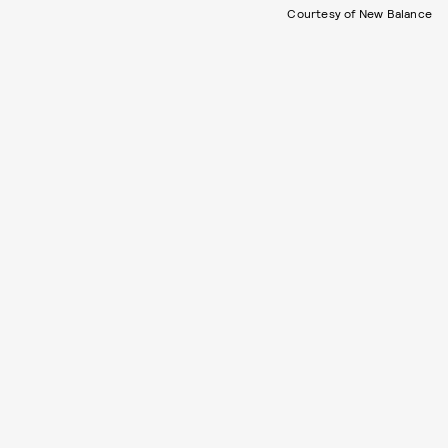
Courtesy of New Balance