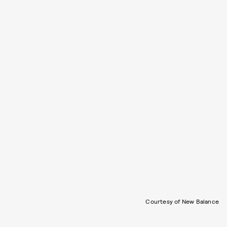
Courtesy of New Balance