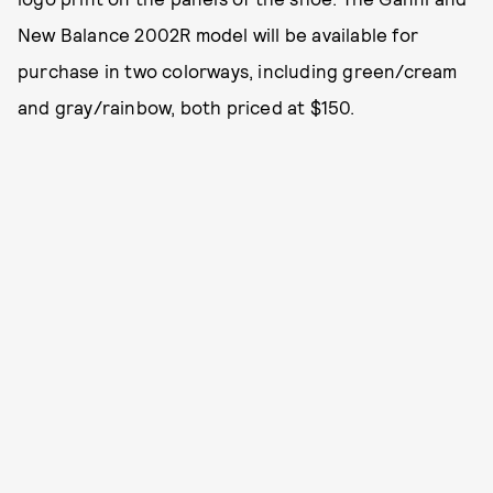
New Balance 2002R model will be available for
purchase in two colorways, including green/cream
and gray/rainbow, both priced at $150.