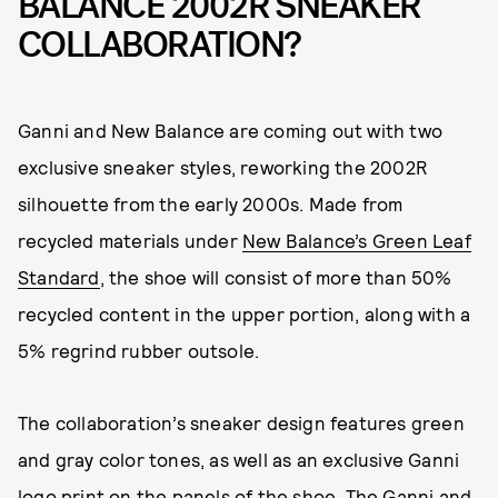
BALANCE 2002R SNEAKER
COLLABORATION?
Ganni and New Balance are coming out with two
exclusive sneaker styles, reworking the 2002R
silhouette from the early 2000s. Made from
recycled materials under
New Balance’s Green Leaf
Standard
, the shoe will consist of more than 50%
recycled content in the upper portion, along with a
5% regrind rubber outsole.
The collaboration’s sneaker design features green
and gray color tones, as well as an exclusive Ganni
logo print on the panels of the shoe. The Ganni and