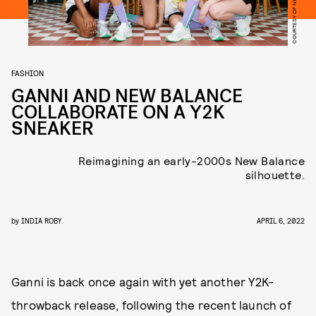
COURTESY OF NEW BALANCE
FASHION
GANNI AND NEW BALANCE
COLLABORATE ON A Y2K
SNEAKER
Reimagining an early-2000s New Balance
silhouette.
by
INDIA ROBY
APRIL 6, 2022
Ganni is back once again with yet another Y2K-
throwback release, following the recent launch of