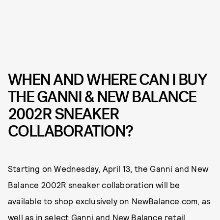
WHEN AND WHERE CAN I BUY
THE GANNI & NEW BALANCE
2002R SNEAKER
COLLABORATION?
Starting on Wednesday, April 13, the Ganni and New
Balance 2002R sneaker collaboration will be
available to shop exclusively on
NewBalance.com
, as
well as in select Ganni and New Balance retail