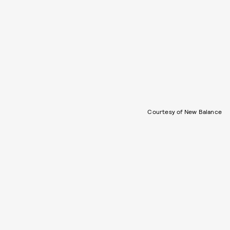
Courtesy of New Balance