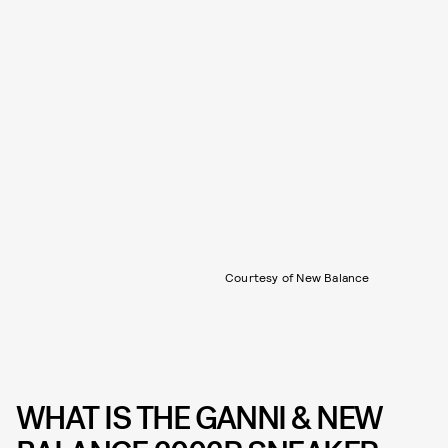
Courtesy of New Balance
WHAT IS THE GANNI & NEW