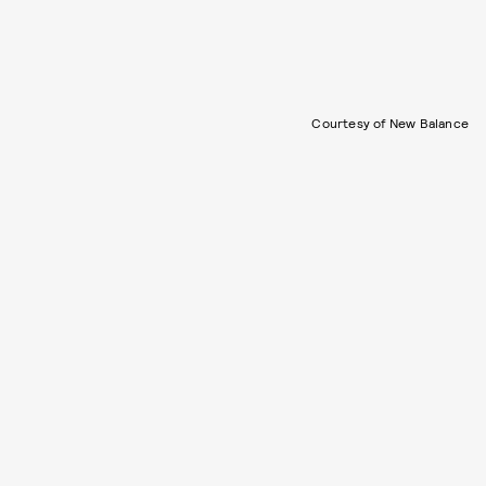
Courtesy of New Balance