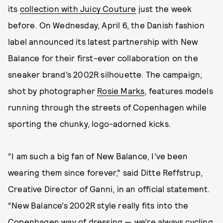
its
collection with Juicy Couture
just the week
before. On Wednesday, April 6, the Danish fashion
label announced its latest partnership with New
Balance for their first-ever collaboration on the
sneaker brand’s 2002R silhouette. The campaign,
shot by photographer
Rosie Marks
, features models
running through the streets of Copenhagen while
sporting the chunky, logo-adorned kicks.
“I am such a big fan of New Balance, I’ve been
wearing them since forever,” said Ditte Reffstrup,
Creative Director of Ganni, in an official statement.
“New Balance’s 2002R style really fits into the
Copenhagen way of dressing — we’re always cycling