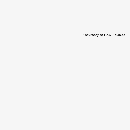
Courtesy of New Balance