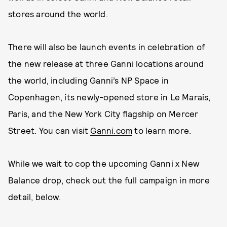
stores around the world.
There will also be launch events in celebration of
the new release at three Ganni locations around
the world, including Ganni’s NP Space in
Copenhagen, its newly-opened store in Le Marais,
Paris, and the New York City flagship on Mercer
Street. You can visit
Ganni.com
to learn more.
While we wait to cop the upcoming Ganni x New
Balance drop, check out the full campaign in more
detail, below.