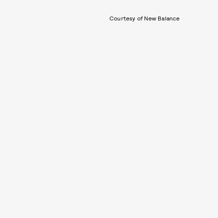
Courtesy of New Balance