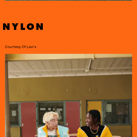
Courtesy Of Levi's