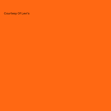
Courtesy Of Levi's