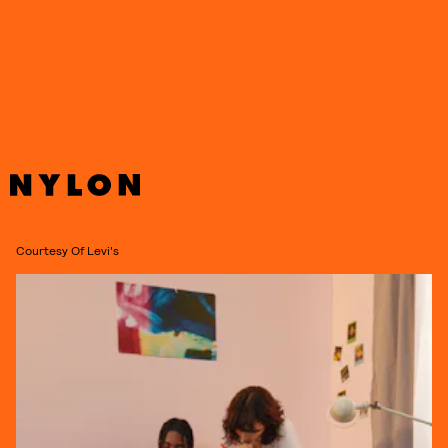
basics, and accessories, ranging in price from $30 for a beanie to
$198 for a reversible puffer, and
is now available to shop globally on
Levis.com.
See new collection in more detail, ahead.
Courtesy Of Levi's