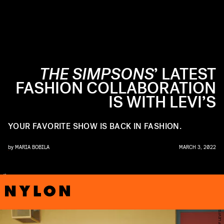
THE SIMPSONS
’ LATEST
FASHION COLLABORATION
IS WITH LEVI’S
YOUR FAVORITE SHOW IS BACK IN FASHION.
by
MARIA BOBILA
MARCH 3, 2022
R
S
O
F
E