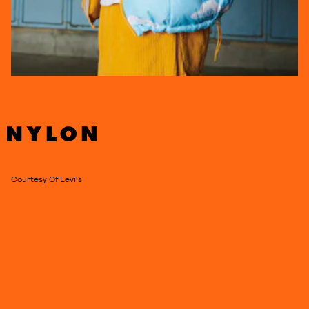
Courtesy Of Levi's