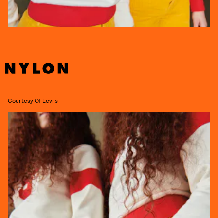
Courtesy Of Levi's