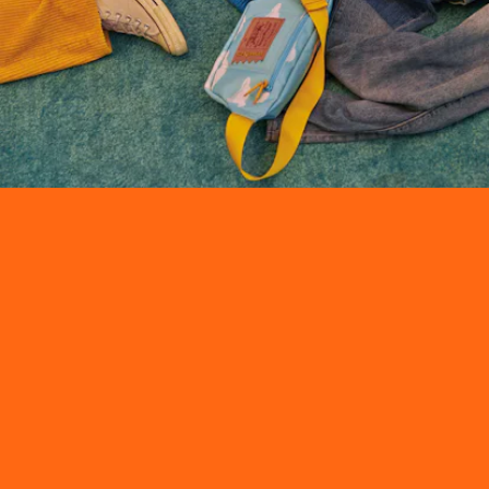
The
The Simpsons
x Levi’s collaboration
features a mix of apparel,