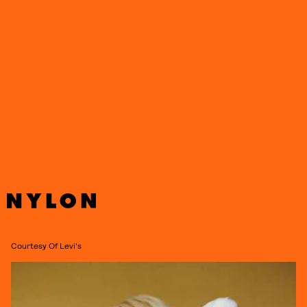
Courtesy Of Levi's