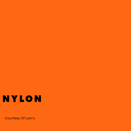
Courtesy Of Levi's