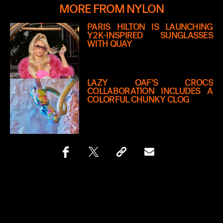
MORE FROM NYLON
PARIS HILTON IS LAUNCHING
Y2K-INSPIRED SUNGLASSES
WITH QUAY
LAZY OAF’S CROCS
COLLABORATION INCLUDES A
COLORFUL CHUNKY CLOG