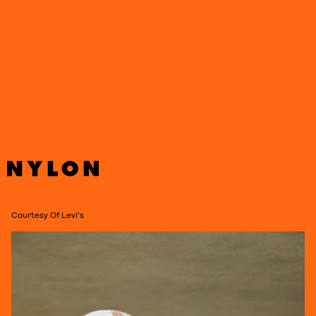
Courtesy Of Levi's