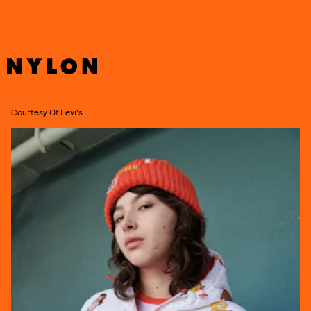
Courtesy Of Levi's