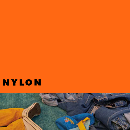
Following
a surprise collaboration with Balenciaga in 2021
,
The
Simpsons
are back in the fashion game again. This time around, the
beloved show teamed up with Levi’s for Spring 2022 with a
collection that pays homage to Springfield Elementary.
Puffers, denim trucker jackets, ringer tees, bucket hats, and more
showcase your favorite animated characters, along with a corduroy
matching set in
The Simpsons’
signature yellow.