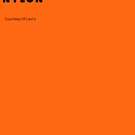
Courtesy Of Levi's