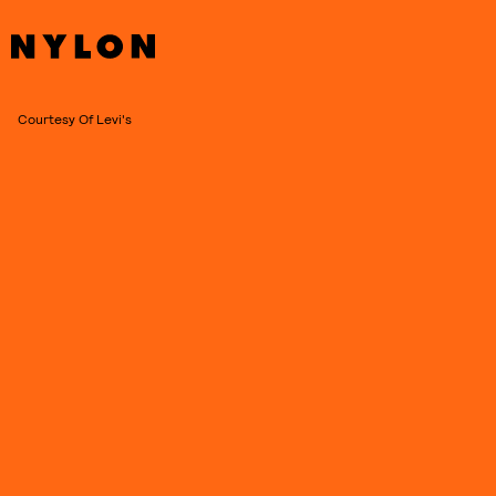
Courtesy Of Levi's