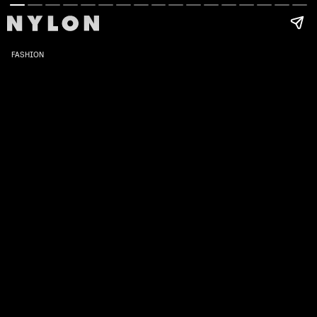
FASHION