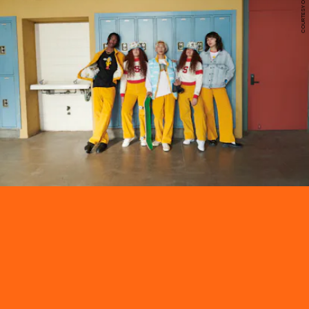
COURTESY OF LEVI'S