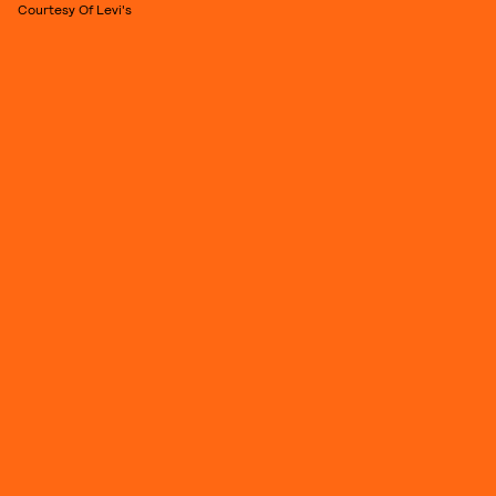
Courtesy Of Levi's