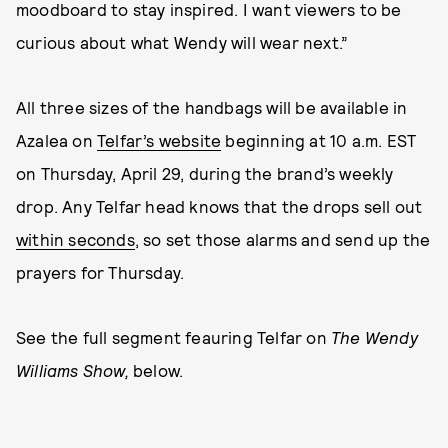
moodboard to stay inspired. I want viewers to be
curious about what Wendy will wear next.”
All three sizes of the handbags will be available in
Azalea on
Telfar’s website
beginning at 10 a.m. EST
on Thursday, April 29, during the brand’s weekly
drop. Any Telfar head knows that the drops sell out
within seconds
, so set those alarms and send up the
prayers for Thursday.
See the full segment feauring Telfar on
The Wendy
Williams Show,
below.