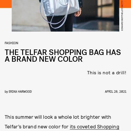
FASHION
THE TELFAR SHOPPING BAG HAS
A BRAND NEW COLOR
This is not a drill!
by
ERIKA HARWOOD
APRIL 28, 2021
This summer will look a whole lot brighter with
Telfar’s brand new color for
its coveted Shopping