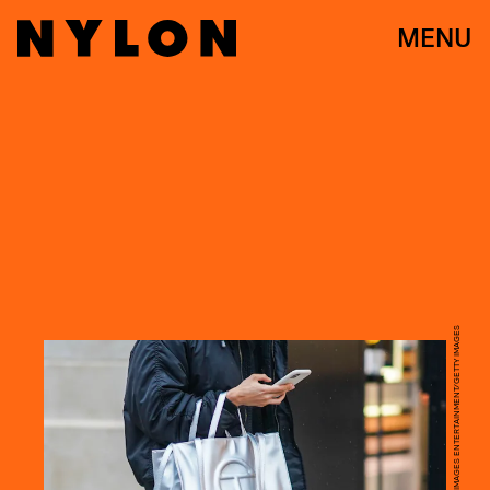
MENU
EDWARD BERTHELOT/GETTY IMAGES ENTERTAINMENT/GETTY IMAGES