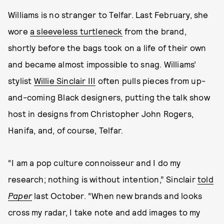
Williams is no stranger to Telfar. Last February, she
wore
a sleeveless turtleneck
from the brand,
shortly before the bags took on a life of their own
and became almost impossible to snag. Williams’
stylist
Willie Sinclair III
often pulls pieces from up-
and-coming Black designers, putting the talk show
host in designs from Christopher John Rogers,
Hanifa, and, of course, Telfar.
“I am a pop culture connoisseur and I do my
research; nothing is without intention,” Sinclair
told
Paper
last October. “When new brands and looks
cross my radar, I take note and add images to my