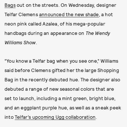
Bags
out on the streets. On Wednesday, designer
Telfar Clemens
announced the new shade
, a hot
neon pink called Azalea, of his mega-popular
handbags during an appearance on
The Wendy
Williams Show
.
“You know a Telfar bag when you see one,” Williams
said before Clemens gifted her the large Shopping
Bag in the recently debuted hue. The designer also
debuted a range of new seasonal colors that are
set to launch, including a mint green, bright blue,
and an eggplant purple hue, as well as a sneak peek
into
Telfar’s upcoming Ugg collaboration
.