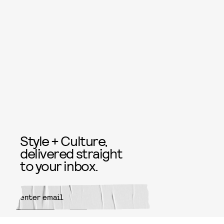
Style + Culture,
delivered straight
to your inbox.