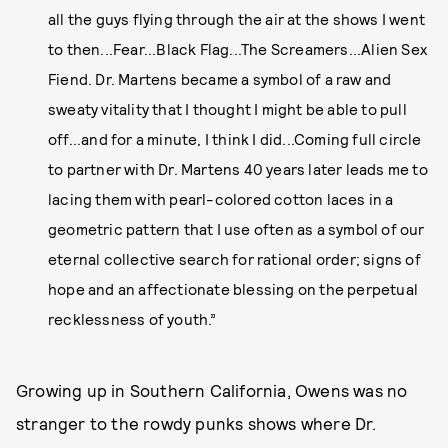
all the guys flying through the air at the shows I went
to then...Fear...Black Flag...The Screamers...Alien Sex
Fiend. Dr. Martens became a symbol of a raw and
sweaty vitality that I thought I might be able to pull
off...and for a minute, I think I did...Coming full circle
to partner with Dr. Martens 40 years later leads me to
lacing them with pearl-colored cotton laces in a
geometric pattern that I use often as a symbol of our
eternal collective search for rational order; signs of
hope and an affectionate blessing on the perpetual
recklessness of youth.”
Growing up in Southern California, Owens was no
stranger to the rowdy punks shows where Dr.