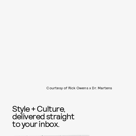
Courtesy of Rick Owens x Dr. Martens
Style + Culture,
delivered straight
to your inbox.