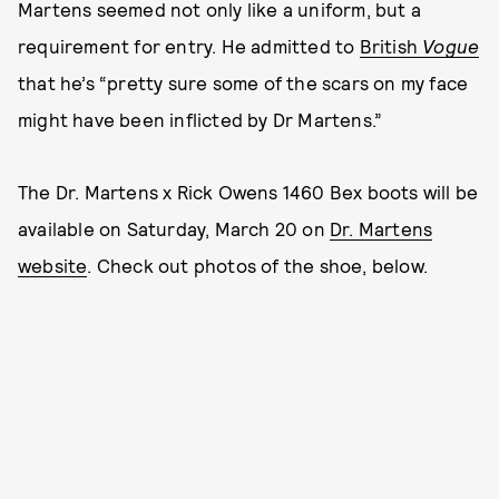
Martens seemed not only like a uniform, but a
requirement for entry. He admitted to
British
Vogue
that he’s “pretty sure some of the scars on my face
might have been inflicted by Dr Martens.”
The Dr. Martens x Rick Owens 1460 Bex boots will be
available on Saturday, March 20 on
Dr. Martens
website
. Check out photos of the shoe, below.