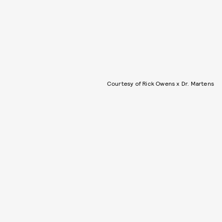
Courtesy of Rick Owens x Dr. Martens