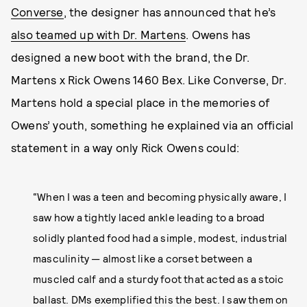
Converse
, the designer has announced that he’s
also teamed up with Dr. Martens
. Owens has
designed a new boot with the brand, the Dr.
Martens x Rick Owens 1460 Bex. Like Converse, Dr.
Martens hold a special place in the memories of
Owens’ youth, something he explained via an official
statement in a way only Rick Owens could:
“When I was a teen and becoming physically aware, I
saw how a tightly laced ankle leading to a broad
solidly planted food had a simple, modest, industrial
masculinity — almost like a corset between a
muscled calf and a sturdy foot that acted as a stoic
ballast. DMs exemplified this the best. I saw them on