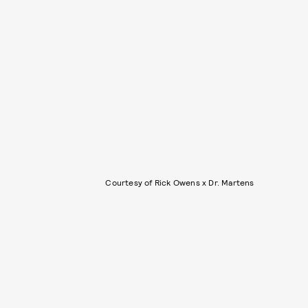
Courtesy of Rick Owens x Dr. Martens