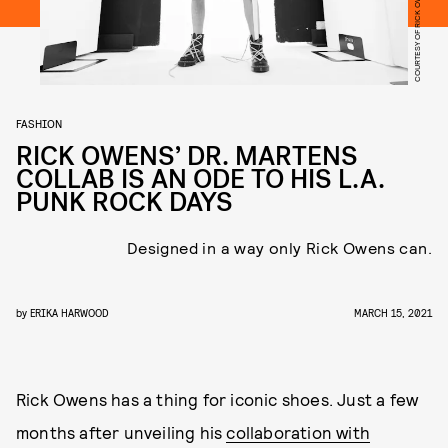
COURTESY OF RICK OWENS X DR. MARTENS
FASHION
RICK OWENS’ DR. MARTENS
COLLAB IS AN ODE TO HIS L.A.
PUNK ROCK DAYS
Designed in a way only Rick Owens can.
by
ERIKA HARWOOD
MARCH 15, 2021
Rick Owens has a thing for iconic shoes. Just a few
months after unveiling his
collaboration with