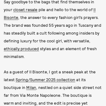
Say goodbye to the bags that find themselves in
your
closet resale
pile and hello to the world of
Il
Bisonte
, the answer to every fashion girl’s prayers.
The brand was founded 55 years ago in Tuscany and
has steadily built a cult following among insiders by
defining luxury for the cool girl, with versatile,
ethically produced
styles and an element of fresh
minimalism.
As a guest of Il Bisonte, I got a sneak peak at the
latest
Spring/Summer 2025 collection
at its
boutique in
Milan
, nestled on a quiet side street not
far from Via Monte Napoleone. The boutique is
warm and inviting, and the edit is precise yet