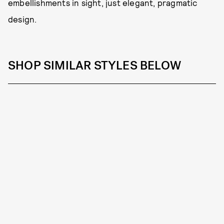
embellishments in sight, just elegant, pragmatic
design.
SHOP SIMILAR STYLES BELOW