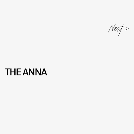
THE ANNA