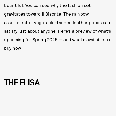
bountiful. You can see why the fashion set
gravitates toward Il Bisonte: The rainbow
assortment of vegetable-tanned leather goods can
satisfy just about anyone. Here’s a preview of what’s
upcoming for Spring 2025 — and what’s available to
buy now.
THE ELISA