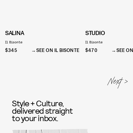
SALINA
STUDIO
Il Bisonte
Il Bisonte
$345
SEE ON IL BISONTE
$470
SEE ON
Style + Culture,
delivered straight
to your inbox.