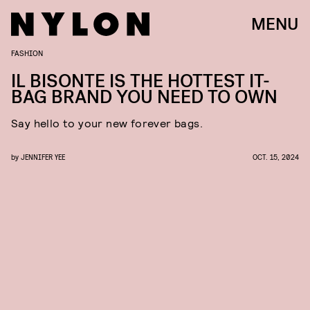
MENU
FASHION
IL BISONTE IS THE HOTTEST
IT-
BAG BRAND YOU NEED TO OWN
Say hello to your new forever
bags.
by
JENNIFER YEE
OCT. 15, 2024