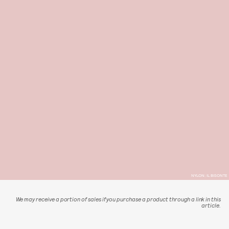
NYLON; IL BISONTE
We may receive a portion of sales if you purchase a product through a link in this
article.