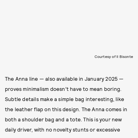
Courtesy of Il Bisonte
The Anna line — also available in January 2025 —
proves minimalism doesn’t have to mean boring.
Subtle details make a simple bag interesting, like
the leather flap on this design. The Anna comes in
both a shoulder bag and a tote. This is your new
daily driver, with no novelty stunts or excessive