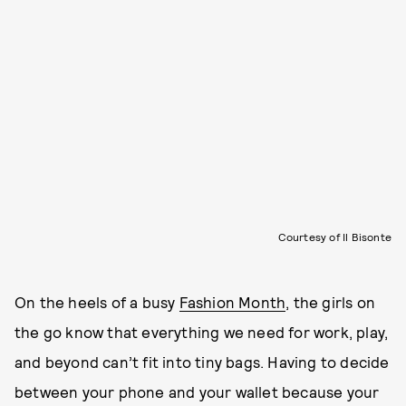
Courtesy of Il Bisonte
On the heels of a busy
Fashion Month
, the girls on
the go know that everything we need for work, play,
and beyond can’t fit into tiny bags. Having to decide
between your phone and your wallet because your