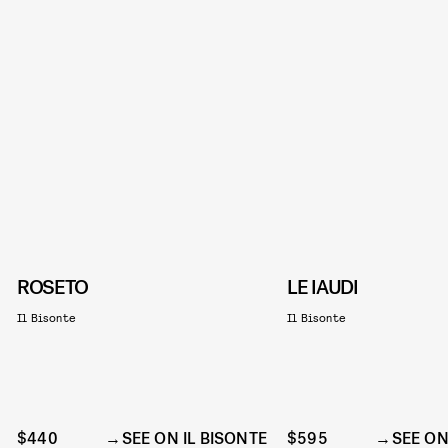
ROSETO
LE IAUDI
Il Bisonte
Il Bisonte
$440
SEE ON IL BISONTE
$595
SEE ON