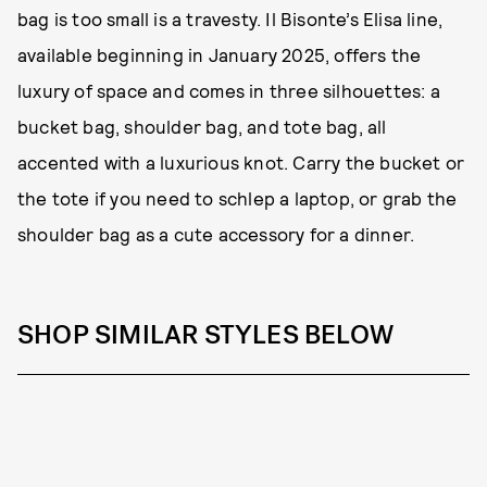
bag is too small is a travesty. Il Bisonte’s Elisa line,
available beginning in January 2025, offers the
luxury of space and comes in three silhouettes: a
bucket bag, shoulder bag, and tote bag, all
accented with a luxurious knot. Carry the bucket or
the tote if you need to schlep a laptop, or grab the
shoulder bag as a cute accessory for a dinner.
SHOP SIMILAR STYLES BELOW