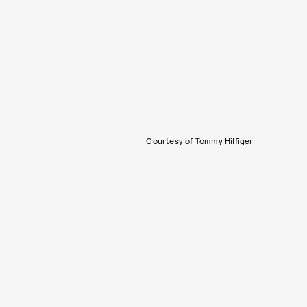
Courtesy of Tommy Hilfiger