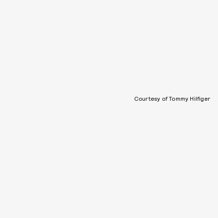
Courtesy of Tommy Hilfiger