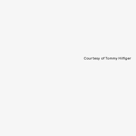
Courtesy of Tommy Hilfiger