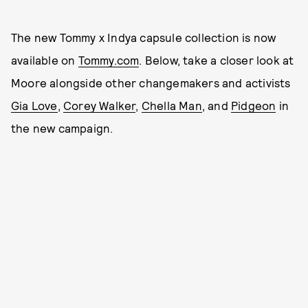
The new Tommy x Indya capsule collection is now
available on
Tommy.com
. Below, take a closer look at
Moore alongside other changemakers and activists
Gia Love
,
Corey Walker
,
Chella Man
, and
Pidgeon
in
the new campaign.