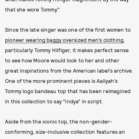
that she wore Tommy.”
Since the late singer was one of the first women to
pioneer wearing baggy oversized men’s clothing
,
particularly Tommy Hilfiger, it makes perfect sense
to see how Moore would look to her and other
great inspirations from the American label’s archive.
One of the more prominent pieces is Aaliyah’s
Tommy logo bandeau top that has been reimagined
in this collection to say “Indya” in script.
Aside from the iconic top, the non-gender-
conforming, size-inclusive collection features an