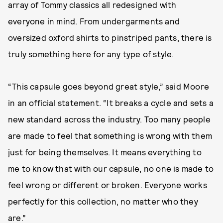
array of Tommy classics all redesigned with
everyone in mind. From undergarments and
oversized oxford shirts to pinstriped pants, there is
truly something here for any type of style.
“This capsule goes beyond great style,” said Moore
in an official statement. “It breaks a cycle and sets a
new standard across the industry. Too many people
are made to feel that something is wrong with them
just for being themselves. It means everything to
me to know that with our capsule, no one is made to
feel wrong or different or broken. Everyone works
perfectly for this collection, no matter who they
are.”