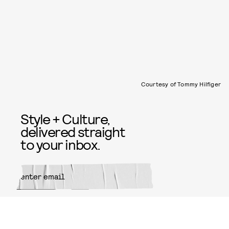
Courtesy of Tommy Hilfiger
Style + Culture,
delivered straight
to your inbox.
SUBMIT
By subscribing to this BDG
newsletter, you agree to our
Terms