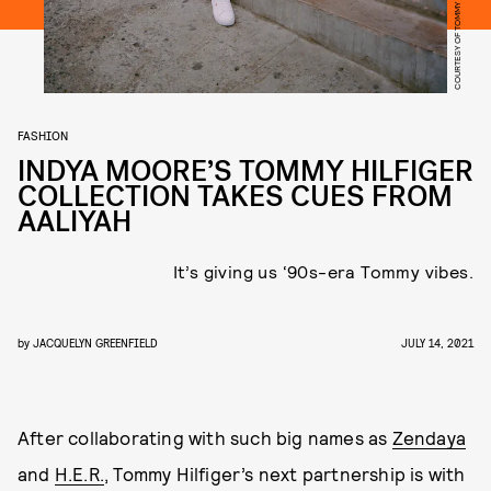
COURTESY OF TOMMY HILFIGER
FASHION
INDYA MOORE’S TOMMY HILFIGER
COLLECTION TAKES CUES FROM
AALIYAH
It’s giving us ‘90s-era Tommy vibes.
by
JACQUELYN GREENFIELD
JULY 14, 2021
After collaborating with such big names as
Zendaya
and
H.E.R.
, Tommy Hilfiger’s next partnership is with