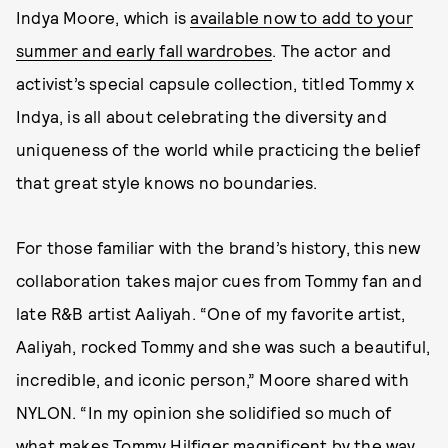
Indya Moore, which is
available now to add to your
summer and early fall wardrobes
. The actor and
activist’s special capsule collection, titled Tommy x
Indya, is all about celebrating the diversity and
uniqueness of the world while practicing the belief
that great style knows no boundaries.
For those familiar with the brand’s history, this new
collaboration takes major cues from Tommy fan and
late R&B artist Aaliyah. “One of my favorite artist,
Aaliyah, rocked Tommy and she was such a beautiful,
incredible, and iconic person,” Moore shared with
NYLON. “In my opinion she solidified so much of
what makes Tommy Hilfiger magnificent by the way