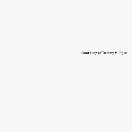
Courtesy of Tommy Hilfiger