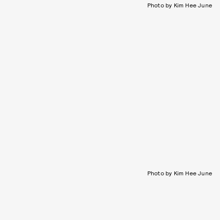
Photo by Kim Hee June
Photo by Kim Hee June