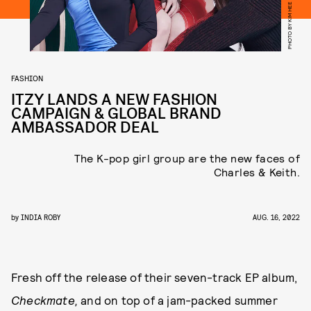
PHOTO BY KIM HEE JUNE
FASHION
ITZY LANDS A NEW FASHION
CAMPAIGN & GLOBAL BRAND
AMBASSADOR DEAL
The K-pop girl group are the new faces of
Charles & Keith.
by
INDIA ROBY
AUG. 16, 2022
Fresh off the release of their seven-track EP album,
Checkmate,
and on top of a jam-packed summer