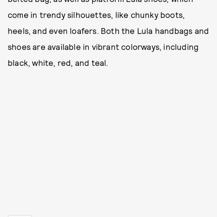
come in trendy silhouettes, like chunky boots,
heels, and even loafers. Both the Lula handbags and
shoes are available in vibrant colorways, including
black, white, red, and teal.