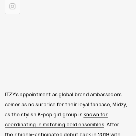
ITZY’s appointment as global brand ambassadors
comes as no surprise for their loyal fanbase, Midzy,
as the stylish K-pop girl group is
known for
coordinating in matching bold ensembles
. After
their highly-anticipated debut back in 2019 with