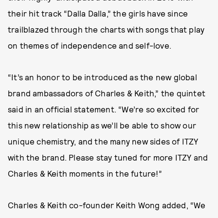
their hit track “Dalla Dalla,” the girls have since
trailblazed through the charts with songs that play
on themes of independence and self-love.
“It’s an honor to be introduced as the new global
brand ambassadors of Charles & Keith,” the quintet
said in an official statement. “We’re so excited for
this new relationship as we’ll be able to show our
unique chemistry, and the many new sides of ITZY
with the brand. Please stay tuned for more ITZY and
Charles & Keith moments in the future!”
Charles & Keith co-founder Keith Wong added, “We