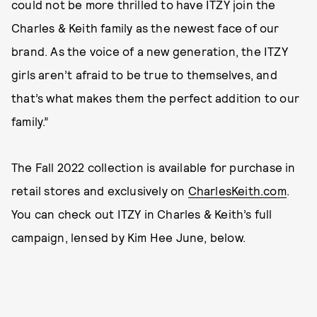
could not be more thrilled to have ITZY join the
Charles & Keith family as the newest face of our
brand. As the voice of a new generation, the ITZY
girls aren’t afraid to be true to themselves, and
that’s what makes them the perfect addition to our
family.”
The Fall 2022 collection is available for purchase in
retail stores and exclusively on
CharlesKeith.com
.
You can check out ITZY in Charles & Keith’s full
campaign, lensed by Kim Hee June, below.