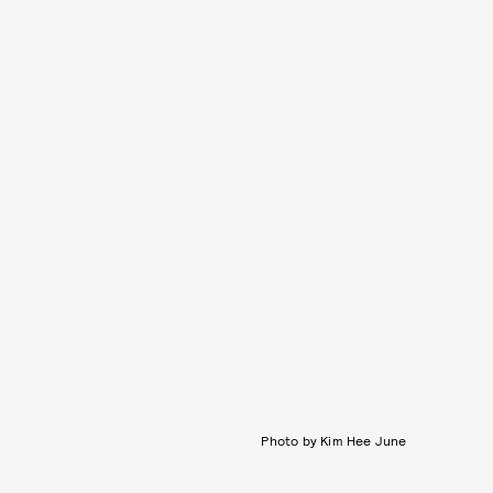
Photo by Kim Hee June