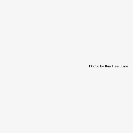
Photo by Kim Hee June