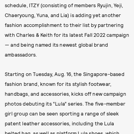
schedule, ITZY (consisting of members Ryujin, Yeji,
Chaeryoung, Yuna, and Lia) is adding yet another
fashion accomplishment to their list by partnering
with Charles & Keith for its latest Fall 2022 campaign
— and being named its newest global brand
ambassadors.
Starting on Tuesday, Aug. 16, the Singapore-based
fashion brand, known for its stylish footwear,
handbags, and accessories, kicks off new campaign
photos debuting its “Lula” series. The five-member
girl group can be seen sporting a range of sleek
patent leather accessories, including the Lula
belted bag, as well as platform Lula shoes, which