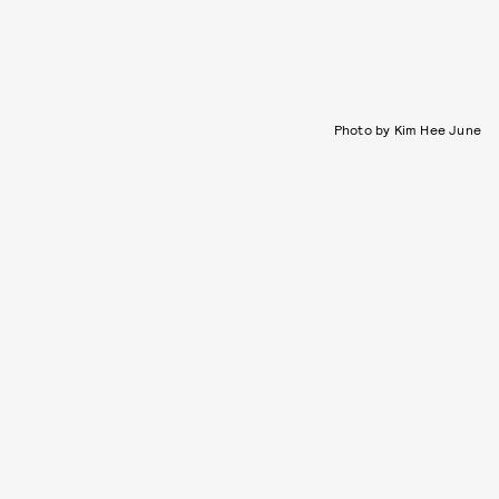
Photo by Kim Hee June