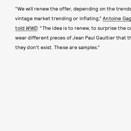
“We will renew the offer, depending on the trends,
vintage market trending or inflating,”
Antoine Gag
told
WWD
. “The idea is to renew, to surprise the
wear different pieces of Jean Paul Gaultier that t
they don’t exist. These are samples.”