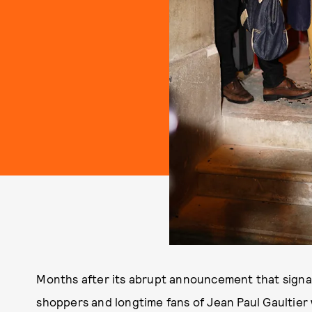
Months after its abrupt announcement that sign
shoppers and longtime fans of Jean Paul Gaultier