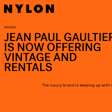
FASHION
JEAN PAUL GAULTIE
IS NOW OFFERING
VINTAGE AND
RENTALS
The luxury brand is keeping up with