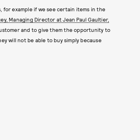
 for example if we see certain items in the
ey, Managing Director at Jean Paul Gaultier,
 customer and to give them the opportunity to
hey will not be able to buy simply because