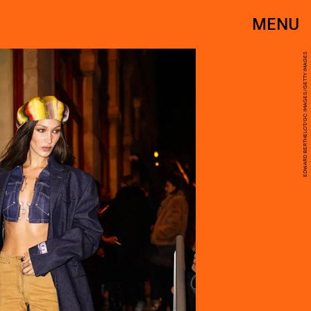
MENU
EDWARD BERTHELOT/GC IMAGES/GETTY IMAGES