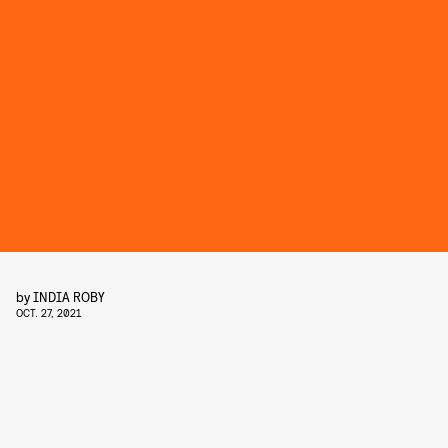
by
INDIA ROBY
OCT. 27, 2021