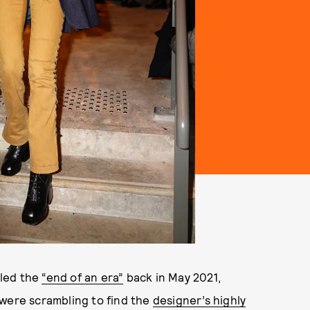
aled the
“end of an era”
back in May 2021,
 were scrambling to find the
designer’s highly