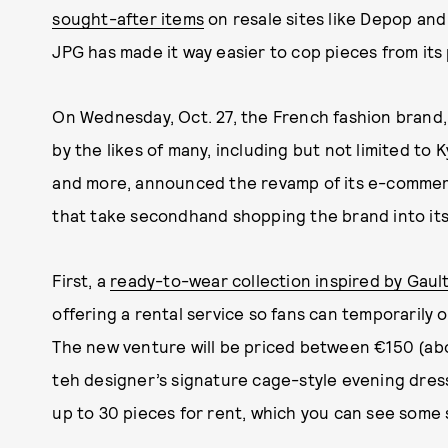
sought-after items
on resale sites like Depop and
JPG has made it way easier to cop pieces from its
On Wednesday, Oct. 27, the French fashion bran
by the likes of many, including but not limited to 
and more, announced the revamp of its e-commer
that take secondhand shopping the brand into it
First, a
ready-to-wear collection inspired by Gault
offering a rental service so fans can temporarily 
The new venture will be priced between €150 (abou
teh designer’s signature cage-style evening dress.
up to 30 pieces for rent, which you can see some s