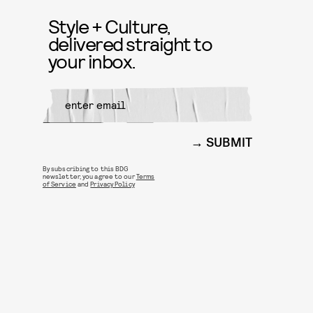
Style + Culture,
delivered straight to
your inbox.
SUBMIT
By subscribing to this BDG
newsletter, you agree to our
Terms
of Service
and
Privacy Policy