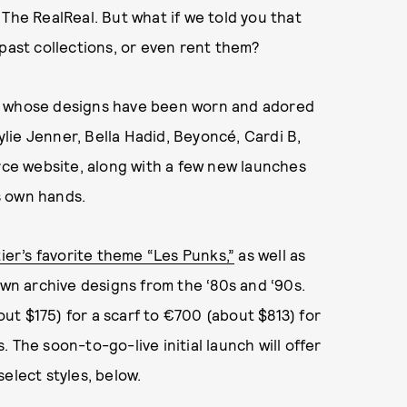
 The RealReal. But what if we told you that
 past collections, or even rent them?
d, whose designs have been worn and adored
Kylie Jenner, Bella Hadid, Beyoncé, Cardi B,
ce website, along with a few new launches
s own hands.
ier’s favorite theme “Les Punks,”
as well as
own archive designs from the ‘80s and ‘90s.
t $175) for a scarf to €700 (about $813) for
 The soon-to-go-live initial launch will offer
elect styles, below.