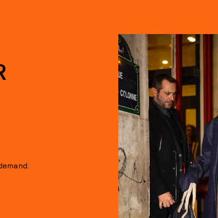
R
 demand.