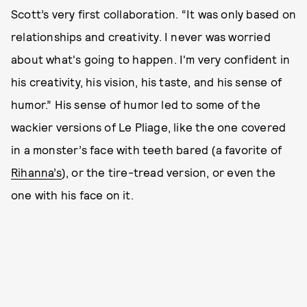
Scott’s very first collaboration. “It was only based on
relationships and creativity. I never was worried
about what's going to happen. I'm very confident in
his creativity, his vision, his taste, and his sense of
humor.” His sense of humor led to some of the
wackier versions of Le Pliage, like the one covered
in a monster’s face with teeth bared (a favorite of
Rihanna’s
), or the tire-tread version, or even the
one with his face on it.