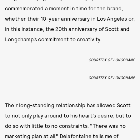
commemorated a moment in time for the brand,
whether their 10-year anniversary in Los Angeles or,
in this instance, the 20th anniversary of Scott and
Longchamp’s commitment to creativity.
COURTESY OF LONGCHAMP
COURTESY OF LONGCHAMP
Their long-standing relationship has allowed Scott
to not only play around to his heart’s desire, but to
do so with little to no constraints. “There was no
marketing plan at all,” Delafontaine tells me of