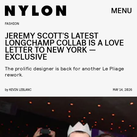
MENU
FASHION
JEREMY SCOTT'S LATEST
LONGCHAMP COLLAB IS A LOVE
LETTER TO NEW YORK —
EXCLUSIVE
The prolific designer is back for another Le Pliage
rework.
by
KEVIN LEBLANC
MAY 14, 2026