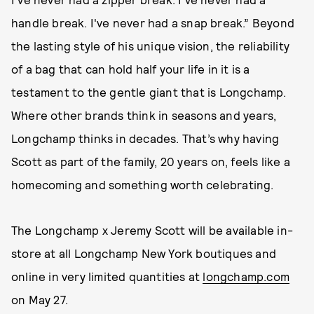
handle break. I've never had a snap break.” Beyond
the lasting style of his unique vision, the reliability
of a bag that can hold half your life in it is a
testament to the gentle giant that is Longchamp.
Where other brands think in seasons and years,
Longchamp thinks in decades. That’s why having
Scott as part of the family, 20 years on, feels like a
homecoming and something worth celebrating.
The Longchamp x Jeremy Scott will be available in-
store at all Longchamp New York boutiques and
online in very limited quantities at
longchamp.com
on May 27.