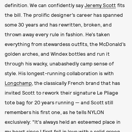
definition. We can confidently say
Jeremy Scott
fits
the bill. The prolific designer’s career has spanned
some 30 years and has rewritten, broken, and
thrown away every rule in fashion. He’s taken
everything from stewardess outfits, the McDonald’s
golden arches, and Windex bottles and run it
through his wacky, unabashedly camp sense of
style. His longest-running collaboration is with
Longchamp
, the classically French brand that has
invited Scott to rework their signature Le Pliage
tote bag for 20 years running — and Scott still
remembers his first one, as he tells NYLON
exclusively: “It's always held an esteemed place in
my heart since I first fell in love with a solid green