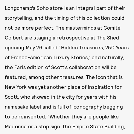
Longchamp’s Soho store is an integral part of their
storytelling, and the timing of this collection could
not be more perfect. The masterminds at Comité
Colbert are staging a retrospective at The Shed
opening May 26 called “Hidden Treasures, 250 Years
of Franco-American Luxury Stories,” and naturally,
the Paris edition of Scott’s collaboration will be
featured, among other treasures. The icon that is
New York was yet another place of inspiration for
Scott, who showed in the city for years with his
namesake label and is full of iconography begging
to be reinvented: “Whether they are people like
Madonna or a stop sign, the Empire State Building,