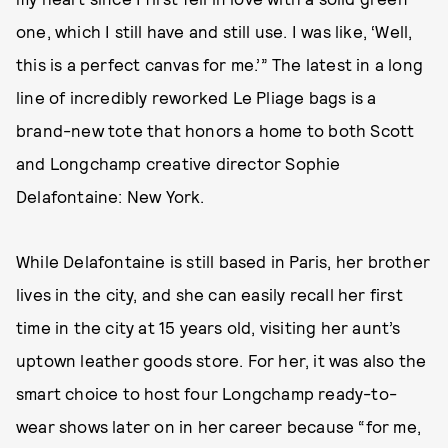
one, which I still have and still use. I was like, ‘Well,
this is a perfect canvas for me.’” The latest in a long
line of incredibly reworked Le Pliage bags is a
brand-new tote that honors a home to both Scott
and Longchamp creative director Sophie
Delafontaine: New York.
While Delafontaine is still based in Paris, her brother
lives in the city, and she can easily recall her first
time in the city at 15 years old, visiting her aunt’s
uptown leather goods store. For her, it was also the
smart choice to host four Longchamp ready-to-
wear shows later on in her career because “for me,