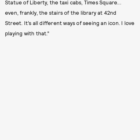
Statue of Liberty, the taxi cabs, Times Square...
even, frankly, the stairs of the library at 42nd
Street. It’s all different ways of seeing an icon. I love
playing with that.”