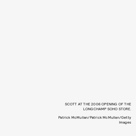
SCOTT AT THE 2006 OPENING OF THE
LONGCHAMP SOHO STORE.
Patrick McMullan/Patrick McMullan/Getty
Images