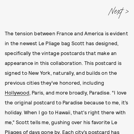
Next
The tension between France and America is evident
in the newest Le Pliage bag Scott has designed,
specifically the vintage postcards that make an
appearance in this collaboration. This postcard is
signed to New York, naturally, and builds on the
previous cities they’ve honored, including
Hollywood
, Paris, and more broadly, Paradise. “I love
the original postcard to Paradise because to me, it’s
holiday. When I go to Hawaii, that's right there with
me,” Scott tells me, gushing over his favorite Le
Pliages of days gone by. Each city’s postcard has