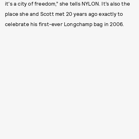
it's a city of freedom,” she tells NYLON. It’s also the
place she and Scott met 20 years ago exactly to
celebrate his first-ever Longchamp bag in 2006.