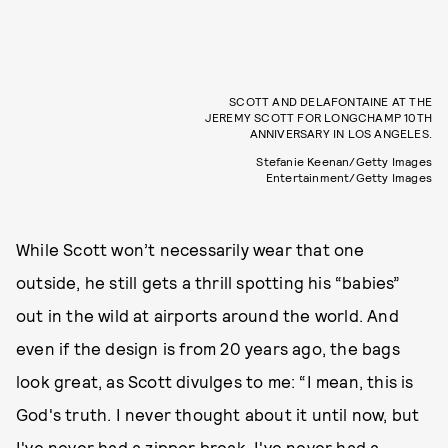
SCOTT AND DELAFONTAINE AT THE
JEREMY SCOTT FOR LONGCHAMP 10TH
ANNIVERSARY IN LOS ANGELES.
Stefanie Keenan/Getty Images
Entertainment/Getty Images
While Scott won’t necessarily wear that one
outside, he still gets a thrill spotting his “babies”
out in the wild at airports around the world. And
even if the design is from 20 years ago, the bags
look great, as Scott divulges to me: “I mean, this is
God's truth. I never thought about it until now, but
I've never had a zipper break. I've never had a