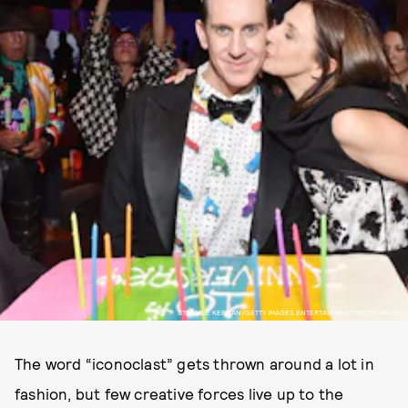
STEFANIE KEENAN/GETTY IMAGES ENTERTAINMENT/GETTY IMAGES
The word “iconoclast” gets thrown around a lot in
fashion, but few creative forces live up to the