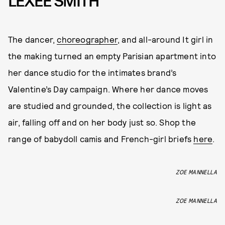
LEXEE SMITH
The dancer,
choreographer
, and all-around It girl in
the making turned an empty Parisian apartment into
her dance studio for the intimates brand’s
Valentine’s Day campaign. Where her dance moves
are studied and grounded, the collection is light as
air, falling off and on her body just so. Shop the
range of babydoll camis and French-girl briefs
here
.
ZOE MANNELLA
ZOE MANNELLA