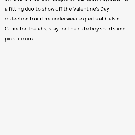
a fitting duo to show off the Valentine’s Day
collection from the underwear experts at Calvin.
Come for the abs, stay for the cute boy shorts and
pink boxers.