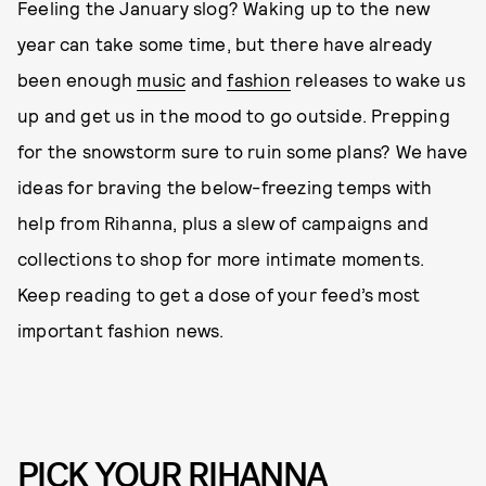
Feeling the January slog? Waking up to the new
year can take some time, but there have already
been enough
music
and
fashion
releases to wake us
up and get us in the mood to go outside. Prepping
for the snowstorm sure to ruin some plans? We have
ideas for braving the below-freezing temps with
help from Rihanna, plus a slew of campaigns and
collections to shop for more intimate moments.
Keep reading to get a dose of your feed’s most
important fashion news.
PICK YOUR RIHANNA