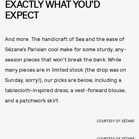
EXACTLY WHAT YOU’D
EXPECT
And more. The handicraft of Sea and the ease of
Sézane’s Parisian cool make for some sturdy, any-
season pieces that won’t break the bank. While
many pieces are in limited stock (the drop was on
Sunday, sorry!), our picks are below, including a
tablecloth-inspired dress, a vest-forward blouse,
and a patchwork skirt.
COURTESY OF SÉZANE
COURTESY OF SÉZANE