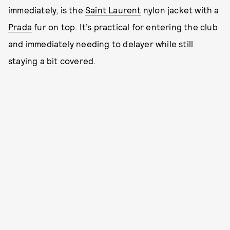
immediately, is the
Saint Laurent
nylon jacket with a
Prada
fur on top. It’s practical for entering the club
and immediately needing to delayer while still
staying a bit covered.