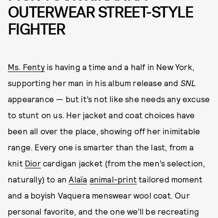
OUTERWEAR STREET-STYLE
FIGHTER
Ms. Fenty
is having a time and a half in New York,
supporting her man in his album release and
SNL
appearance — but it’s not like she needs any excuse
to stunt on us. Her jacket and coat choices have
been all over the place, showing off her inimitable
range. Every one is smarter than the last, from a
knit
Dior
cardigan jacket (from the men’s selection,
naturally) to an
Alaïa
animal-print
tailored moment
and a boyish Vaquera menswear wool coat. Our
personal favorite, and the one we’ll be recreating