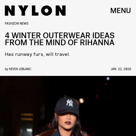
MENU
FASHION NEWS
4 WINTER OUTERWEAR IDEAS
FROM THE MIND OF RIHANNA
Has runway furs, will travel.
by
KEVIN LEBLANC
JAN. 22, 2026