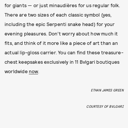
for giants — or just minaudières for us regular folk.
There are two sizes of each classic symbol (yes,
including the epic Serpenti snake head) for your
evening pleasures. Don’t worry about how much it
fits, and think of it more like a piece of art than an
actual lip-gloss carrier. You can find these treasure-
chest keepsakes exclusively in 11 Bvlgari boutiques
worldwide
now
.
ETHAN JAMES GREEN
COURTESY OF BVLGARI