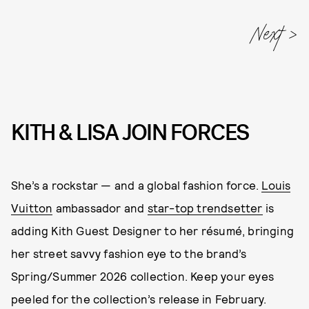
Next
KITH & LISA JOIN FORCES
She’s a rockstar — and a global fashion force.
Louis
Vuitton
ambassador and
star-top trendsetter
is
adding Kith Guest Designer to her résumé, bringing
her street savvy fashion eye to the brand’s
Spring/Summer 2026 collection. Keep your eyes
peeled for the collection’s release in February.