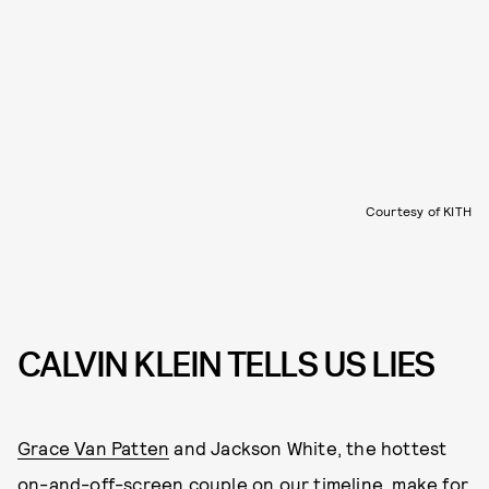
Courtesy of KITH
CALVIN KLEIN TELLS US LIES
Grace Van Patten
and Jackson White, the hottest
on-and-off-screen couple on our timeline, make for