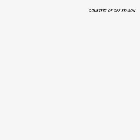
COURTESY OF OFF SEASON