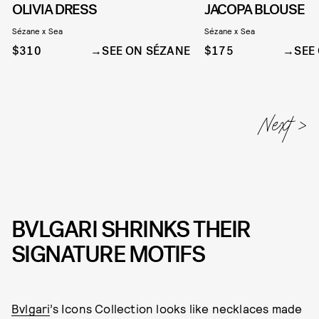
OLIVIA DRESS
JACOPA BLOUSE
Sézane x Sea
Sézane x Sea
$310
SEE ON SÉZANE
$175
SEE
BVLGARI SHRINKS THEIR
SIGNATURE MOTIFS
Bvlgari
’s Icons Collection looks like necklaces made