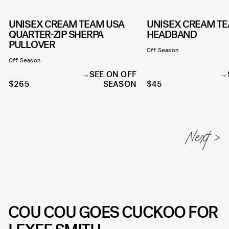
UNISEX CREAM TEAM USA
UNISEX CREAM T
QUARTER-ZIP SHERPA
HEADBAND
PULLOVER
Off Season
Off Season
SEE ON OFF
$265
SEASON
$45
COU COU GOES CUCKOO FOR