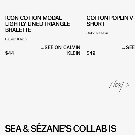
ICON COTTON MODAL
COTTON POPLIN V
LIGHTLY LINED TRIANGLE
SHORT
BRALETTE
Calvin Klein
Calvin Klein
SEE ON CALVIN
SEE
$44
KLEIN
$49
SEA & SÉZANE’S COLLAB IS