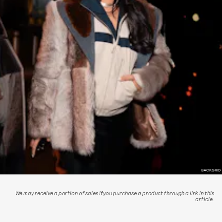
BACKGRID
We may receive a portion of sales if you purchase a product through a link in this
article.