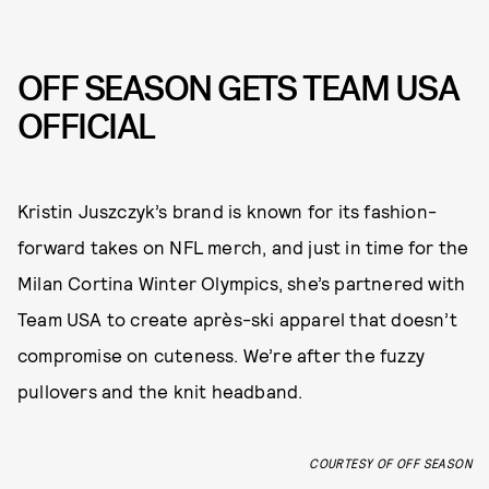
OFF SEASON GETS TEAM USA
OFFICIAL
Kristin Juszczyk’s brand is known for its fashion-
forward takes on NFL merch, and just in time for the
Milan Cortina Winter Olympics, she’s partnered with
Team USA to create après-ski apparel that doesn’t
compromise on cuteness. We’re after the fuzzy
pullovers and the knit headband.
COURTESY OF OFF SEASON