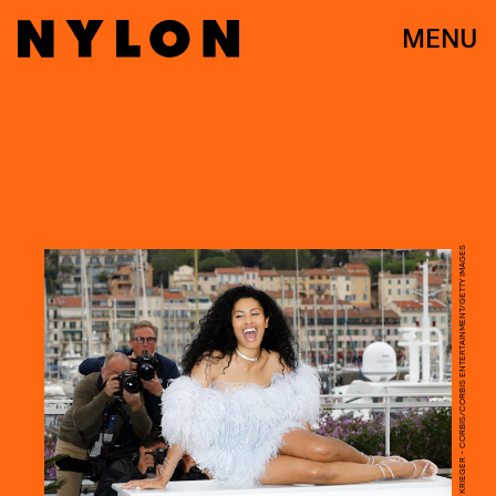
MENU
KURT KRIEGER - CORBIS/CORBIS ENTERTAINMENT/GETTY IMAGES