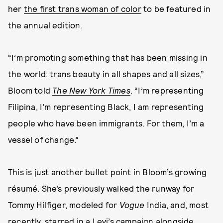
her
the first trans woman of color
to be featured in
the annual edition.
“I’m promoting something that has been missing in
the world: trans beauty in all shapes and all sizes,”
Bloom told
The New York Times
. “I’m representing
Filipina, I’m representing Black, I am representing
people who have been immigrants. For them, I’m a
vessel of change.”
This is just another bullet point in Bloom’s growing
résumé. She’s previously walked the runway for
Tommy Hilfiger, modeled for
Vogue
India, and, most
recently,
starred in a Levi’s campaign
alongside