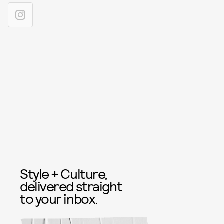
Style + Culture,
delivered straight
to your inbox.