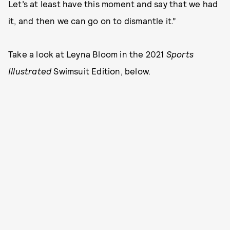
Let’s at least have this moment and say that we had
it, and then we can go on to dismantle it.”
Take a look at Leyna Bloom in the 2021
Sports
Illustrated
Swimsuit Edition, below.