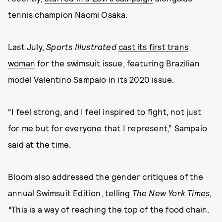
tennis champion Naomi Osaka.
Last July,
Sports Illustrated
cast its first trans
woman
for the swimsuit issue, featuring Brazilian
model Valentino Sampaio in its 2020 issue.
“I feel strong, and I feel inspired to fight, not just
for me but for everyone that I represent,” Sampaio
said at the time.
Bloom also addressed the gender critiques of the
annual Swimsuit Edition,
telling
The New York Times
,
“
This is a way of reaching the top of the food chain.