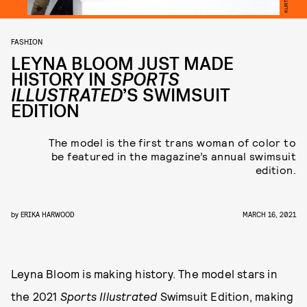
FASHION
LEYNA BLOOM JUST MADE
HISTORY IN
SPORTS
ILLUSTRATED
’S SWIMSUIT
EDITION
The model is the first trans woman of color to
be featured in the magazine’s annual swimsuit
edition.
by
ERIKA HARWOOD
MARCH 16, 2021
Leyna Bloom is making history. The model stars in
the 2021
Sports Illustrated
Swimsuit Edition, making