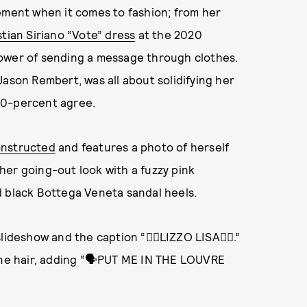
ement when it comes to fashion; from her
stian Siriano “Vote” dress
at the 2020
power of sending a message through clothes.
Jason Rembert, was all about solidifying her
00-percent agree.
onstructed
and features a photo of herself
her going-out look with a fuzzy pink
d black Bottega Veneta sandal heels.
ideshow and the caption “❤️‍🔥LIZZO LISA❤️‍🔥.”
tone hair, adding “🗣PUT ME IN THE LOUVRE