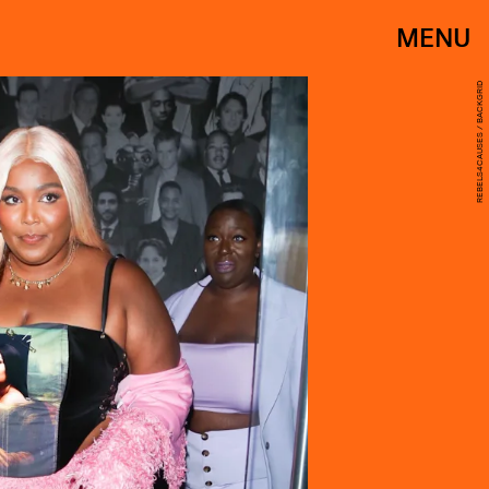
MENU
REBELS4CAUSES / BACKGRID