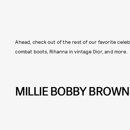
Ahead, check out of the rest of our favorite celeb
combat boots, Rihanna in vintage Dior, and more.
MILLIE BOBBY BROWN