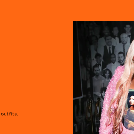
E
outfits.