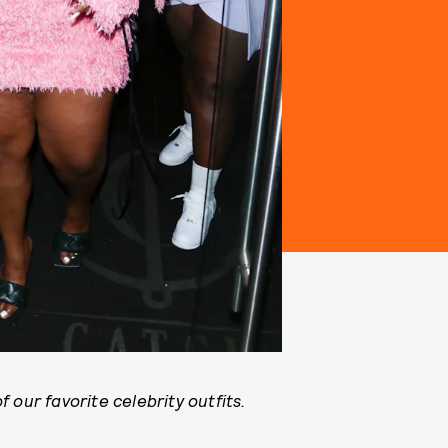
 our favorite celebrity outfits.