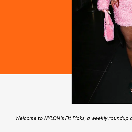
Welcome to NYLON's Fit Picks, a weekly roundup of