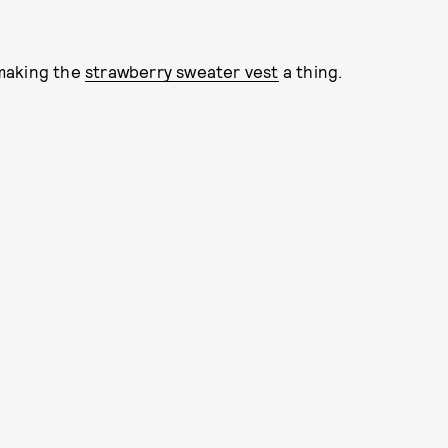
 making the
strawberry sweater vest
a thing.