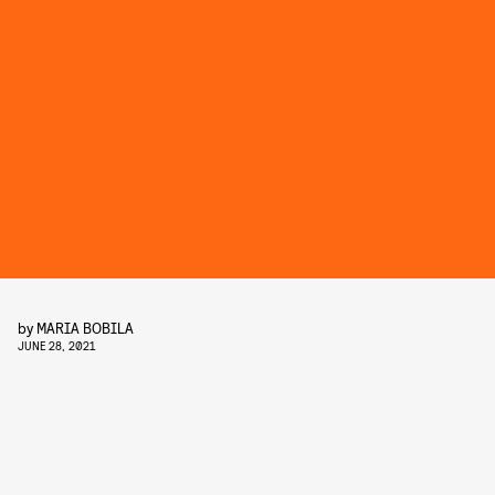
by
MARIA BOBILA
JUNE 28, 2021