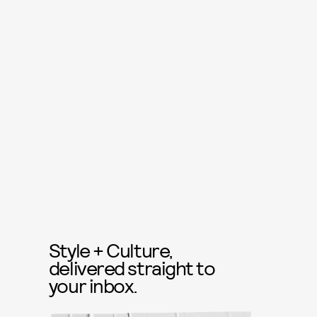
Style + Culture,
delivered straight to
your inbox.