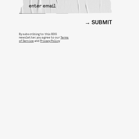
SUBMIT
By subscribing to this BDG
newsletter, you agree to our
Terms
of Service
and
Privacy Policy