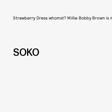
Strawberry Dress whomst? Millie Bobby Brown is
SOKO