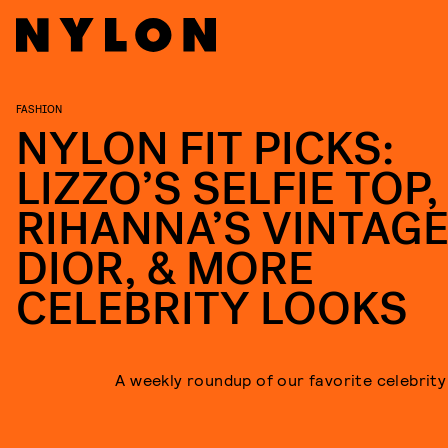
FASHION
NYLON FIT PICKS:
LIZZO’S SELFIE TOP,
RIHANNA’S VINTAG
DIOR, & MORE
CELEBRITY LOOKS
A weekly roundup of our favorite celebrity 