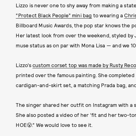
Lizzo is never one to shy away from making a stat
“Protect Black People” mini bag
to wearing a
Chri
Billboard Music Awards, the pop star knows the 
Her latest look from over the weekend, styled by 
muse status as on par with Mona Lisa — and we 1
Lizzo’s
custom corset top was made by Rusty Rec
printed over the famous painting. She completed 
cardigan-and-skirt set, a matching Prada bag, an
The singer shared her outfit on Instagram with a sl
She also posted a video of her ‘fit and her two-
HOE😤.” We would love to see it.