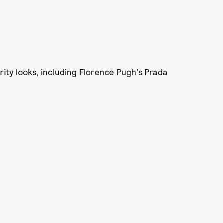
rity looks, including Florence Pugh’s Prada