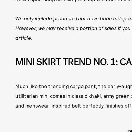
We only include products that have been indepen
However, we may receive a portion of sales if you
article.
MINI SKIRT TREND NO. 1: C
Much like the trending cargo pant, the early-augh
utilitarian mini comes in classic khaki, army gre
and menswear-inspired belt perfectly finishes off 