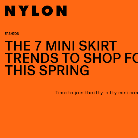
FASHION
THE 7 MINI SKIRT
TRENDS TO SHOP F
THIS SPRING
Time to join the itty-bitty mini co