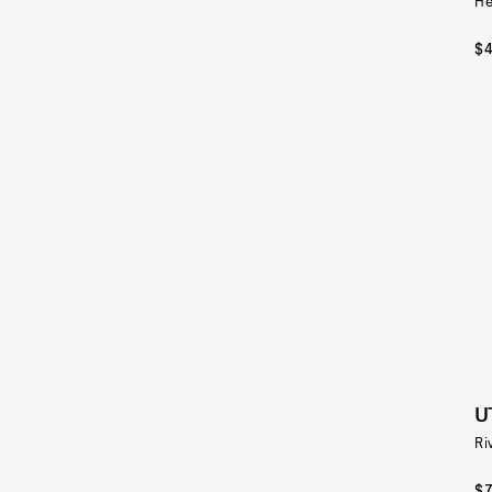
He
$
U
Ri
$