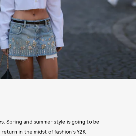
s. Spring and summer style is going to be
 return in the midst of fashion’s Y2K