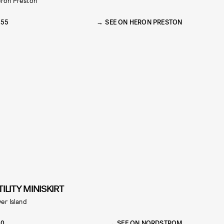
ron Preston
455
SEE ON HERON PRESTON
TILITY MINISKIRT
ver Island
70
SEE ON NORDSTROM