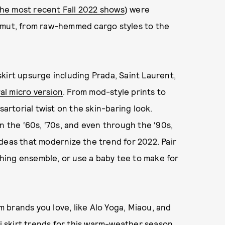
he most recent Fall 2022 shows
) were
amut, from raw-hemmed cargo styles to the
kirt upsurge including Prada, Saint Laurent,
ral micro version
. From mod-style prints to
sartorial twist on the skin-baring look.
n the ‘60s, ‘70s, and even through the ‘90s,
deas that modernize the trend for 2022. Pair
tching ensemble, or use a baby tee to make for
om brands you love, like Alo Yoga, Miaou, and
ni skirt trends for this warm-weather season.