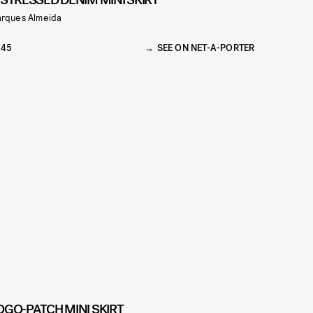
ISTRESSED DENIM MINI SKIRT
rques Almeida
245
SEE ON NET-A-PORTER
OGO-PATCH MINI SKIRT