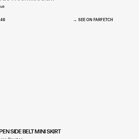
zue
146
SEE ON FARFETCH
PEN SIDE BELT MINI SKIRT