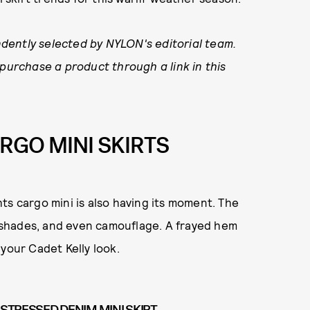
dently selected by NYLON's editorial team.
 purchase a product through a link in this
ARGO MINI SKIRTS
ts cargo mini is also having its moment. The
en shades, and even camouflage. A frayed hem
your Cadet Kelly look.