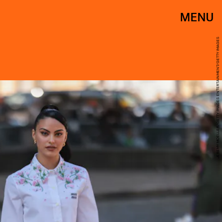
MENU
JEREMY MOELLER/GETTY IMAGES ENTERTAINMENT/GETTY IMAGES