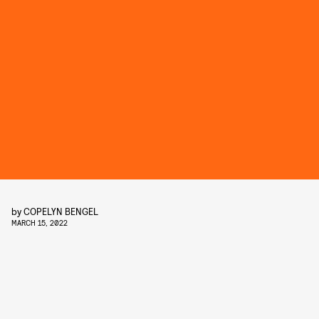
by
COPELYN BENGEL
MARCH 15, 2022