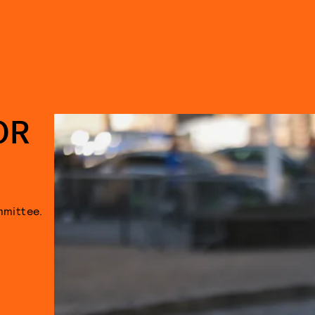
OR
mmittee.