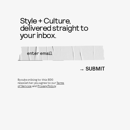
Style + Culture,
delivered straight to
your inbox.
SUBMIT
By subscribing to this BDG
newsletter, you agree to our
Terms
of Service
and
Privacy Policy