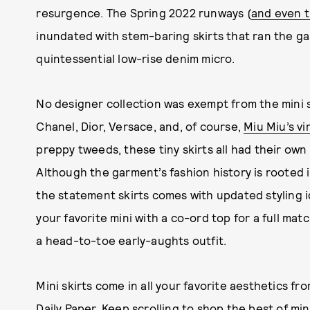
resurgence. The Spring 2022 runways (
and even t
inundated with stem-baring skirts that ran the g
quintessential low-rise denim micro.
No designer collection was exempt from the mini s
Chanel, Dior, Versace, and, of course,
Miu Miu’s vi
preppy tweeds, these tiny skirts all had their own 
Although the garment’s fashion history is rooted i
the statement skirts comes with updated styling i
your favorite mini with a co-ord top for a full ma
a head-to-toe early-aughts outfit.
Mini skirts come in all your favorite aesthetics fr
Daily Paper. Keep scrolling to shop the best of mi