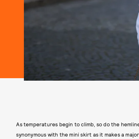
As temperatures begin to climb, so do the hemline
synonymous with the mini skirt as it makes a major