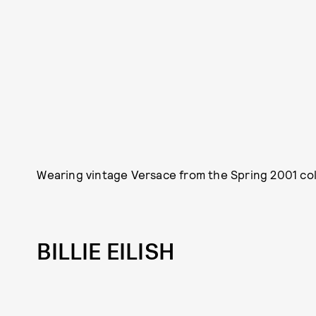
Wearing vintage Versace from the Spring 2001 col
BILLIE EILISH