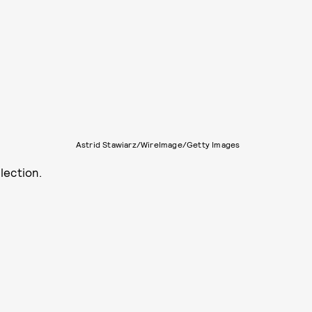
Astrid Stawiarz/WireImage/Getty Images
lection.