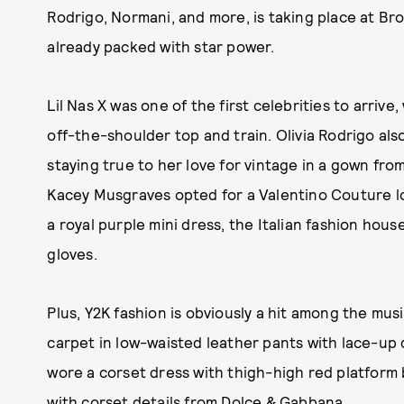
Rodrigo, Normani, and more, is taking place at Br
already packed with star power.
Lil Nas X was one of the first celebrities to arriv
off-the-shoulder top and train. Olivia Rodrigo al
staying true to her love for vintage in a gown fro
Kacey Musgraves opted for a Valentino Couture loo
a royal purple mini dress, the Italian fashion hou
gloves.
Plus, Y2K fashion is obviously a hit among the mus
carpet in low-waisted leather pants with lace-up d
wore a corset dress with thigh-high red platform
with corset details from Dolce & Gabbana.