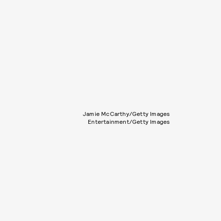
Jamie McCarthy/Getty Images
Entertainment/Getty Images