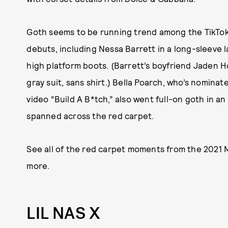
Goth seems to be running trend among the TikTo
debuts, including Nessa Barrett in a long-sleeve 
high platform boots. (Barrett’s boyfriend Jaden H
gray suit, sans shirt.) Bella Poarch, who’s nomina
video “Build A B*tch,” also went full-on goth in a
spanned across the red carpet.
See all of the red carpet moments from the 2021
more.
LIL NAS X