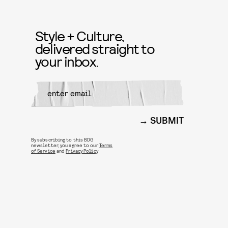
Style + Culture,
delivered straight to
your inbox.
SUBMIT
By subscribing to this BDG
newsletter, you agree to our
Terms
of Service
and
Privacy Policy