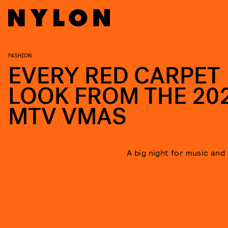
FASHION
EVERY RED CARPET
LOOK FROM THE 20
MTV VMAS
A big night for music and 