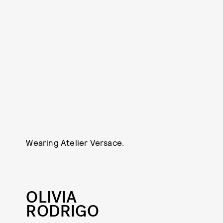
Wearing Atelier Versace.
OLIVIA
RODRIGO