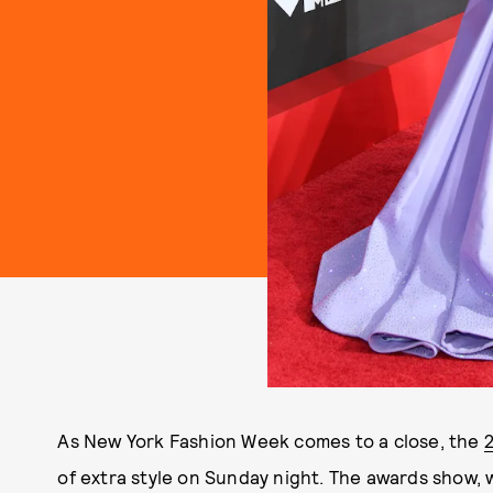
As New York Fashion Week comes to a close, the
of extra style on Sunday night. The awards show, 