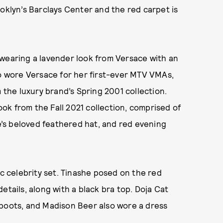
ooklyn’s Barclays Center and the red carpet is
e, wearing a lavender look from Versace with an
so wore Versace for her first-ever MTV VMAs,
m the luxury brand’s Spring 2001 collection.
k from the Fall 2021 collection, comprised of
se’s beloved feathered hat, and red evening
ic celebrity set. Tinashe posed on the red
etails, along with a black bra top. Doja Cat
 boots, and Madison Beer also wore a dress