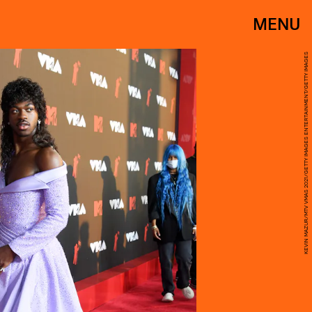
MENU
KEVIN MAZUR/MTV VMAS 2021/GETTY IMAGES ENTERTAINMENT/GETTY IMAGES