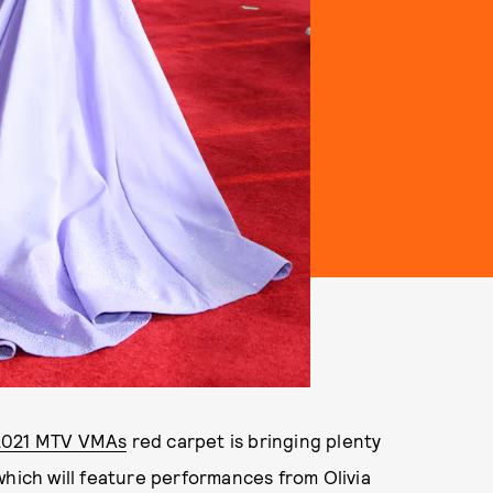
2021 MTV VMAs
red carpet is bringing plenty
which will feature performances from Olivia