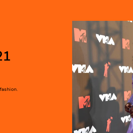
21
fashion.