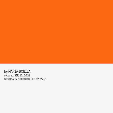
by
MARIA BOBILA
SEP. 13, 2021
UPDATED:
SEP. 12, 2021
ORIGINALLY PUBLISHED: