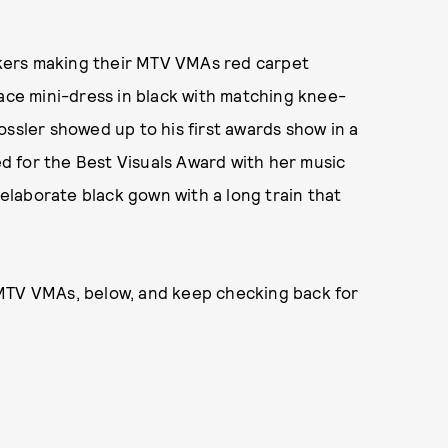
kers making their MTV VMAs red carpet
lace mini-dress in black with matching knee-
ossler showed up to his first awards show in a
ted for the Best Visuals Award with her music
n elaborate black gown with a long train that
 MTV VMAs, below, and keep checking back for