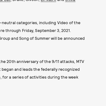
-neutral categories, including Video of the
ore through Friday, September 3, 2021.
t Group and Song of Summer will be announced
 the 20th anniversary of the 9/11 attacks, MTV
at began and leads the federally recognized
for a series of activities during the week