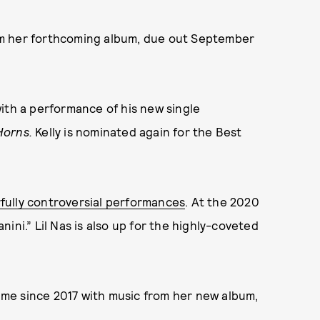
om her forthcoming album, due out September
ith a performance of his new single
Horns.
Kelly is nominated again for the Best
ully controversial performances
. At the 2020
nini.” Lil Nas is also up for the highly-coveted
time since 2017 with music from her new album,