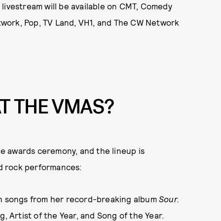
 livestream will be available on CMT, Comedy
twork, Pop, TV Land, VH1, and The CW Network
T THE VMAS?
e awards ceremony, and the lineup is
nd rock performances:
th songs from her record-breaking album
Sour.
, Artist of the Year, and Song of the Year.