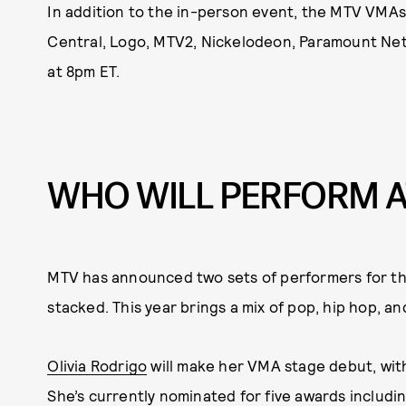
In addition to the in-person event, the MTV VMAs
Central, Logo, MTV2, Nickelodeon, Paramount Ne
at 8pm ET.
WHO WILL PERFORM A
MTV has announced two sets of performers for th
stacked. This year brings a mix of pop, hip hop, a
Olivia Rodrigo
will make her VMA stage debut, wi
She’s currently nominated for five awards including