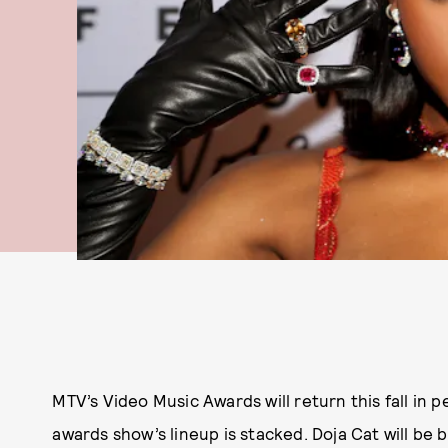
MTV’s Video Music Awards will return this fall in 
awards show’s lineup is stacked. Doja Cat will be