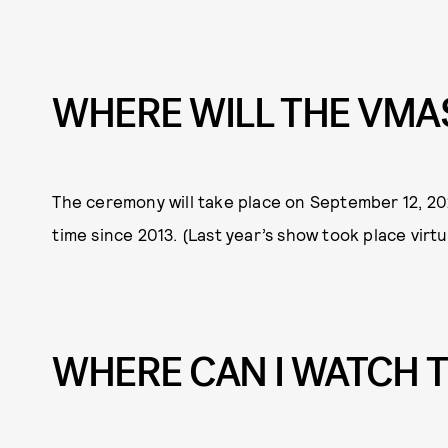
WHERE WILL THE VMA
The ceremony will take place on September 12, 2021
time since 2013. (Last year’s show took place virt
WHERE CAN I WATCH 