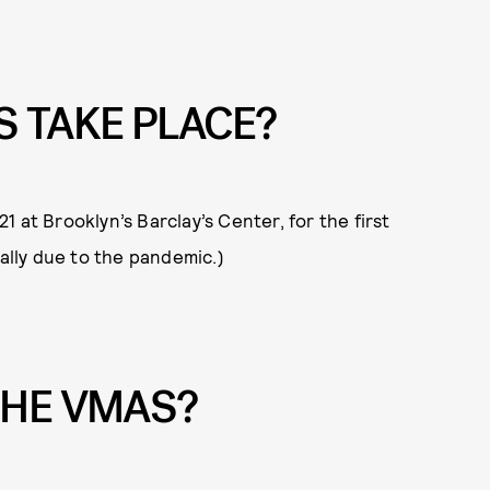
S TAKE PLACE?
 at Brooklyn’s Barclay’s Center, for the first
ually due to the pandemic.)
THE VMAS?