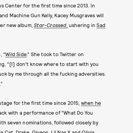
s Center for the first time since 2013. In
e and Machine Gun Kelly, Kacey Musgraves will
 her new album,
Star-Crossed
,
ushering in
Sad
, “
Wild Side
.” She took to Twitter on
g, “[I] don’t know where to start with you
uck by me through all the fucking adversities.
.”
stage for the first time since 2015,
when he
ack with a performance of “What Do You
ith seven nominations, followed closely by
ja Cat
, Drake, Giveon,
Lil Nas X
and
Olivia