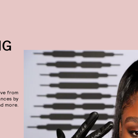
NG
ive from
ances by
nd more.