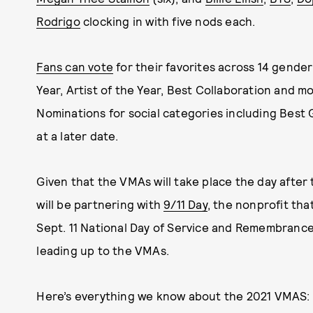
Rodrigo
clocking in with five nods each.
Fans can vote
for their favorites across 14 gender
Year, Artist of the Year, Best Collaboration and m
Nominations for social categories including Bes
at a later date.
Given that the VMAs will take place the day after
will be partnering with
9/11 Day
, the nonprofit th
Sept. 11 National Day of Service and Remembrance, 
leading up to the VMAs.
Here’s everything we know about the 2021 VMAS: