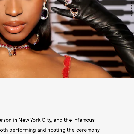
person in New York City, and the infamous
 both performing and hosting the ceremony,