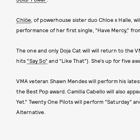
Chlöe
, of powerhouse sister duo Chloe x Halle, w
performance of her first single, “Have Mercy,” fr
The one and only Doja Cat will will return to the
hits
“Say So”
and “Like That”). She’s up for five awa
VMA veteran Shawn Mendes will perform his lates
the Best Pop award. Camilla Cabello will also app
Yet.” Twenty One Pilots will perform “Saturday” a
Alternative.