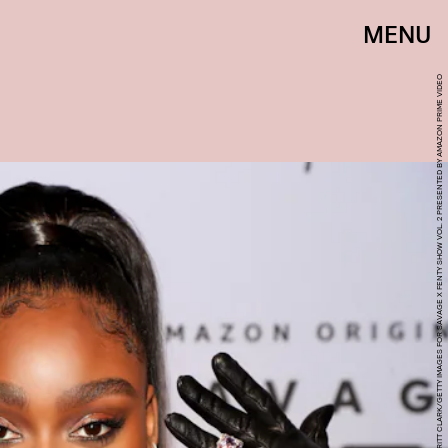
MENU
PHOTO BY JERRITT CLARK/GETTY IMAGES FOR SAVAGE X FENTY SHOW VOL. 2 PRESENTED BY AMAZON PRIME VIDEO