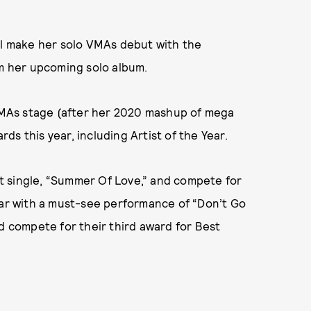
ill make her solo VMAs debut with the
om her upcoming solo album.
 VMAs stage (after her 2020 mashup of mega
rds this year, including Artist of the Year.
t single, “Summer Of Love,” and compete for
ear with a must-see performance of “Don’t Go
nd compete for their third award for Best