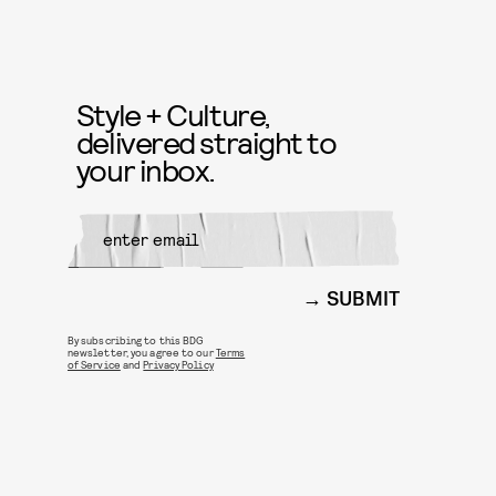
Style + Culture,
delivered straight to
your inbox.
SUBMIT
By subscribing to this BDG
newsletter, you agree to our
Terms
of Service
and
Privacy Policy