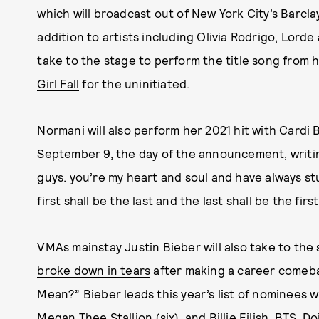
which will broadcast out of New York City’s Barclay
addition to artists including Olivia Rodrigo, Lord
take to the stage to perform the title song from
Girl Fall
for the uninitiated.
Normani
will also perform
her 2021 hit with Cardi B
September 9, the day of the announcement, writin
guys. you’re my heart and soul and have always st
first shall be the last and the last shall be the first
VMAs mainstay Justin Bieber will also take to the 
broke down in tears
after making a career comeb
Mean?” Bieber leads this year’s list of nominees w
Megan Thee Stallion
(six), and
Billie Eilish
,
BTS
,
Do