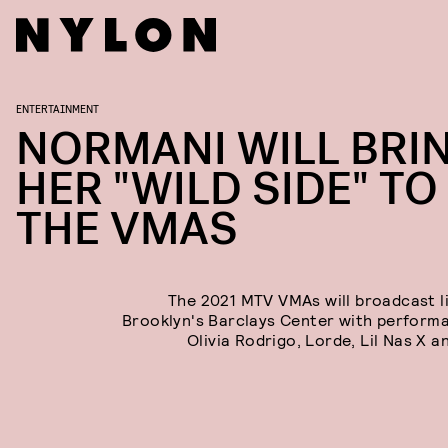
ENTERTAINMENT
NORMANI WILL BRI
HER "WILD SIDE" TO
THE VMAS
The 2021 MTV VMAs will broadcast l
Brooklyn's Barclays Center with perform
Olivia Rodrigo, Lorde, Lil Nas X a