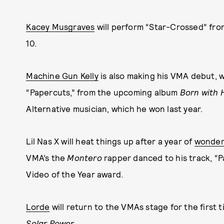
Kacey Musgraves
will perform “Star-Crossed” fr
10.
Machine Gun Kelly
is also making his VMA debut, w
“Papercuts,” from the upcoming album
Born with 
Alternative musician, which he won last year.
Lil Nas X will heat things up after a year of
wonderf
VMA’s the
Montero
rapper danced to his track, “Pa
Video of the Year award.
Lorde
will return to the VMAs stage for the first 
Solar Power
.