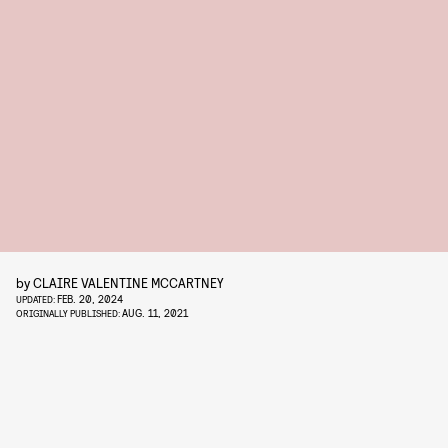
by
CLAIRE VALENTINE MCCARTNEY
FEB. 20, 2024
UPDATED:
AUG. 11, 2021
ORIGINALLY PUBLISHED: